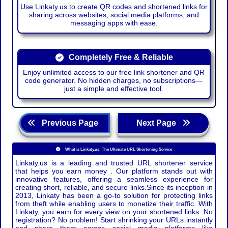
Use Linkaty.us to create QR codes and shortened links for
sharing across websites, social media platforms, and
messaging apps with ease.
Completely Free & Reliable
Enjoy unlimited access to our free link shortener and QR
code generator. No hidden charges, no subscriptions—
just a simple and effective tool.
Previous Page
Next Page
What is Linkaty.us: The Ultimate URL Shortening Service
Linkaty.us is a leading and trusted URL shortener service
that helps you earn money . Our platform stands out with
innovative features, offering a seamless experience for
creating short, reliable, and secure links.Since its inception in
2013, Linkaty has been a go-to solution for protecting links
from theft while enabling users to monetize their traffic. With
Linkaty, you earn for every view on your shortened links. No
registration? No problem! Start shrinking your URLs instantly