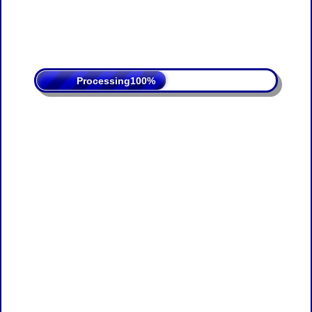
Processing