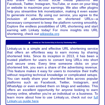
and share them across social media platforms like
Facebook, Twitter, Instagram, YouTube, or even on your blog
or website to maximize your earnings. We also offer plugins
help you streamline link monetization, making it even easier
to generate income. By using our service, you agree to the
inclusion of advertisements on shortened URLs—a
necessary component to keep the platform running smoothly.
Explore the endless possibilities of URL shortening and start
earning with Linkaty today! For more insights into URL
shortening, check out
wikipedia.org
Linkaty.us: The Easiest Way to Earn by Shortening URLs
Linkaty.us is a simple and effective URL shortening service
that offers an effortless way to earn money by sharing
shortened links. Since its inception in 2013, it has been a
trusted platform for users to convert long URLs into short
and secure ones. Every time someone clicks on your
shortened link, you earn a share of the advertising revenue.
This feature makes it easy for users to monetize their traffic
without requiring technical knowledge or complicated setups.
You can easily share your shortened links across popular
platforms such as Facebook, Twitter, Instagram, and
WhatsApp or even embed them on blogs and websites. This
offers an excellent opportunity for anyone looking to earn
money online, whether you're an individual or a business. To
learn more about how to use Linkaty.us, check out our
full
Linkaty.us guide here