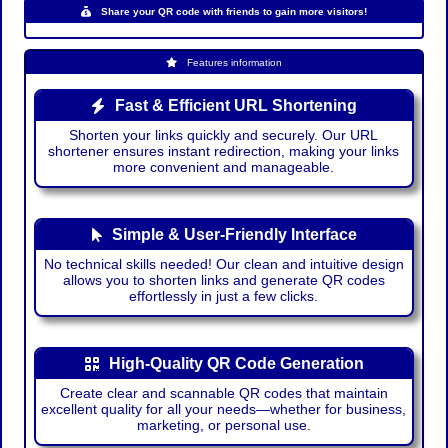
Share your QR code with friends to gain more visitors!
Features information
Fast & Efficient URL Shortening
Shorten your links quickly and securely. Our URL
shortener ensures instant redirection, making your links
more convenient and manageable.
Simple & User-Friendly Interface
No technical skills needed! Our clean and intuitive design
allows you to shorten links and generate QR codes
effortlessly in just a few clicks.
High-Quality QR Code Generation
Create clear and scannable QR codes that maintain
excellent quality for all your needs—whether for business,
marketing, or personal use.