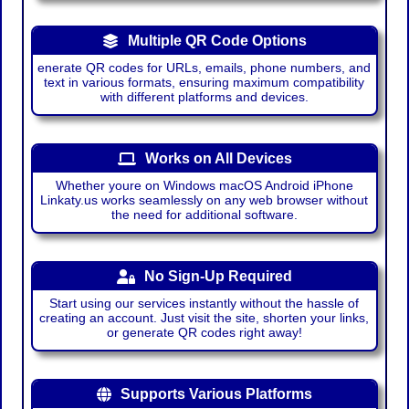
Multiple QR Code Options
enerate QR codes for URLs, emails, phone numbers, and
text in various formats, ensuring maximum compatibility
with different platforms and devices.
Works on All Devices
Whether youre on Windows macOS Android iPhone
Linkaty.us works seamlessly on any web browser without
the need for additional software.
No Sign-Up Required
Start using our services instantly without the hassle of
creating an account. Just visit the site, shorten your links,
or generate QR codes right away!
Supports Various Platforms