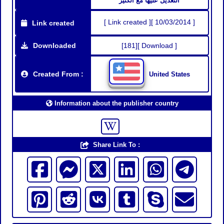
التعديل عليها مع الكثير
[ Link created ][ 10/03/2014 ]
Link created
Downloaded
[181][ Download ]
Created From :
United States
Information about the publisher country
Share Link To :