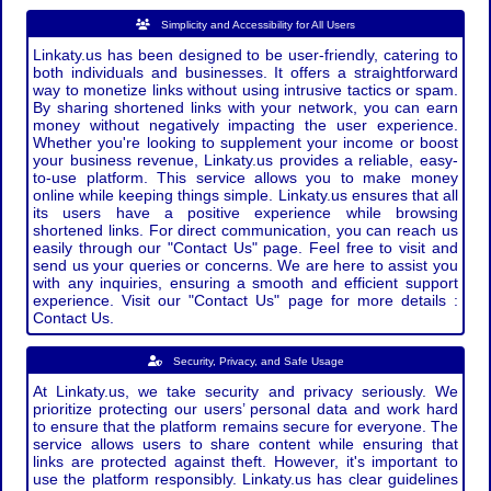
Simplicity and Accessibility for All Users
Linkaty.us has been designed to be user-friendly, catering to
both individuals and businesses. It offers a straightforward
way to monetize links without using intrusive tactics or spam.
By sharing shortened links with your network, you can earn
money without negatively impacting the user experience.
Whether you're looking to supplement your income or boost
your business revenue, Linkaty.us provides a reliable, easy-
to-use platform. This service allows you to make money
online while keeping things simple. Linkaty.us ensures that all
its users have a positive experience while browsing
shortened links. For direct communication, you can reach us
easily through our "Contact Us" page. Feel free to visit and
send us your queries or concerns. We are here to assist you
with any inquiries, ensuring a smooth and efficient support
experience. Visit our "Contact Us" page for more details :
Contact Us.
Security, Privacy, and Safe Usage
At Linkaty.us, we take security and privacy seriously. We
prioritize protecting our users’ personal data and work hard
to ensure that the platform remains secure for everyone. The
service allows users to share content while ensuring that
links are protected against theft. However, it's important to
use the platform responsibly. Linkaty.us has clear guidelines