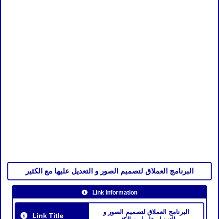
البرنامج العملاق لتصميم الصور و التعديل عليها مع الكثير
Link information
البرنامج العملاق لتصميم الصور و
Link Title