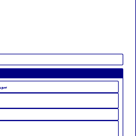
راميل