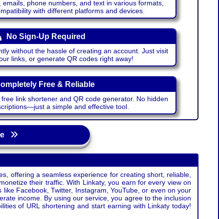
emails, phone numbers, and text in various formats,
atibility with different platforms and devices.
No Sign-Up Required
ntly without the hassle of creating an account. Just visit
your links, or generate QR codes right away!
ompletely Free & Reliable
r free link shortener and QR code generator. No hidden
riptions—just a simple and effective tool.
age
s, offering a seamless experience for creating short, reliable,
monetize their traffic. With Linkaty, you earn for every view on
s like Facebook, Twitter, Instagram, YouTube, or even on your
erate income. By using our service, you agree to the inclusion
ties of URL shortening and start earning with Linkaty today!