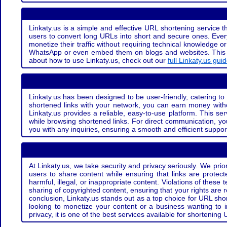
Linkaty.us is a simple and effective URL shortening service th
users to convert long URLs into short and secure ones. Every
monetize their traffic without requiring technical knowledge 
WhatsApp or even embed them on blogs and websites. This off
about how to use Linkaty.us, check out our
full Linkaty.us gui
Linkaty.us has been designed to be user-friendly, catering to 
shortened links with your network, you can earn money with
Linkaty.us provides a reliable, easy-to-use platform. This se
while browsing shortened links. For direct communication, yo
you with any inquiries, ensuring a smooth and efficient suppor
At Linkaty.us, we take security and privacy seriously. We pri
users to share content while ensuring that links are protecte
harmful, illegal, or inappropriate content. Violations of thes
sharing of copyrighted content, ensuring that your rights are
conclusion, Linkaty.us stands out as a top choice for URL shor
looking to monetize your content or a business wanting to 
privacy, it is one of the best services available for shorteni