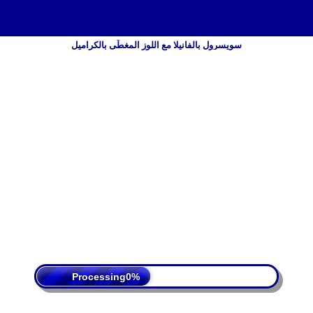
سويسرول بالفانيلا مع اللوز المغطّى بالكراميل
 Policy
Terms Of Service
DMCA
Processing