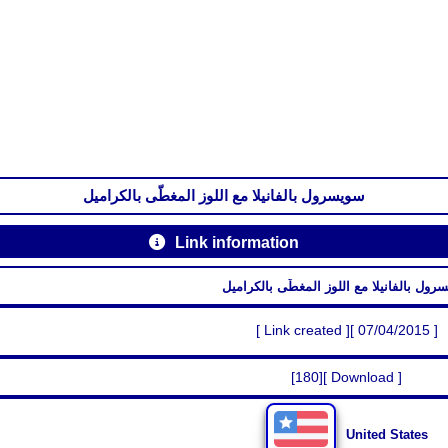
سويسرول بالفانيلا مع اللوز المغطّى بالكراميل
Link information
سويسرول بالفانيلا مع اللوز المغطّى بالك
[ Link created ][ 07/04/2015 ]
[180][ Download ]
United States