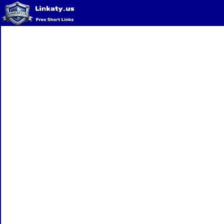
Home
QR Code Generator
Privacy