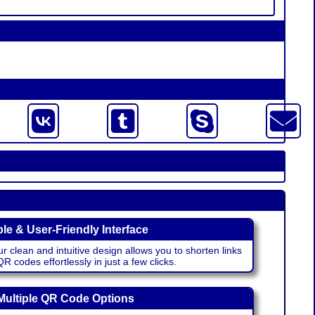
le & User-Friendly Interface
r clean and intuitive design allows you to shorten links
 codes effortlessly in just a few clicks.
Multiple QR Code Options