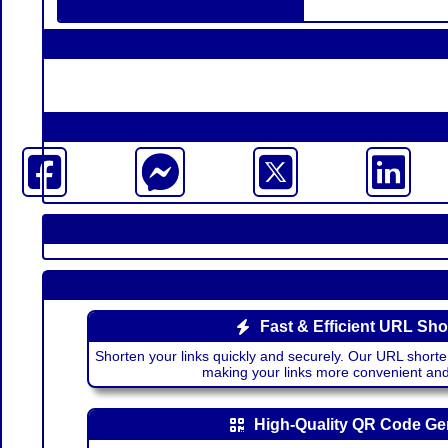
Fast & Efficient URL Sho
Shorten your links quickly and securely. Our URL shorte
making your links more convenient a
High-Quality QR Code Ge