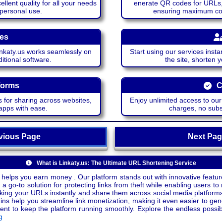
lent quality for all your needs
enerate QR codes for URLs, 
 personal use.
ensuring maximum comp
ces
katy.us works seamlessly on
Start using our services insta
itional software.
the site, shorten 
forms
C
 for sharing across websites,
Enjoy unlimited access to ou
apps with ease.
charges, no subsc
ious Page
Next P
What is Linkaty.us: The Ultimate URL Shortening Service
 helps you earn money . Our platform stands out with innovative feature
a go-to solution for protecting links from theft while enabling users to 
inking your URLs instantly and share them across social media platform
ins help you streamline link monetization, making it even easier to gen
o keep the platform running smoothly. Explore the endless possibili
g