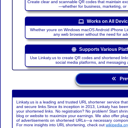
Create clear and scannable QR codes that maintain excel
—whether for business, marketing, or
Works on All Devi
Whether youre on Windows macOS Android iPhone Lin
any web browser without the need for add
Supports Various Plat
Use Linkaty.us to create QR codes and shortened links
social media platforms, and messaging 
Prev
Linkaty.us is a leading and trusted URL shortener service that
and secure links.Since its inception in 2013, Linkaty has been 
your shortened links. No registration? No problem! Start shr
blog or website to maximize your earnings. We also offer plug
of advertisements on shortened URLs—a necessary component t
For more insights into URL shortening, check out
wikipedia.or