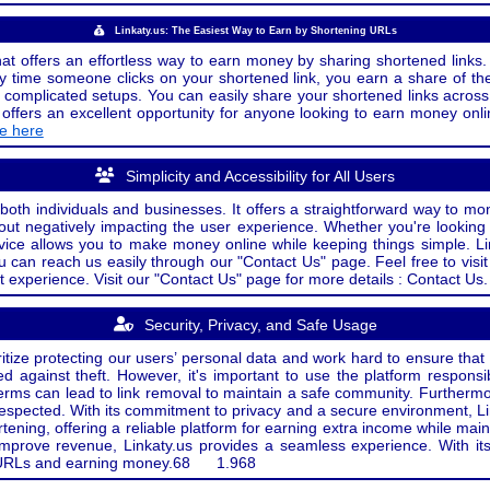
Linkaty.us: The Easiest Way to Earn by Shortening URLs
at offers an effortless way to earn money by sharing shortened links. 
 time someone clicks on your shortened link, you earn a share of the
or complicated setups. You can easily share your shortened links acro
ers an excellent opportunity for anyone looking to earn money onlin
de here
Simplicity and Accessibility for All Users
both individuals and businesses. It offers a straightforward way to mon
out negatively impacting the user experience. Whether you're lookin
rvice allows you to make money online while keeping things simple. Li
u can reach us easily through our "Contact Us" page. Feel free to visi
t experience. Visit our "Contact Us" page for more details : Contact Us.
Security, Privacy, and Safe Usage
oritize protecting our users’ personal data and work hard to ensure tha
d against theft. However, it's important to use the platform responsi
e terms can lead to link removal to maintain a safe community. Further
 respected. With its commitment to privacy and a secure environment, Li
tening, offering a reliable platform for earning extra income while mai
improve revenue, Linkaty.us provides a seamless experience. With it
ng URLs and earning money.
68
1.968