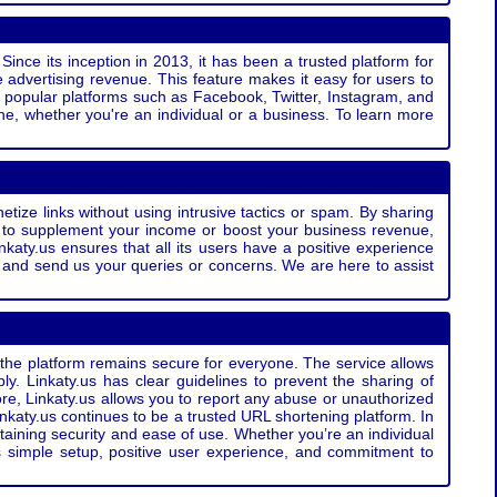
Since its inception in 2013, it has been a trusted platform for
 advertising revenue. This feature makes it easy for users to
ss popular platforms such as Facebook, Twitter, Instagram, and
e, whether you're an individual or a business. To learn more
etize links without using intrusive tactics or spam. By sharing
g to supplement your income or boost your business revenue,
nkaty.us ensures that all its users have a positive experience
t and send us your queries or concerns. We are here to assist
t the platform remains secure for everyone. The service allows
bly. Linkaty.us has clear guidelines to prevent the sharing of
more, Linkaty.us allows you to report any abuse or unauthorized
nkaty.us continues to be a trusted URL shortening platform. In
ntaining security and ease of use. Whether you’re an individual
s simple setup, positive user experience, and commitment to