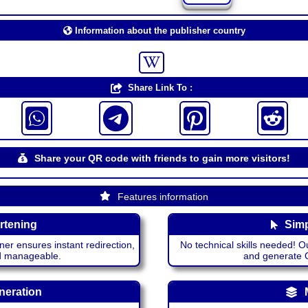
Information about the publisher country
Share Link To :
Share your QR code with friends to gain more visitors!
Features information
rtening
Simp
ner ensures instant redirection,
No technical skills needed! Ou
nd manageable.
and generate QR
neration