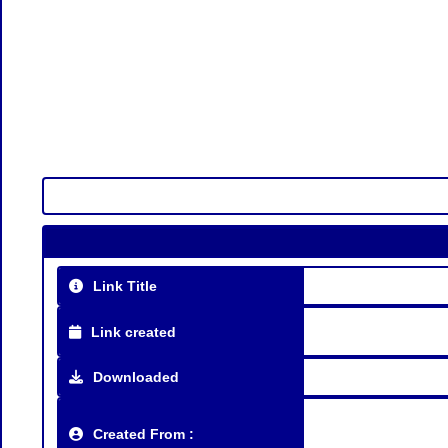
Link Title
Link created
Downloaded
Created From :