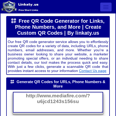
Open 
Free QR Code Generator for Links,
Phone Numbers, and More | Create
Custom QR Codes | By linkaty.us
Our free QR code generator service allows you to effortlessly
create QR codes for a variety of data, including URLs, phone
numbers, email addresses, and more. Whether you're a
business owner looking to share your website, a marketer
promoting special offers, or an individual needing to share
contact details, our tool makes the process quick and easy.
With just a few clicks, generate a scannable QR code that
provides instant access to your information
Contact Us page
Generate QR Codes for URLs, Phone Numbers &
More