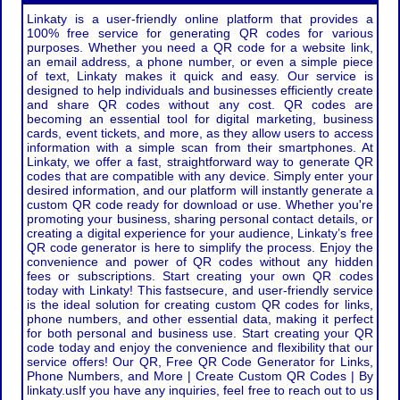
Linkaty is a user-friendly online platform that provides a
100% free service for generating QR codes for various
purposes. Whether you need a QR code for a website link,
an email address, a phone number, or even a simple piece
of text, Linkaty makes it quick and easy. Our service is
designed to help individuals and businesses efficiently create
and share QR codes without any cost. QR codes are
becoming an essential tool for digital marketing, business
cards, event tickets, and more, as they allow users to access
information with a simple scan from their smartphones. At
Linkaty, we offer a fast, straightforward way to generate QR
codes that are compatible with any device. Simply enter your
desired information, and our platform will instantly generate a
custom QR code ready for download or use. Whether you're
promoting your business, sharing personal contact details, or
creating a digital experience for your audience, Linkaty’s free
QR code generator is here to simplify the process. Enjoy the
convenience and power of QR codes without any hidden
fees or subscriptions. Start creating your own QR codes
today with Linkaty! This fastsecure, and user-friendly service
is the ideal solution for creating custom QR codes for links,
phone numbers, and other essential data, making it perfect
for both personal and business use. Start creating your QR
code today and enjoy the convenience and flexibility that our
service offers! Our QR, Free QR Code Generator for Links,
Phone Numbers, and More | Create Custom QR Codes | By
linkaty.usIf you have any inquiries, feel free to reach out to us