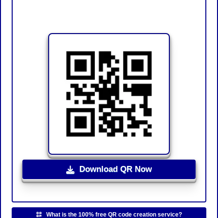
Download QR Now
What is the 100% free QR code creation service?