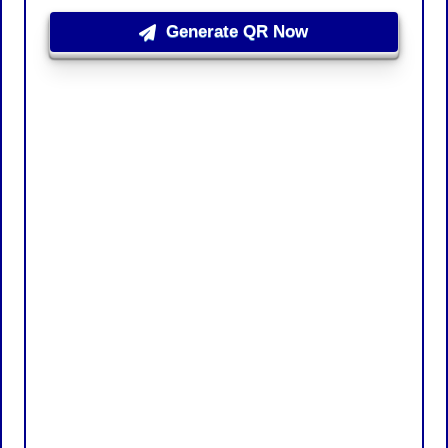
Generate QR Now