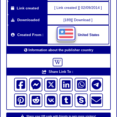
[ Link created ][ 02/09/2014 ]
Link created
Downloaded
[189][ Download ]
Created From :
United States
Information about the publisher country
Share Link To :
Share your QR code with friends to gain more visitors!