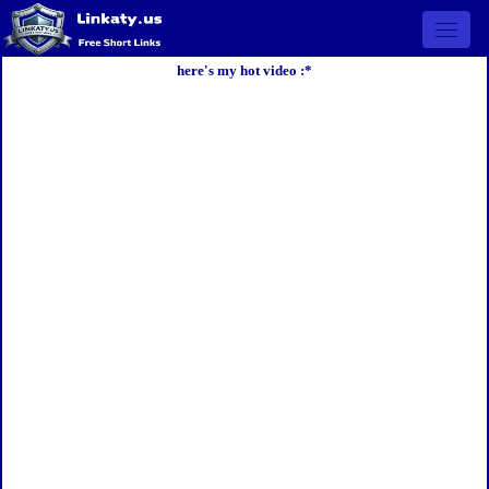
Open 
here's my hot video :*