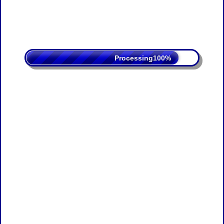
Processing