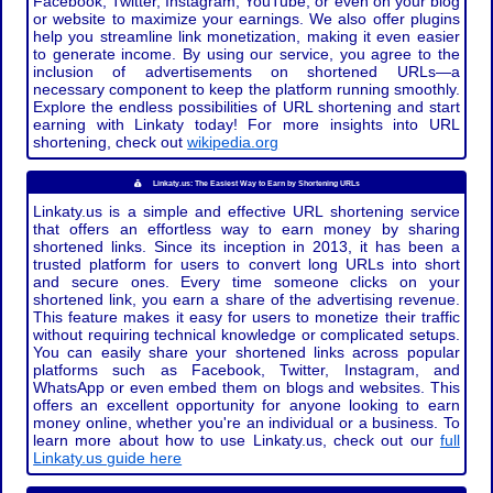
Facebook, Twitter, Instagram, YouTube, or even on your blog
or website to maximize your earnings. We also offer plugins
help you streamline link monetization, making it even easier
to generate income. By using our service, you agree to the
inclusion of advertisements on shortened URLs—a
necessary component to keep the platform running smoothly.
Explore the endless possibilities of URL shortening and start
earning with Linkaty today! For more insights into URL
shortening, check out
wikipedia.org
Linkaty.us: The Easiest Way to Earn by Shortening URLs
Linkaty.us is a simple and effective URL shortening service
that offers an effortless way to earn money by sharing
shortened links. Since its inception in 2013, it has been a
trusted platform for users to convert long URLs into short
and secure ones. Every time someone clicks on your
shortened link, you earn a share of the advertising revenue.
This feature makes it easy for users to monetize their traffic
without requiring technical knowledge or complicated setups.
You can easily share your shortened links across popular
platforms such as Facebook, Twitter, Instagram, and
WhatsApp or even embed them on blogs and websites. This
offers an excellent opportunity for anyone looking to earn
money online, whether you're an individual or a business. To
learn more about how to use Linkaty.us, check out our
full
Linkaty.us guide here