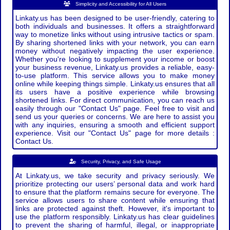
Simplicity and Accessibility for All Users
Linkaty.us has been designed to be user-friendly, catering to
both individuals and businesses. It offers a straightforward
way to monetize links without using intrusive tactics or spam.
By sharing shortened links with your network, you can earn
money without negatively impacting the user experience.
Whether you're looking to supplement your income or boost
your business revenue, Linkaty.us provides a reliable, easy-
to-use platform. This service allows you to make money
online while keeping things simple. Linkaty.us ensures that all
its users have a positive experience while browsing
shortened links. For direct communication, you can reach us
easily through our "Contact Us" page. Feel free to visit and
send us your queries or concerns. We are here to assist you
with any inquiries, ensuring a smooth and efficient support
experience. Visit our "Contact Us" page for more details :
Contact Us.
Security, Privacy, and Safe Usage
At Linkaty.us, we take security and privacy seriously. We
prioritize protecting our users’ personal data and work hard
to ensure that the platform remains secure for everyone. The
service allows users to share content while ensuring that
links are protected against theft. However, it's important to
use the platform responsibly. Linkaty.us has clear guidelines
to prevent the sharing of harmful, illegal, or inappropriate