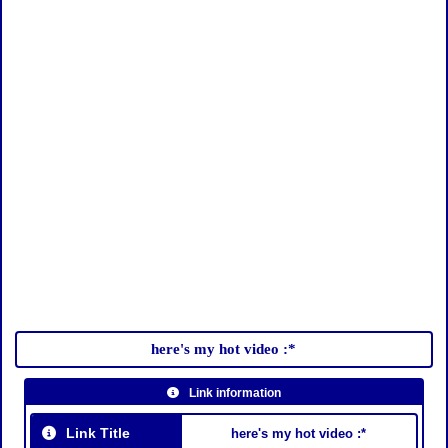
here's my hot video :*
Link information
Link Title
here's my hot video :*