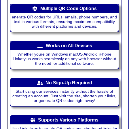
Multiple QR Code Options
enerate QR codes for URLs, emails, phone numbers, and
text in various formats, ensuring maximum compatibility
with different platforms and devices.
Works on All Devices
Whether youre on Windows macOS Android iPhone
Linkaty.us works seamlessly on any web browser without
the need for additional software.
No Sign-Up Required
Start using our services instantly without the hassle of
creating an account. Just visit the site, shorten your links,
or generate QR codes right away!
Supports Various Platforms
Use Linkaty.us to create QR codes and shortened links for