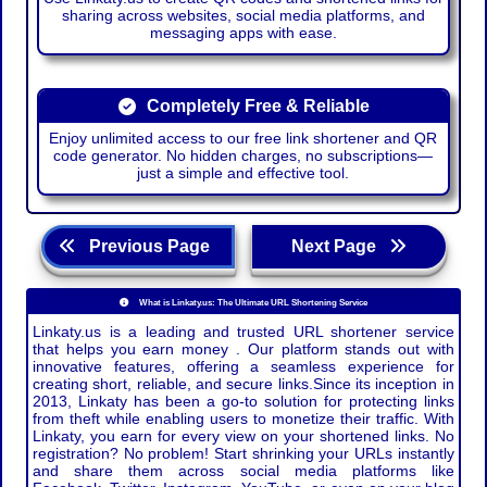
sharing across websites, social media platforms, and
messaging apps with ease.
Completely Free & Reliable
Enjoy unlimited access to our free link shortener and QR
code generator. No hidden charges, no subscriptions—
just a simple and effective tool.
Previous Page
Next Page
What is Linkaty.us: The Ultimate URL Shortening Service
Linkaty.us is a leading and trusted URL shortener service
that helps you earn money . Our platform stands out with
innovative features, offering a seamless experience for
creating short, reliable, and secure links.Since its inception in
2013, Linkaty has been a go-to solution for protecting links
from theft while enabling users to monetize their traffic. With
Linkaty, you earn for every view on your shortened links. No
registration? No problem! Start shrinking your URLs instantly
and share them across social media platforms like