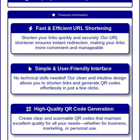
Features information
Fast & Efficient URL Shortening
Shorten your links quickly and securely. Our URL
shortener ensures instant redirection, making your links
more convenient and manageable.
Simple & User-Friendly Interface
No technical skills needed! Our clean and intuitive design
allows you to shorten links and generate QR codes
effortlessly in just a few clicks.
High-Quality QR Code Generation
Create clear and scannable QR codes that maintain
excellent quality for all your needs—whether for business,
marketing, or personal use.