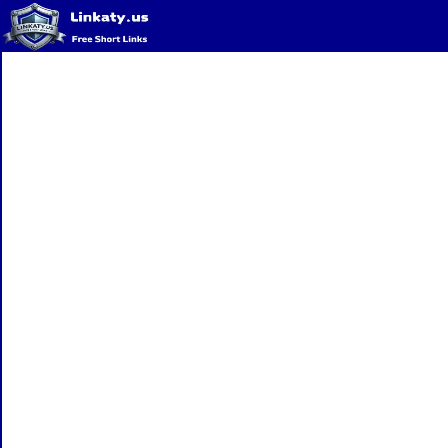
Home
QR Code Generator
Privacy