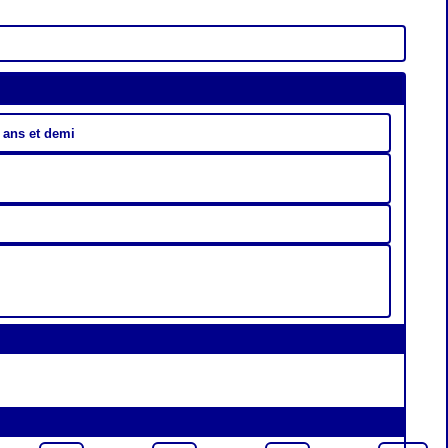
 ans et demi