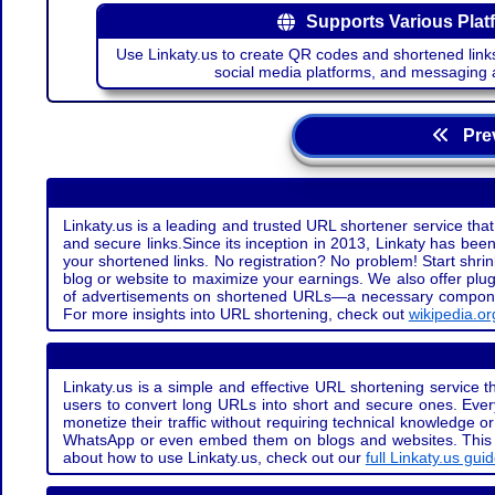
Supports Various Plat
Use Linkaty.us to create QR codes and shortened links
social media platforms, and messaging 
Prev
Linkaty.us is a leading and trusted URL shortener service that
and secure links.Since its inception in 2013, Linkaty has been 
your shortened links. No registration? No problem! Start shr
blog or website to maximize your earnings. We also offer plug
of advertisements on shortened URLs—a necessary component t
For more insights into URL shortening, check out
wikipedia.or
Linkaty.us is a simple and effective URL shortening service th
users to convert long URLs into short and secure ones. Every
monetize their traffic without requiring technical knowledge 
WhatsApp or even embed them on blogs and websites. This off
about how to use Linkaty.us, check out our
full Linkaty.us gui