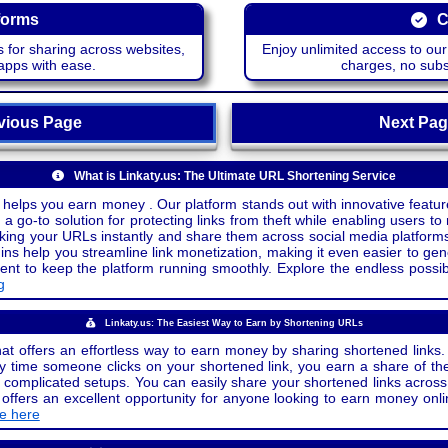
forms
C
 for sharing across websites,
Enjoy unlimited access to ou
apps with ease.
charges, no subsc
ious Page
Next P
What is Linkaty.us: The Ultimate URL Shortening Service
 helps you earn money . Our platform stands out with innovative feature
a go-to solution for protecting links from theft while enabling users to 
inking your URLs instantly and share them across social media platform
ins help you streamline link monetization, making it even easier to gen
o keep the platform running smoothly. Explore the endless possibili
g
Linkaty.us: The Easiest Way to Earn by Shortening URLs
at offers an effortless way to earn money by sharing shortened links. 
 time someone clicks on your shortened link, you earn a share of the
or complicated setups. You can easily share your shortened links acro
ers an excellent opportunity for anyone looking to earn money onlin
de here