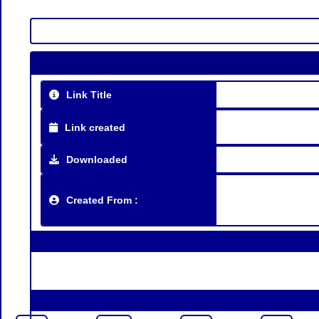
Link Title
Link created
Downloaded
Created From :