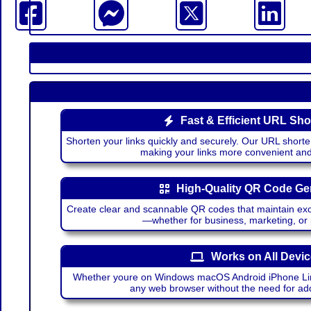
Fast & Efficient URL Sho
Shorten your links quickly and securely. Our URL shorte
making your links more convenient a
High-Quality QR Code Ge
Create clear and scannable QR codes that maintain excel
—whether for business, marketing, or
Works on All Devi
Whether youre on Windows macOS Android iPhone Lin
any web browser without the need for add