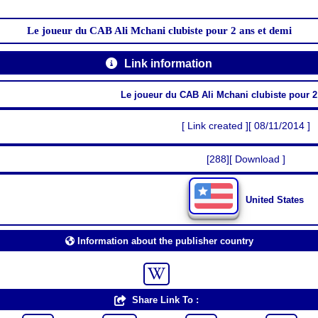
Le joueur du CAB Ali Mchani clubiste pour 2 ans et demi
Link information
Le joueur du CAB Ali Mchani clubiste pour 2
[ Link created ][ 08/11/2014 ]
[288][ Download ]
United States
Information about the publisher country
Share Link To :