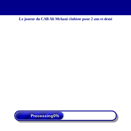
Le joueur du CAB Ali Mchani clubiste pour 2 ans et demi
 Policy
Terms Of Service
DMCA
Processing