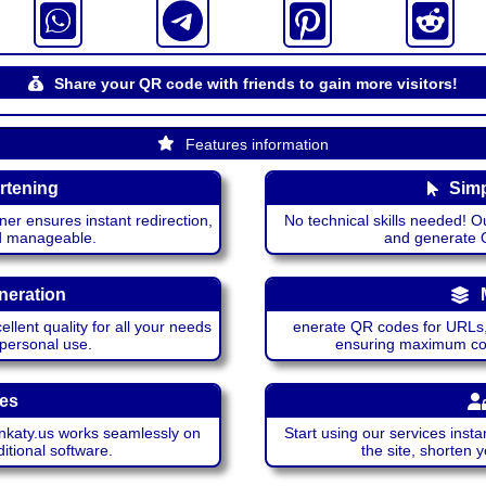
Share your QR code with friends to gain more visitors!
Features information
rtening
Simp
ner ensures instant redirection,
No technical skills needed! Ou
nd manageable.
and generate QR
neration
lent quality for all your needs
enerate QR codes for URLs, 
 personal use.
ensuring maximum comp
ces
katy.us works seamlessly on
Start using our services insta
itional software.
the site, shorten 