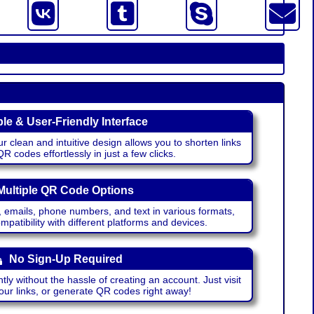
le & User-Friendly Interface
r clean and intuitive design allows you to shorten links
 codes effortlessly in just a few clicks.
Multiple QR Code Options
emails, phone numbers, and text in various formats,
atibility with different platforms and devices.
No Sign-Up Required
ntly without the hassle of creating an account. Just visit
your links, or generate QR codes right away!