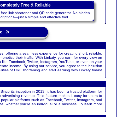
ompletely Free & Reliable
r free link shortener and QR code generator. No hidden
riptions—just a simple and effective tool.
age
s, offering a seamless experience for creating short, reliable,
monetize their traffic. With Linkaty, you earn for every view on
s like Facebook, Twitter, Instagram, YouTube, or even on your
erate income. By using our service, you agree to the inclusion
ties of URL shortening and start earning with Linkaty today!
Since its inception in 2013, it has been a trusted platform for
 advertising revenue. This feature makes it easy for users to
ss popular platforms such as Facebook, Twitter, Instagram, and
e, whether you're an individual or a business. To learn more