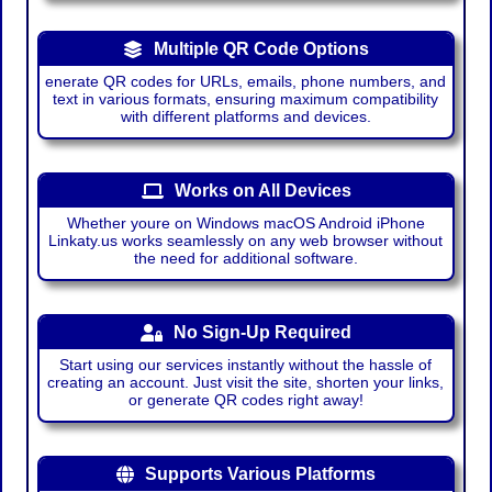
Multiple QR Code Options
enerate QR codes for URLs, emails, phone numbers, and
text in various formats, ensuring maximum compatibility
with different platforms and devices.
Works on All Devices
Whether youre on Windows macOS Android iPhone
Linkaty.us works seamlessly on any web browser without
the need for additional software.
No Sign-Up Required
Start using our services instantly without the hassle of
creating an account. Just visit the site, shorten your links,
or generate QR codes right away!
Supports Various Platforms