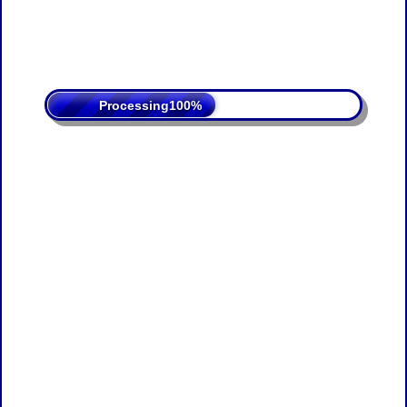
Processing