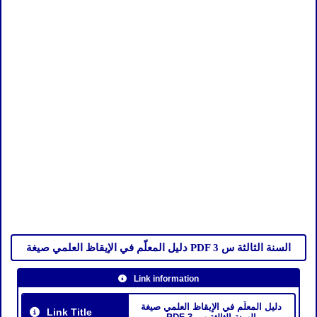
دليل المعلّم في الإيقاظ العلمي صيغة PDF السنة الثالثة س 3
Link information
دليل المعلّم في الإيقاظ العلمي صيغة
Link Title