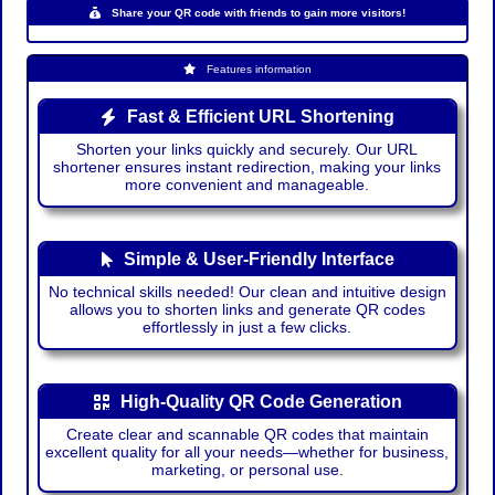
Share your QR code with friends to gain more visitors!
Features information
Fast & Efficient URL Shortening
Shorten your links quickly and securely. Our URL
shortener ensures instant redirection, making your links
more convenient and manageable.
Simple & User-Friendly Interface
No technical skills needed! Our clean and intuitive design
allows you to shorten links and generate QR codes
effortlessly in just a few clicks.
High-Quality QR Code Generation
Create clear and scannable QR codes that maintain
excellent quality for all your needs—whether for business,
marketing, or personal use.