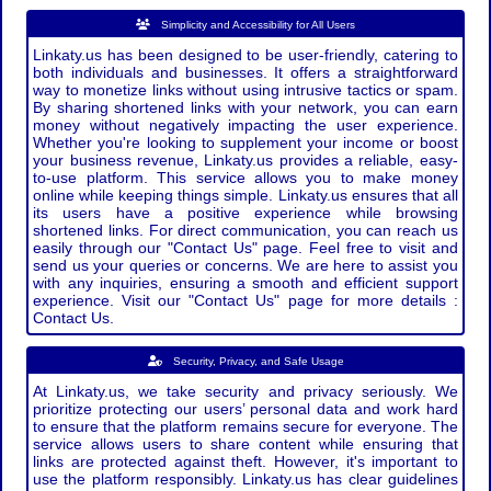
Simplicity and Accessibility for All Users
Linkaty.us has been designed to be user-friendly, catering to
both individuals and businesses. It offers a straightforward
way to monetize links without using intrusive tactics or spam.
By sharing shortened links with your network, you can earn
money without negatively impacting the user experience.
Whether you're looking to supplement your income or boost
your business revenue, Linkaty.us provides a reliable, easy-
to-use platform. This service allows you to make money
online while keeping things simple. Linkaty.us ensures that all
its users have a positive experience while browsing
shortened links. For direct communication, you can reach us
easily through our "Contact Us" page. Feel free to visit and
send us your queries or concerns. We are here to assist you
with any inquiries, ensuring a smooth and efficient support
experience. Visit our "Contact Us" page for more details :
Contact Us.
Security, Privacy, and Safe Usage
At Linkaty.us, we take security and privacy seriously. We
prioritize protecting our users’ personal data and work hard
to ensure that the platform remains secure for everyone. The
service allows users to share content while ensuring that
links are protected against theft. However, it's important to
use the platform responsibly. Linkaty.us has clear guidelines