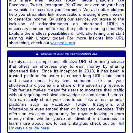
and share them across social media platforms like
Facebook, Twitter, Instagram, YouTube, or even on your blog
or website to maximize your earnings. We also offer plugins
help you streamline link monetization, making it even easier
to generate income. By using our service, you agree to the
inclusion of advertisements on shortened URLs—a
necessary component to keep the platform running smoothly.
Explore the endless possibilities of URL shortening and start
earning with Linkaty today! For more insights into URL
shortening, check out
wikipedia.org
Linkaty.us: The Easiest Way to Earn by Shortening URLs
Linkaty.us is a simple and effective URL shortening service
that offers an effortless way to earn money by sharing
shortened links. Since its inception in 2013, it has been a
trusted platform for users to convert long URLs into short
and secure ones. Every time someone clicks on your
shortened link, you earn a share of the advertising revenue.
This feature makes it easy for users to monetize their traffic
without requiring technical knowledge or complicated setups.
You can easily share your shortened links across popular
platforms such as Facebook, Twitter, Instagram, and
WhatsApp or even embed them on blogs and websites. This
offers an excellent opportunity for anyone looking to earn
money online, whether you're an individual or a business. To
learn more about how to use Linkaty.us, check out our
full
Linkaty.us guide here