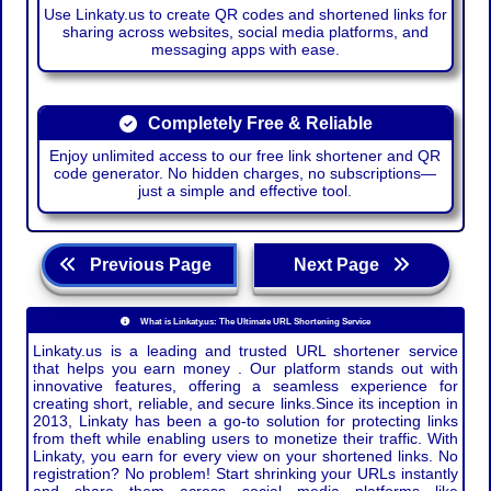
Use Linkaty.us to create QR codes and shortened links for
sharing across websites, social media platforms, and
messaging apps with ease.
Completely Free & Reliable
Enjoy unlimited access to our free link shortener and QR
code generator. No hidden charges, no subscriptions—
just a simple and effective tool.
Previous Page
Next Page
What is Linkaty.us: The Ultimate URL Shortening Service
Linkaty.us is a leading and trusted URL shortener service
that helps you earn money . Our platform stands out with
innovative features, offering a seamless experience for
creating short, reliable, and secure links.Since its inception in
2013, Linkaty has been a go-to solution for protecting links
from theft while enabling users to monetize their traffic. With
Linkaty, you earn for every view on your shortened links. No
registration? No problem! Start shrinking your URLs instantly