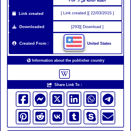
PDF السنة الثالثة س 3
[ Link created ][ 22/03/2015 ]
Link created
Downloaded
[293][ Download ]
Created From :
United States
Information about the publisher country
Share Link To :