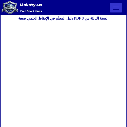
Open 
دليل المعلّم في الإيقاظ العلمي صيغة PDF السنة الثالثة س 3