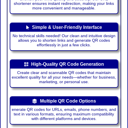
shortener ensures instant redirection, making your links
more convenient and manageable.
Simple & User-Friendly Interface
No technical skills needed! Our clean and intuitive design
allows you to shorten links and generate QR codes
effortlessly in just a few clicks.
High-Quality QR Code Generation
Create clear and scannable QR codes that maintain
excellent quality for all your needs—whether for business,
marketing, or personal use.
Multiple QR Code Options
enerate QR codes for URLs, emails, phone numbers, and
text in various formats, ensuring maximum compatibility
with different platforms and devices.