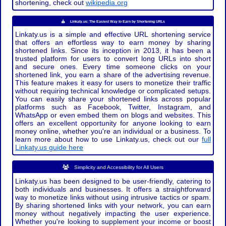
shortening, check out
wikipedia.org
Linkaty.us: The Easiest Way to Earn by Shortening URLs
Linkaty.us is a simple and effective URL shortening service
that offers an effortless way to earn money by sharing
shortened links. Since its inception in 2013, it has been a
trusted platform for users to convert long URLs into short
and secure ones. Every time someone clicks on your
shortened link, you earn a share of the advertising revenue.
This feature makes it easy for users to monetize their traffic
without requiring technical knowledge or complicated setups.
You can easily share your shortened links across popular
platforms such as Facebook, Twitter, Instagram, and
WhatsApp or even embed them on blogs and websites. This
offers an excellent opportunity for anyone looking to earn
money online, whether you're an individual or a business. To
learn more about how to use Linkaty.us, check out our
full
Linkaty.us guide here
Simplicity and Accessibility for All Users
Linkaty.us has been designed to be user-friendly, catering to
both individuals and businesses. It offers a straightforward
way to monetize links without using intrusive tactics or spam.
By sharing shortened links with your network, you can earn
money without negatively impacting the user experience.
Whether you're looking to supplement your income or boost