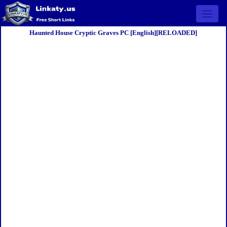
Open 
Haunted House Cryptic Graves PC [English][RELOADED]