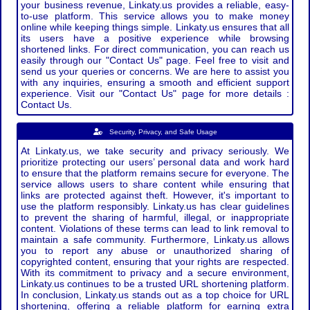
your business revenue, Linkaty.us provides a reliable, easy-
to-use platform. This service allows you to make money
online while keeping things simple. Linkaty.us ensures that all
its users have a positive experience while browsing
shortened links. For direct communication, you can reach us
easily through our "Contact Us" page. Feel free to visit and
send us your queries or concerns. We are here to assist you
with any inquiries, ensuring a smooth and efficient support
experience. Visit our "Contact Us" page for more details :
Contact Us.
Security, Privacy, and Safe Usage
At Linkaty.us, we take security and privacy seriously. We
prioritize protecting our users’ personal data and work hard
to ensure that the platform remains secure for everyone. The
service allows users to share content while ensuring that
links are protected against theft. However, it's important to
use the platform responsibly. Linkaty.us has clear guidelines
to prevent the sharing of harmful, illegal, or inappropriate
content. Violations of these terms can lead to link removal to
maintain a safe community. Furthermore, Linkaty.us allows
you to report any abuse or unauthorized sharing of
copyrighted content, ensuring that your rights are respected.
With its commitment to privacy and a secure environment,
Linkaty.us continues to be a trusted URL shortening platform.
In conclusion, Linkaty.us stands out as a top choice for URL
shortening, offering a reliable platform for earning extra