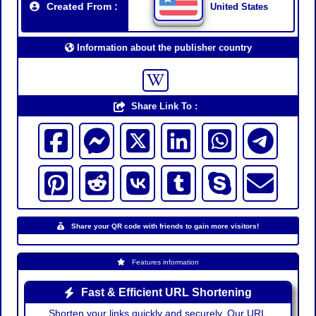
Created From :
United States
Information about the publisher country
Share Link To :
Share your QR code with friends to gain more visitors!
Features information
Fast & Efficient URL Shortening
Shorten your links quickly and securely. Our URL