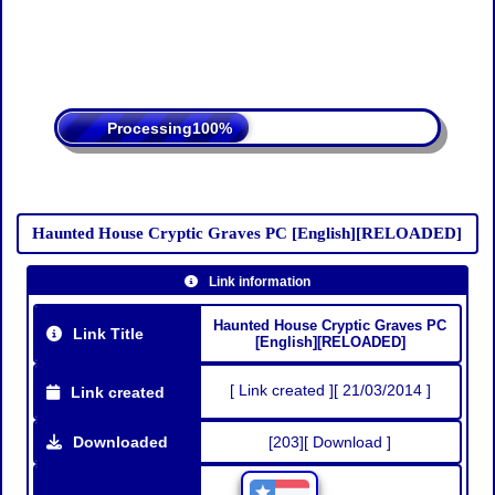
Processing
Haunted House Cryptic Graves PC [English][RELOADED]
Link information
Haunted House Cryptic Graves PC
Link Title
[English][RELOADED]
[ Link created ][ 21/03/2014 ]
Link created
Downloaded
[203][ Download ]