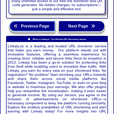
Enjoy unlimited access to our free link shortener and QR
code generator. No hidden charges, no subscriptions—
just a simple and effective tool.
Previous Page
Next Page
What is Linkaty.us: The Ultimate URL Shortening Service
Linkaty.us is a leading and trusted URL shortener service
that helps you earn money . Our platform stands out with
innovative features, offering a seamless experience for
creating short, reliable, and secure links.Since its inception in
2013, Linkaty has been a go-to solution for protecting links
from theft while enabling users to monetize their traffic. With
Linkaty, you earn for every view on your shortened links. No
registration? No problem! Start shrinking your URLs instantly
and share them across social media platforms like
Facebook, Twitter, Instagram, YouTube, or even on your blog
or website to maximize your earnings. We also offer plugins
help you streamline link monetization, making it even easier
to generate income. By using our service, you agree to the
inclusion of advertisements on shortened URLs—a
necessary component to keep the platform running smoothly.
Explore the endless possibilities of URL shortening and start
earning with Linkaty today! For more insights into URL