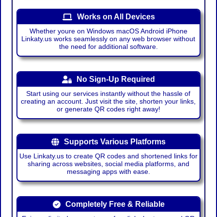
Works on All Devices
Whether youre on Windows macOS Android iPhone
Linkaty.us works seamlessly on any web browser without
the need for additional software.
No Sign-Up Required
Start using our services instantly without the hassle of
creating an account. Just visit the site, shorten your links,
or generate QR codes right away!
Supports Various Platforms
Use Linkaty.us to create QR codes and shortened links for
sharing across websites, social media platforms, and
messaging apps with ease.
Completely Free & Reliable