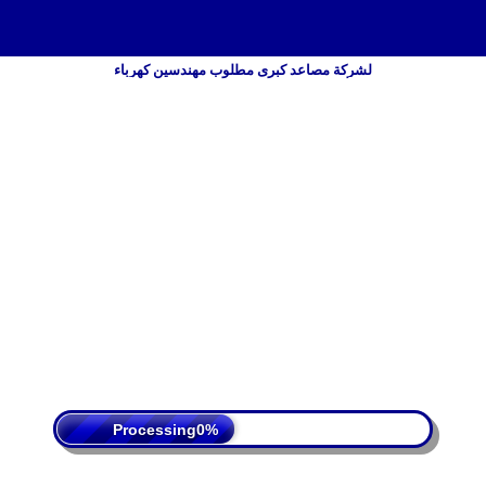
لشركة مصاعد كبرى مطلوب مهندسين كهرباء
 Policy
Terms Of Service
DMCA
Processing