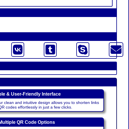
le & User-Friendly Interface
r clean and intuitive design allows you to shorten links
 codes effortlessly in just a few clicks.
Multiple QR Code Options