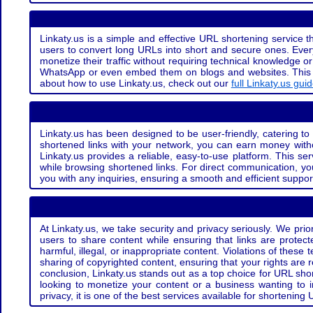
Linkaty.us is a simple and effective URL shortening service th
users to convert long URLs into short and secure ones. Every
monetize their traffic without requiring technical knowledge 
WhatsApp or even embed them on blogs and websites. This off
about how to use Linkaty.us, check out our
full Linkaty.us gui
Linkaty.us has been designed to be user-friendly, catering to 
shortened links with your network, you can earn money with
Linkaty.us provides a reliable, easy-to-use platform. This se
while browsing shortened links. For direct communication, yo
you with any inquiries, ensuring a smooth and efficient suppor
At Linkaty.us, we take security and privacy seriously. We pri
users to share content while ensuring that links are protecte
harmful, illegal, or inappropriate content. Violations of thes
sharing of copyrighted content, ensuring that your rights are
conclusion, Linkaty.us stands out as a top choice for URL shor
looking to monetize your content or a business wanting to 
privacy, it is one of the best services available for shorteni