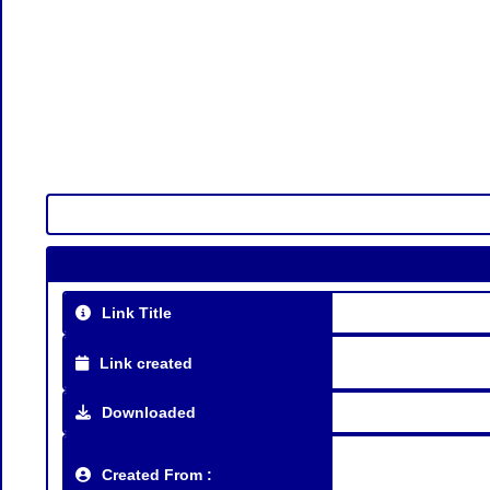
Link Title
Link created
Downloaded
Created From :