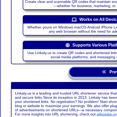
Create clear and scannable QR codes that maintain excel
—whether for business, marketing, or
Works on All Devi
Whether youre on Windows macOS Android iPhone Lin
any web browser without the need for add
Supports Various Plat
Use Linkaty.us to create QR codes and shortened links
social media platforms, and messaging 
Prev
Linkaty.us is a leading and trusted URL shortener service that
and secure links.Since its inception in 2013, Linkaty has been 
your shortened links. No registration? No problem! Start shr
blog or website to maximize your earnings. We also offer plug
of advertisements on shortened URLs—a necessary component t
For more insights into URL shortening, check out
wikipedia.or