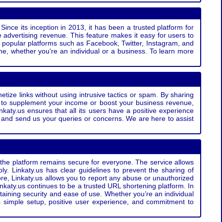
Since its inception in 2013, it has been a trusted platform for
 advertising revenue. This feature makes it easy for users to
ss popular platforms such as Facebook, Twitter, Instagram, and
e, whether you're an individual or a business. To learn more
etize links without using intrusive tactics or spam. By sharing
g to supplement your income or boost your business revenue,
nkaty.us ensures that all its users have a positive experience
t and send us your queries or concerns. We are here to assist
t the platform remains secure for everyone. The service allows
bly. Linkaty.us has clear guidelines to prevent the sharing of
more, Linkaty.us allows you to report any abuse or unauthorized
nkaty.us continues to be a trusted URL shortening platform. In
ntaining security and ease of use. Whether you’re an individual
s simple setup, positive user experience, and commitment to