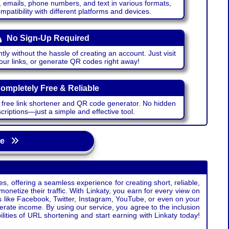
emails, phone numbers, and text in various formats,
atibility with different platforms and devices.
No Sign-Up Required
ntly without the hassle of creating an account. Just visit
your links, or generate QR codes right away!
ompletely Free & Reliable
r free link shortener and QR code generator. No hidden
riptions—just a simple and effective tool.
age
s, offering a seamless experience for creating short, reliable,
monetize their traffic. With Linkaty, you earn for every view on
s like Facebook, Twitter, Instagram, YouTube, or even on your
erate income. By using our service, you agree to the inclusion
ties of URL shortening and start earning with Linkaty today!