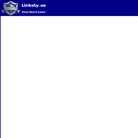
Home
QR Code Generator
Privacy