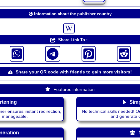
Information about the publisher country
Share Link To :
Share your QR code with friends to gain more visitors!
Features information
rtening
Simp
ner ensures instant redirection,
No technical skills needed! Ou
nd manageable.
and generate QR
neration