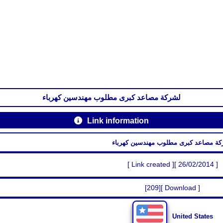
لشركة مصاعد كبرى مطلوب مهندسين كهرباء
Link information
لشركة مصاعد كبرى مطلوب مهندسين كه
[ Link created ][ 26/02/2014 ]
[209][ Download ]
United States