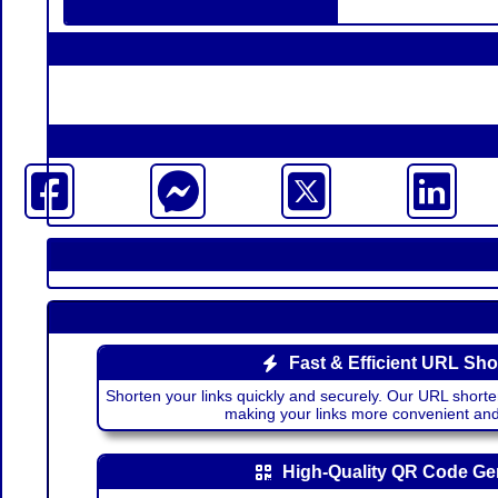
Fast & Efficient URL Sho
Shorten your links quickly and securely. Our URL shorte
making your links more convenient a
High-Quality QR Code Ge