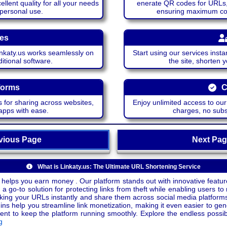
lent quality for all your needs
enerate QR codes for URLs, 
 personal use.
ensuring maximum comp
ces
katy.us works seamlessly on
Start using our services insta
itional software.
the site, shorten 
forms
C
 for sharing across websites,
Enjoy unlimited access to ou
apps with ease.
charges, no subsc
ious Page
Next P
What is Linkaty.us: The Ultimate URL Shortening Service
 helps you earn money . Our platform stands out with innovative feature
a go-to solution for protecting links from theft while enabling users to 
inking your URLs instantly and share them across social media platform
ins help you streamline link monetization, making it even easier to gen
o keep the platform running smoothly. Explore the endless possibili
g