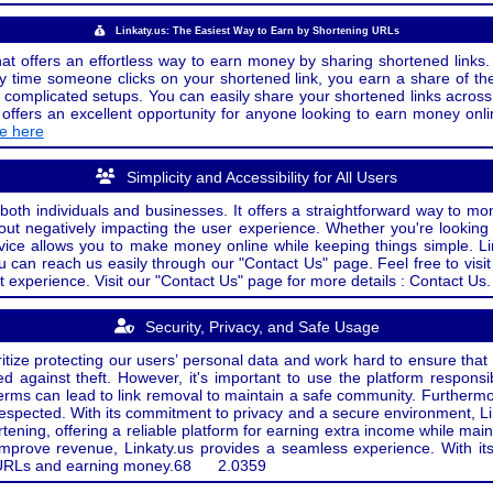
Linkaty.us: The Easiest Way to Earn by Shortening URLs
at offers an effortless way to earn money by sharing shortened links. 
 time someone clicks on your shortened link, you earn a share of the
or complicated setups. You can easily share your shortened links acro
ers an excellent opportunity for anyone looking to earn money onlin
de here
Simplicity and Accessibility for All Users
both individuals and businesses. It offers a straightforward way to mon
out negatively impacting the user experience. Whether you're lookin
rvice allows you to make money online while keeping things simple. Li
u can reach us easily through our "Contact Us" page. Feel free to visi
t experience. Visit our "Contact Us" page for more details : Contact Us.
Security, Privacy, and Safe Usage
oritize protecting our users’ personal data and work hard to ensure tha
d against theft. However, it's important to use the platform responsi
e terms can lead to link removal to maintain a safe community. Further
 respected. With its commitment to privacy and a secure environment, Li
tening, offering a reliable platform for earning extra income while mai
improve revenue, Linkaty.us provides a seamless experience. With it
ng URLs and earning money.
68
2.0359