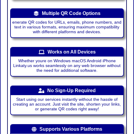
Multiple QR Code Options
enerate QR codes for URLs, emails, phone numbers, and
text in various formats, ensuring maximum compatibility
with different platforms and devices.
Works on All Devices
Whether youre on Windows macOS Android iPhone
Linkaty.us works seamlessly on any web browser without
the need for additional software.
No Sign-Up Required
Start using our services instantly without the hassle of
creating an account. Just visit the site, shorten your links,
or generate QR codes right away!
Supports Various Platforms