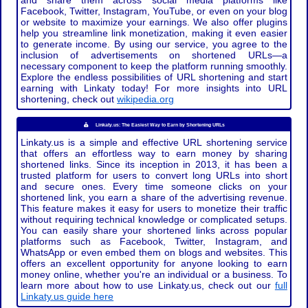
and share them across social media platforms like
Facebook, Twitter, Instagram, YouTube, or even on your blog
or website to maximize your earnings. We also offer plugins
help you streamline link monetization, making it even easier
to generate income. By using our service, you agree to the
inclusion of advertisements on shortened URLs—a
necessary component to keep the platform running smoothly.
Explore the endless possibilities of URL shortening and start
earning with Linkaty today! For more insights into URL
shortening, check out
wikipedia.org
Linkaty.us: The Easiest Way to Earn by Shortening URLs
Linkaty.us is a simple and effective URL shortening service
that offers an effortless way to earn money by sharing
shortened links. Since its inception in 2013, it has been a
trusted platform for users to convert long URLs into short
and secure ones. Every time someone clicks on your
shortened link, you earn a share of the advertising revenue.
This feature makes it easy for users to monetize their traffic
without requiring technical knowledge or complicated setups.
You can easily share your shortened links across popular
platforms such as Facebook, Twitter, Instagram, and
WhatsApp or even embed them on blogs and websites. This
offers an excellent opportunity for anyone looking to earn
money online, whether you're an individual or a business. To
learn more about how to use Linkaty.us, check out our
full
Linkaty.us guide here