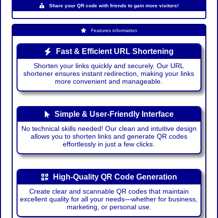
Share your QR code with friends to gain more visitors!
Features information
Fast & Efficient URL Shortening
Shorten your links quickly and securely. Our URL
shortener ensures instant redirection, making your links
more convenient and manageable.
Simple & User-Friendly Interface
No technical skills needed! Our clean and intuitive design
allows you to shorten links and generate QR codes
effortlessly in just a few clicks.
High-Quality QR Code Generation
Create clear and scannable QR codes that maintain
excellent quality for all your needs—whether for business,
marketing, or personal use.