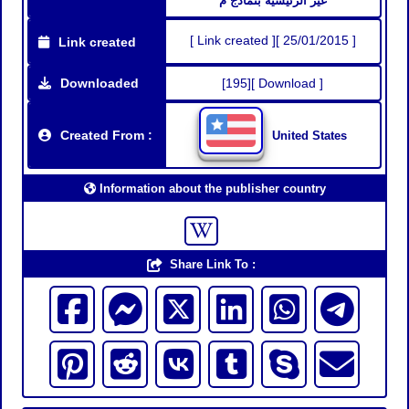
غير الرئيسية بنماذج م
[ Link created ][ 25/01/2015 ]
Link created
Downloaded
[195][ Download ]
Created From :
United States
Information about the publisher country
Share Link To :