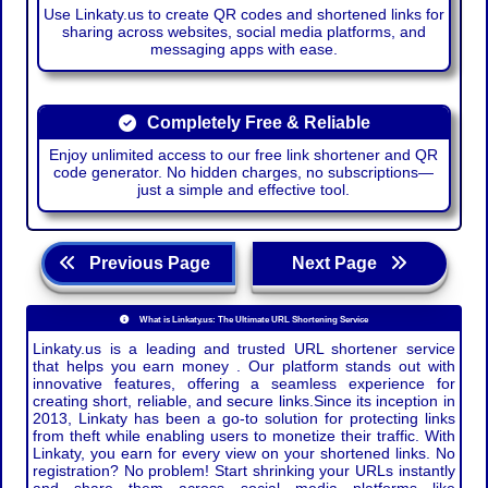
Use Linkaty.us to create QR codes and shortened links for
sharing across websites, social media platforms, and
messaging apps with ease.
Completely Free & Reliable
Enjoy unlimited access to our free link shortener and QR
code generator. No hidden charges, no subscriptions—
just a simple and effective tool.
Previous Page
Next Page
What is Linkaty.us: The Ultimate URL Shortening Service
Linkaty.us is a leading and trusted URL shortener service
that helps you earn money . Our platform stands out with
innovative features, offering a seamless experience for
creating short, reliable, and secure links.Since its inception in
2013, Linkaty has been a go-to solution for protecting links
from theft while enabling users to monetize their traffic. With
Linkaty, you earn for every view on your shortened links. No
registration? No problem! Start shrinking your URLs instantly