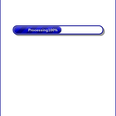
Processing