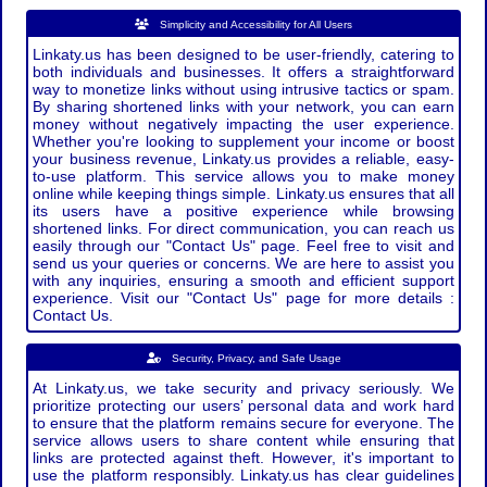
Simplicity and Accessibility for All Users
Linkaty.us has been designed to be user-friendly, catering to
both individuals and businesses. It offers a straightforward
way to monetize links without using intrusive tactics or spam.
By sharing shortened links with your network, you can earn
money without negatively impacting the user experience.
Whether you're looking to supplement your income or boost
your business revenue, Linkaty.us provides a reliable, easy-
to-use platform. This service allows you to make money
online while keeping things simple. Linkaty.us ensures that all
its users have a positive experience while browsing
shortened links. For direct communication, you can reach us
easily through our "Contact Us" page. Feel free to visit and
send us your queries or concerns. We are here to assist you
with any inquiries, ensuring a smooth and efficient support
experience. Visit our "Contact Us" page for more details :
Contact Us.
Security, Privacy, and Safe Usage
At Linkaty.us, we take security and privacy seriously. We
prioritize protecting our users’ personal data and work hard
to ensure that the platform remains secure for everyone. The
service allows users to share content while ensuring that
links are protected against theft. However, it's important to
use the platform responsibly. Linkaty.us has clear guidelines