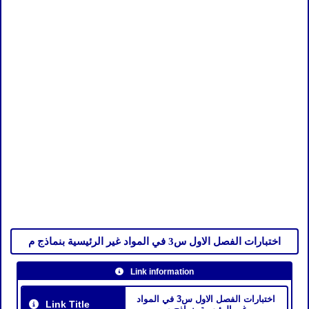
اختبارات الفصل الاول س3 في المواد غير الرئيسية بنماذج م
Link information
اختبارات الفصل الاول س3 في المواد
Link Title