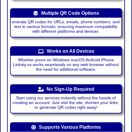
Multiple QR Code Options
enerate QR codes for URLs, emails, phone numbers, and
text in various formats, ensuring maximum compatibility
with different platforms and devices.
Works on All Devices
Whether youre on Windows macOS Android iPhone
Linkaty.us works seamlessly on any web browser without
the need for additional software.
No Sign-Up Required
Start using our services instantly without the hassle of
creating an account. Just visit the site, shorten your links,
or generate QR codes right away!
Supports Various Platforms