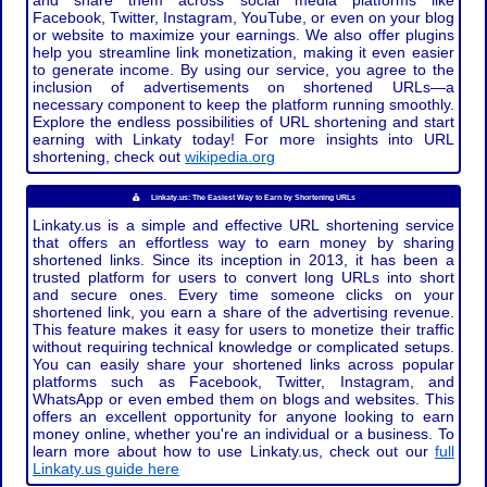
and share them across social media platforms like
Facebook, Twitter, Instagram, YouTube, or even on your blog
or website to maximize your earnings. We also offer plugins
help you streamline link monetization, making it even easier
to generate income. By using our service, you agree to the
inclusion of advertisements on shortened URLs—a
necessary component to keep the platform running smoothly.
Explore the endless possibilities of URL shortening and start
earning with Linkaty today! For more insights into URL
shortening, check out
wikipedia.org
Linkaty.us: The Easiest Way to Earn by Shortening URLs
Linkaty.us is a simple and effective URL shortening service
that offers an effortless way to earn money by sharing
shortened links. Since its inception in 2013, it has been a
trusted platform for users to convert long URLs into short
and secure ones. Every time someone clicks on your
shortened link, you earn a share of the advertising revenue.
This feature makes it easy for users to monetize their traffic
without requiring technical knowledge or complicated setups.
You can easily share your shortened links across popular
platforms such as Facebook, Twitter, Instagram, and
WhatsApp or even embed them on blogs and websites. This
offers an excellent opportunity for anyone looking to earn
money online, whether you're an individual or a business. To
learn more about how to use Linkaty.us, check out our
full
Linkaty.us guide here