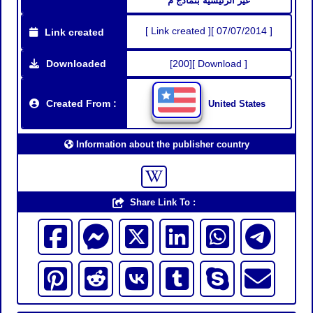
غير الرئيسية بنماذج م
[ Link created ][ 07/07/2014 ]
Link created
Downloaded
[200][ Download ]
Created From :
United States
Information about the publisher country
Share Link To :