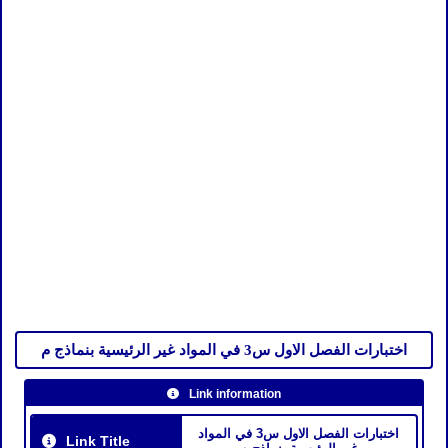
اختبارات الفصل الاول س3 في المواد غير الرئيسية بنماذج م
Link information
اختبارات الفصل الاول س3 في المواد
Link Title