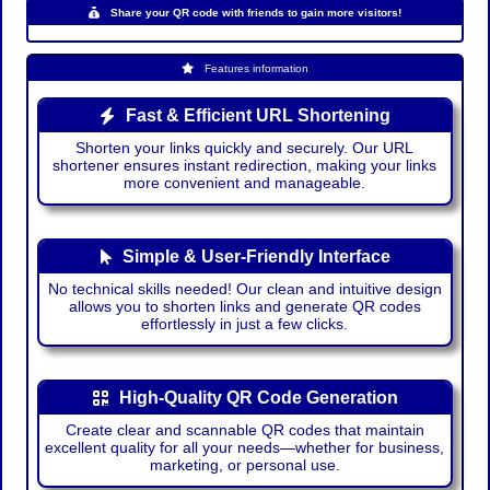
Share your QR code with friends to gain more visitors!
Features information
Fast & Efficient URL Shortening
Shorten your links quickly and securely. Our URL
shortener ensures instant redirection, making your links
more convenient and manageable.
Simple & User-Friendly Interface
No technical skills needed! Our clean and intuitive design
allows you to shorten links and generate QR codes
effortlessly in just a few clicks.
High-Quality QR Code Generation
Create clear and scannable QR codes that maintain
excellent quality for all your needs—whether for business,
marketing, or personal use.