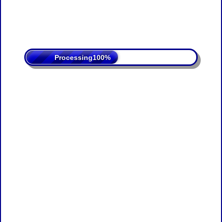
Processing