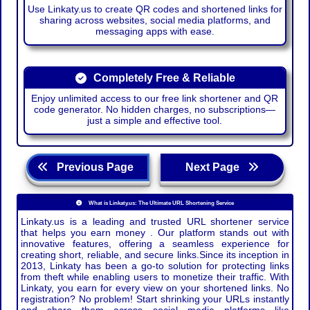
Use Linkaty.us to create QR codes and shortened links for
sharing across websites, social media platforms, and
messaging apps with ease.
Completely Free & Reliable
Enjoy unlimited access to our free link shortener and QR
code generator. No hidden charges, no subscriptions—
just a simple and effective tool.
Previous Page
Next Page
What is Linkaty.us: The Ultimate URL Shortening Service
Linkaty.us is a leading and trusted URL shortener service
that helps you earn money . Our platform stands out with
innovative features, offering a seamless experience for
creating short, reliable, and secure links.Since its inception in
2013, Linkaty has been a go-to solution for protecting links
from theft while enabling users to monetize their traffic. With
Linkaty, you earn for every view on your shortened links. No
registration? No problem! Start shrinking your URLs instantly