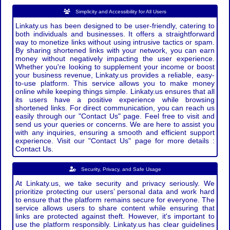
Simplicity and Accessibility for All Users
Linkaty.us has been designed to be user-friendly, catering to
both individuals and businesses. It offers a straightforward
way to monetize links without using intrusive tactics or spam.
By sharing shortened links with your network, you can earn
money without negatively impacting the user experience.
Whether you're looking to supplement your income or boost
your business revenue, Linkaty.us provides a reliable, easy-
to-use platform. This service allows you to make money
online while keeping things simple. Linkaty.us ensures that all
its users have a positive experience while browsing
shortened links. For direct communication, you can reach us
easily through our "Contact Us" page. Feel free to visit and
send us your queries or concerns. We are here to assist you
with any inquiries, ensuring a smooth and efficient support
experience. Visit our "Contact Us" page for more details :
Contact Us.
Security, Privacy, and Safe Usage
At Linkaty.us, we take security and privacy seriously. We
prioritize protecting our users’ personal data and work hard
to ensure that the platform remains secure for everyone. The
service allows users to share content while ensuring that
links are protected against theft. However, it's important to
use the platform responsibly. Linkaty.us has clear guidelines