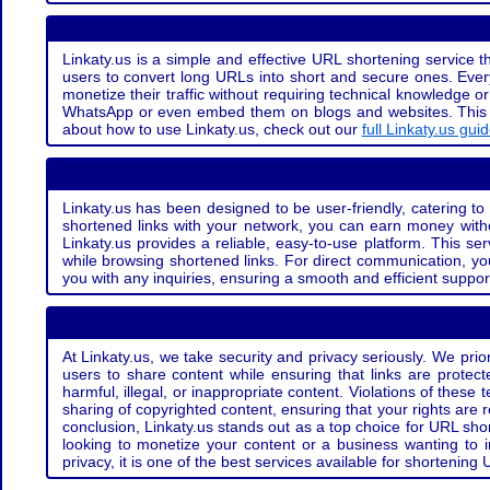
Linkaty.us is a simple and effective URL shortening service th
users to convert long URLs into short and secure ones. Every
monetize their traffic without requiring technical knowledge 
WhatsApp or even embed them on blogs and websites. This off
about how to use Linkaty.us, check out our
full Linkaty.us gui
Linkaty.us has been designed to be user-friendly, catering to 
shortened links with your network, you can earn money with
Linkaty.us provides a reliable, easy-to-use platform. This se
while browsing shortened links. For direct communication, yo
you with any inquiries, ensuring a smooth and efficient suppor
At Linkaty.us, we take security and privacy seriously. We pri
users to share content while ensuring that links are protecte
harmful, illegal, or inappropriate content. Violations of thes
sharing of copyrighted content, ensuring that your rights are
conclusion, Linkaty.us stands out as a top choice for URL shor
looking to monetize your content or a business wanting to 
privacy, it is one of the best services available for shorteni