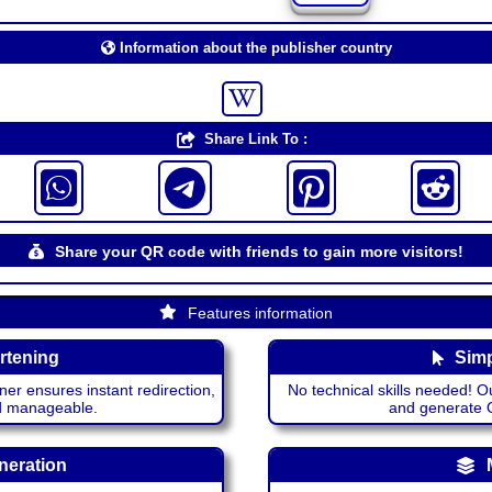
Information about the publisher country
Share Link To :
Share your QR code with friends to gain more visitors!
Features information
rtening
Simp
ner ensures instant redirection,
No technical skills needed! Ou
nd manageable.
and generate QR
neration