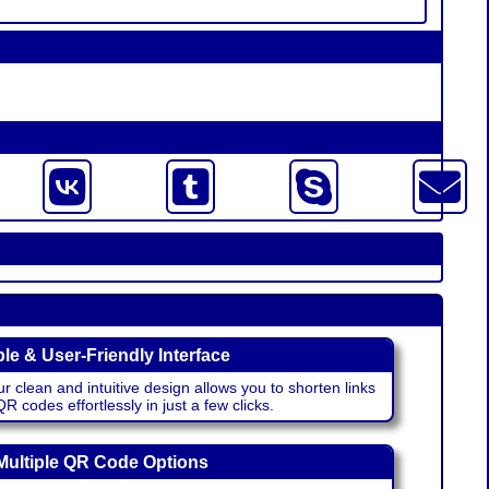
le & User-Friendly Interface
r clean and intuitive design allows you to shorten links
 codes effortlessly in just a few clicks.
Multiple QR Code Options