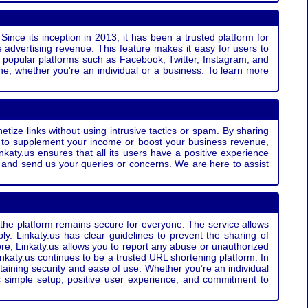
Since its inception in 2013, it has been a trusted platform for
 advertising revenue. This feature makes it easy for users to
ss popular platforms such as Facebook, Twitter, Instagram, and
e, whether you're an individual or a business. To learn more
etize links without using intrusive tactics or spam. By sharing
g to supplement your income or boost your business revenue,
nkaty.us ensures that all its users have a positive experience
t and send us your queries or concerns. We are here to assist
t the platform remains secure for everyone. The service allows
bly. Linkaty.us has clear guidelines to prevent the sharing of
more, Linkaty.us allows you to report any abuse or unauthorized
nkaty.us continues to be a trusted URL shortening platform. In
ntaining security and ease of use. Whether you’re an individual
s simple setup, positive user experience, and commitment to