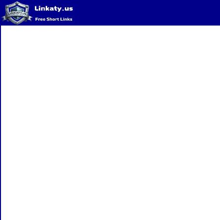
Home
QR Code Generator
Privacy