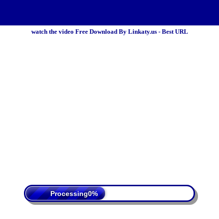
watch the video Free Download By Linkaty.us - Best URL
 Policy
Terms Of Service
DMCA
Processing