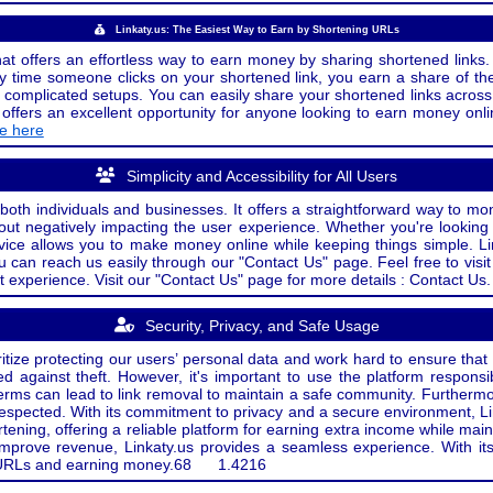
Linkaty.us: The Easiest Way to Earn by Shortening URLs
at offers an effortless way to earn money by sharing shortened links. 
 time someone clicks on your shortened link, you earn a share of the
or complicated setups. You can easily share your shortened links acro
ers an excellent opportunity for anyone looking to earn money onlin
de here
Simplicity and Accessibility for All Users
both individuals and businesses. It offers a straightforward way to mon
out negatively impacting the user experience. Whether you're lookin
rvice allows you to make money online while keeping things simple. Li
u can reach us easily through our "Contact Us" page. Feel free to visi
t experience. Visit our "Contact Us" page for more details : Contact Us.
Security, Privacy, and Safe Usage
oritize protecting our users’ personal data and work hard to ensure tha
d against theft. However, it's important to use the platform responsi
e terms can lead to link removal to maintain a safe community. Further
 respected. With its commitment to privacy and a secure environment, Li
tening, offering a reliable platform for earning extra income while mai
improve revenue, Linkaty.us provides a seamless experience. With it
ng URLs and earning money.
68
1.4216