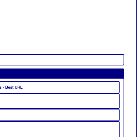
s - Best URL