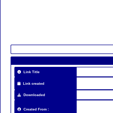
Link Title
Link created
Downloaded
Created From :