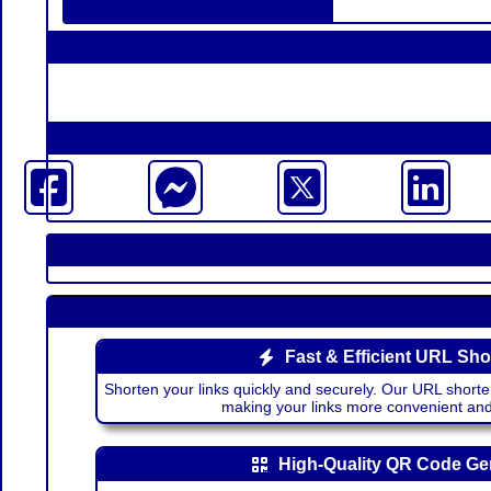
Fast & Efficient URL Sho
Shorten your links quickly and securely. Our URL shorte
making your links more convenient a
High-Quality QR Code Ge