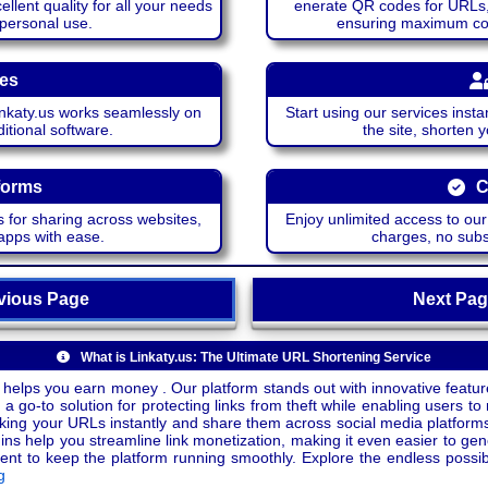
lent quality for all your needs
enerate QR codes for URLs, 
 personal use.
ensuring maximum comp
ces
katy.us works seamlessly on
Start using our services insta
itional software.
the site, shorten 
forms
C
 for sharing across websites,
Enjoy unlimited access to ou
apps with ease.
charges, no subsc
ious Page
Next P
What is Linkaty.us: The Ultimate URL Shortening Service
 helps you earn money . Our platform stands out with innovative feature
a go-to solution for protecting links from theft while enabling users to 
inking your URLs instantly and share them across social media platform
ins help you streamline link monetization, making it even easier to gen
o keep the platform running smoothly. Explore the endless possibili
g