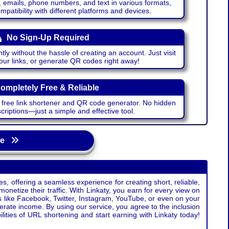
emails, phone numbers, and text in various formats,
atibility with different platforms and devices.
No Sign-Up Required
ntly without the hassle of creating an account. Just visit
your links, or generate QR codes right away!
ompletely Free & Reliable
r free link shortener and QR code generator. No hidden
riptions—just a simple and effective tool.
age
s, offering a seamless experience for creating short, reliable,
monetize their traffic. With Linkaty, you earn for every view on
s like Facebook, Twitter, Instagram, YouTube, or even on your
erate income. By using our service, you agree to the inclusion
ties of URL shortening and start earning with Linkaty today!