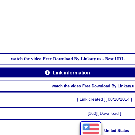
watch the video Free Download By Linkaty.us - Best URL
Link information
watch the video Free Download By Linkaty.u
[ Link created ][ 08/10/2014 ]
[160][ Download ]
United States