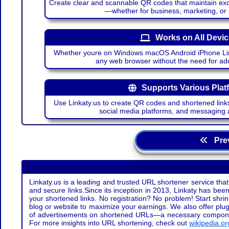
Create clear and scannable QR codes that maintain excel
—whether for business, marketing, or
Works on All Devi
Whether youre on Windows macOS Android iPhone Lin
any web browser without the need for add
Supports Various Plat
Use Linkaty.us to create QR codes and shortened links
social media platforms, and messaging 
Prev
Linkaty.us is a leading and trusted URL shortener service that
and secure links.Since its inception in 2013, Linkaty has been 
your shortened links. No registration? No problem! Start shr
blog or website to maximize your earnings. We also offer plug
of advertisements on shortened URLs—a necessary component t
For more insights into URL shortening, check out
wikipedia.or