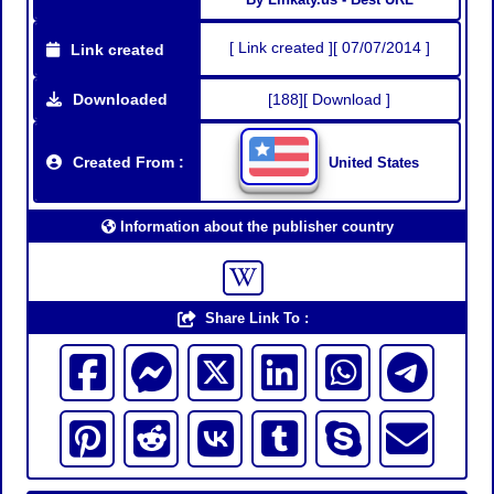
[ Link created ][ 07/07/2014 ]
Link created
Downloaded
[188][ Download ]
Created From :
United States
Information about the publisher country
Share Link To :