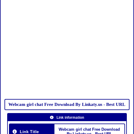
Webcam girl chat Free Download By Linkaty.us - Best URL
Link information
Webcam girl chat Free Download
Link Title
By Linkaty.us - Best URL