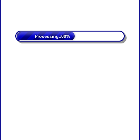
Processing