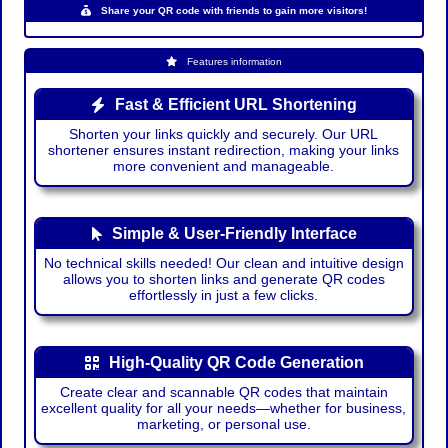
Share your QR code with friends to gain more visitors!
Features information
Fast & Efficient URL Shortening
Shorten your links quickly and securely. Our URL
shortener ensures instant redirection, making your links
more convenient and manageable.
Simple & User-Friendly Interface
No technical skills needed! Our clean and intuitive design
allows you to shorten links and generate QR codes
effortlessly in just a few clicks.
High-Quality QR Code Generation
Create clear and scannable QR codes that maintain
excellent quality for all your needs—whether for business,
marketing, or personal use.