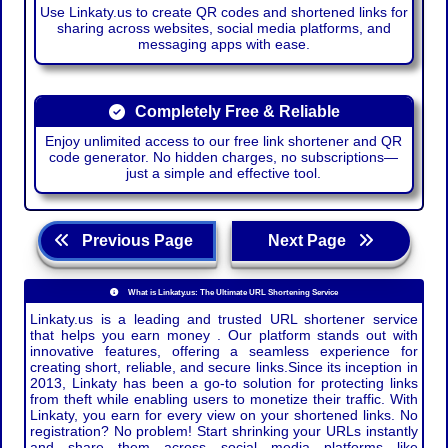
Use Linkaty.us to create QR codes and shortened links for
sharing across websites, social media platforms, and
messaging apps with ease.
Completely Free & Reliable
Enjoy unlimited access to our free link shortener and QR
code generator. No hidden charges, no subscriptions—
just a simple and effective tool.
Previous Page
Next Page
What is Linkaty.us: The Ultimate URL Shortening Service
Linkaty.us is a leading and trusted URL shortener service
that helps you earn money . Our platform stands out with
innovative features, offering a seamless experience for
creating short, reliable, and secure links.Since its inception in
2013, Linkaty has been a go-to solution for protecting links
from theft while enabling users to monetize their traffic. With
Linkaty, you earn for every view on your shortened links. No
registration? No problem! Start shrinking your URLs instantly
and share them across social media platforms like