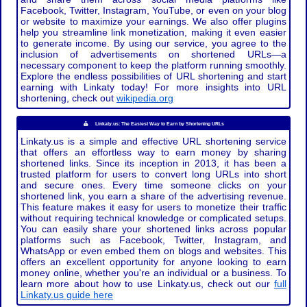
Facebook, Twitter, Instagram, YouTube, or even on your blog
or website to maximize your earnings. We also offer plugins
help you streamline link monetization, making it even easier
to generate income. By using our service, you agree to the
inclusion of advertisements on shortened URLs—a
necessary component to keep the platform running smoothly.
Explore the endless possibilities of URL shortening and start
earning with Linkaty today! For more insights into URL
shortening, check out
wikipedia.org
Linkaty.us: The Easiest Way to Earn by Shortening URLs
Linkaty.us is a simple and effective URL shortening service
that offers an effortless way to earn money by sharing
shortened links. Since its inception in 2013, it has been a
trusted platform for users to convert long URLs into short
and secure ones. Every time someone clicks on your
shortened link, you earn a share of the advertising revenue.
This feature makes it easy for users to monetize their traffic
without requiring technical knowledge or complicated setups.
You can easily share your shortened links across popular
platforms such as Facebook, Twitter, Instagram, and
WhatsApp or even embed them on blogs and websites. This
offers an excellent opportunity for anyone looking to earn
money online, whether you're an individual or a business. To
learn more about how to use Linkaty.us, check out our
full
Linkaty.us guide here