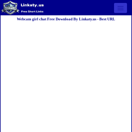
Open 
Webcam girl chat Free Download By Linkaty.us - Best URL