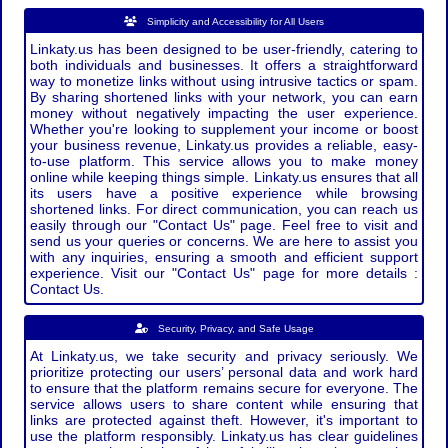
Simplicity and Accessibility for All Users
Linkaty.us has been designed to be user-friendly, catering to
both individuals and businesses. It offers a straightforward
way to monetize links without using intrusive tactics or spam.
By sharing shortened links with your network, you can earn
money without negatively impacting the user experience.
Whether you're looking to supplement your income or boost
your business revenue, Linkaty.us provides a reliable, easy-
to-use platform. This service allows you to make money
online while keeping things simple. Linkaty.us ensures that all
its users have a positive experience while browsing
shortened links. For direct communication, you can reach us
easily through our "Contact Us" page. Feel free to visit and
send us your queries or concerns. We are here to assist you
with any inquiries, ensuring a smooth and efficient support
experience. Visit our "Contact Us" page for more details :
Contact Us.
Security, Privacy, and Safe Usage
At Linkaty.us, we take security and privacy seriously. We
prioritize protecting our users’ personal data and work hard
to ensure that the platform remains secure for everyone. The
service allows users to share content while ensuring that
links are protected against theft. However, it's important to
use the platform responsibly. Linkaty.us has clear guidelines