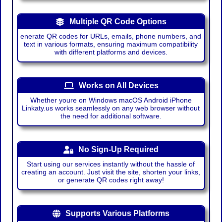
Multiple QR Code Options
enerate QR codes for URLs, emails, phone numbers, and
text in various formats, ensuring maximum compatibility
with different platforms and devices.
Works on All Devices
Whether youre on Windows macOS Android iPhone
Linkaty.us works seamlessly on any web browser without
the need for additional software.
No Sign-Up Required
Start using our services instantly without the hassle of
creating an account. Just visit the site, shorten your links,
or generate QR codes right away!
Supports Various Platforms