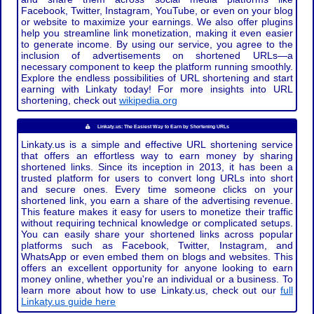
Facebook, Twitter, Instagram, YouTube, or even on your blog
or website to maximize your earnings. We also offer plugins
help you streamline link monetization, making it even easier
to generate income. By using our service, you agree to the
inclusion of advertisements on shortened URLs—a
necessary component to keep the platform running smoothly.
Explore the endless possibilities of URL shortening and start
earning with Linkaty today! For more insights into URL
shortening, check out
wikipedia.org
Linkaty.us: The Easiest Way to Earn by Shortening URLs
Linkaty.us is a simple and effective URL shortening service
that offers an effortless way to earn money by sharing
shortened links. Since its inception in 2013, it has been a
trusted platform for users to convert long URLs into short
and secure ones. Every time someone clicks on your
shortened link, you earn a share of the advertising revenue.
This feature makes it easy for users to monetize their traffic
without requiring technical knowledge or complicated setups.
You can easily share your shortened links across popular
platforms such as Facebook, Twitter, Instagram, and
WhatsApp or even embed them on blogs and websites. This
offers an excellent opportunity for anyone looking to earn
money online, whether you're an individual or a business. To
learn more about how to use Linkaty.us, check out our
full
Linkaty.us guide here