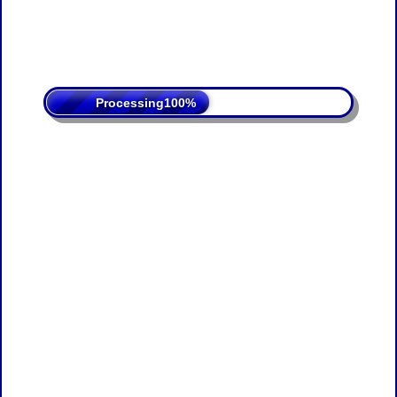
Processing