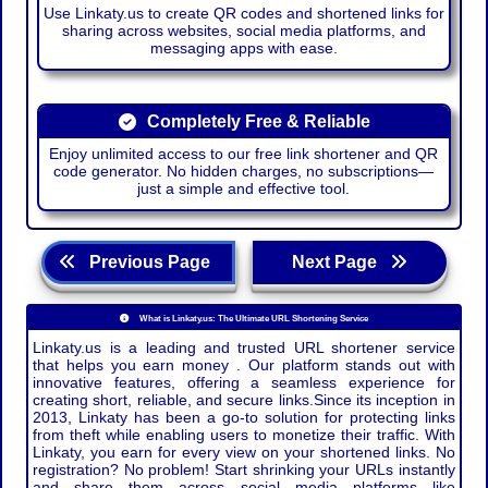
Use Linkaty.us to create QR codes and shortened links for
sharing across websites, social media platforms, and
messaging apps with ease.
Completely Free & Reliable
Enjoy unlimited access to our free link shortener and QR
code generator. No hidden charges, no subscriptions—
just a simple and effective tool.
Previous Page
Next Page
What is Linkaty.us: The Ultimate URL Shortening Service
Linkaty.us is a leading and trusted URL shortener service
that helps you earn money . Our platform stands out with
innovative features, offering a seamless experience for
creating short, reliable, and secure links.Since its inception in
2013, Linkaty has been a go-to solution for protecting links
from theft while enabling users to monetize their traffic. With
Linkaty, you earn for every view on your shortened links. No
registration? No problem! Start shrinking your URLs instantly
and share them across social media platforms like