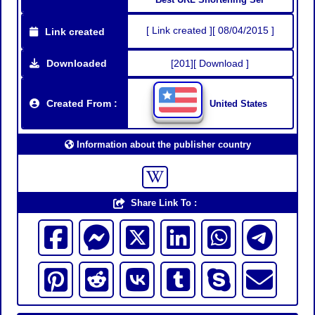
[ Link created ][ 08/04/2015 ]
Link created
Downloaded
[201][ Download ]
Created From :
United States
Information about the publisher country
Share Link To :