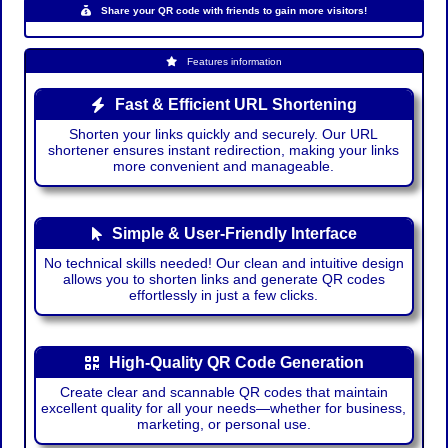
Share your QR code with friends to gain more visitors!
Features information
Fast & Efficient URL Shortening
Shorten your links quickly and securely. Our URL
shortener ensures instant redirection, making your links
more convenient and manageable.
Simple & User-Friendly Interface
No technical skills needed! Our clean and intuitive design
allows you to shorten links and generate QR codes
effortlessly in just a few clicks.
High-Quality QR Code Generation
Create clear and scannable QR codes that maintain
excellent quality for all your needs—whether for business,
marketing, or personal use.