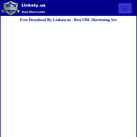
Open 
Free Download By Linkaty.us - Best URL Shortening Ser