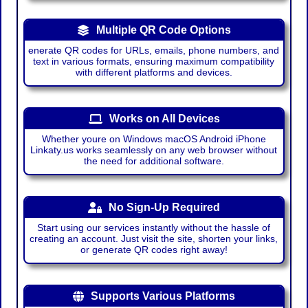
Multiple QR Code Options
enerate QR codes for URLs, emails, phone numbers, and
text in various formats, ensuring maximum compatibility
with different platforms and devices.
Works on All Devices
Whether youre on Windows macOS Android iPhone
Linkaty.us works seamlessly on any web browser without
the need for additional software.
No Sign-Up Required
Start using our services instantly without the hassle of
creating an account. Just visit the site, shorten your links,
or generate QR codes right away!
Supports Various Platforms