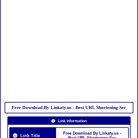
Free Download By Linkaty.us - Best URL Shortening Ser
Link information
Free Download By Linkaty.us -
Link Title
Best URL Shortening Ser