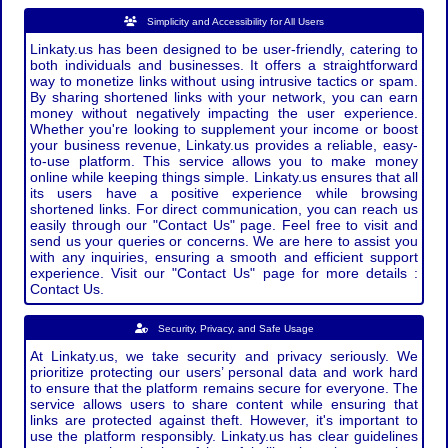
Simplicity and Accessibility for All Users
Linkaty.us has been designed to be user-friendly, catering to
both individuals and businesses. It offers a straightforward
way to monetize links without using intrusive tactics or spam.
By sharing shortened links with your network, you can earn
money without negatively impacting the user experience.
Whether you're looking to supplement your income or boost
your business revenue, Linkaty.us provides a reliable, easy-
to-use platform. This service allows you to make money
online while keeping things simple. Linkaty.us ensures that all
its users have a positive experience while browsing
shortened links. For direct communication, you can reach us
easily through our "Contact Us" page. Feel free to visit and
send us your queries or concerns. We are here to assist you
with any inquiries, ensuring a smooth and efficient support
experience. Visit our "Contact Us" page for more details :
Contact Us.
Security, Privacy, and Safe Usage
At Linkaty.us, we take security and privacy seriously. We
prioritize protecting our users’ personal data and work hard
to ensure that the platform remains secure for everyone. The
service allows users to share content while ensuring that
links are protected against theft. However, it's important to
use the platform responsibly. Linkaty.us has clear guidelines