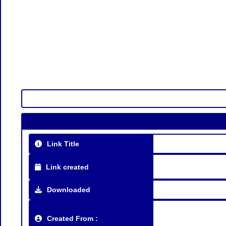
Link Title
Link created
Downloaded
Created From :