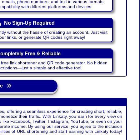
emails, phone numbers, and text in various formats,
atibility with different platforms and devices.
No Sign-Up Required
ntly without the hassle of creating an account. Just visit
your links, or generate QR codes right away!
ompletely Free & Reliable
r free link shortener and QR code generator. No hidden
riptions—just a simple and effective tool.
age
s, offering a seamless experience for creating short, reliable,
monetize their traffic. With Linkaty, you earn for every view on
s like Facebook, Twitter, Instagram, YouTube, or even on your
erate income. By using our service, you agree to the inclusion
ties of URL shortening and start earning with Linkaty today!