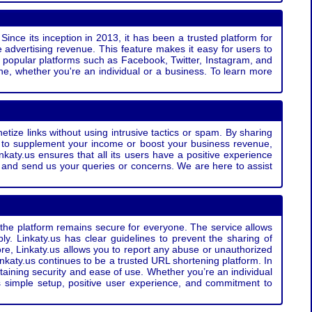
Since its inception in 2013, it has been a trusted platform for
 advertising revenue. This feature makes it easy for users to
ss popular platforms such as Facebook, Twitter, Instagram, and
e, whether you're an individual or a business. To learn more
etize links without using intrusive tactics or spam. By sharing
g to supplement your income or boost your business revenue,
nkaty.us ensures that all its users have a positive experience
t and send us your queries or concerns. We are here to assist
t the platform remains secure for everyone. The service allows
bly. Linkaty.us has clear guidelines to prevent the sharing of
more, Linkaty.us allows you to report any abuse or unauthorized
nkaty.us continues to be a trusted URL shortening platform. In
ntaining security and ease of use. Whether you’re an individual
s simple setup, positive user experience, and commitment to