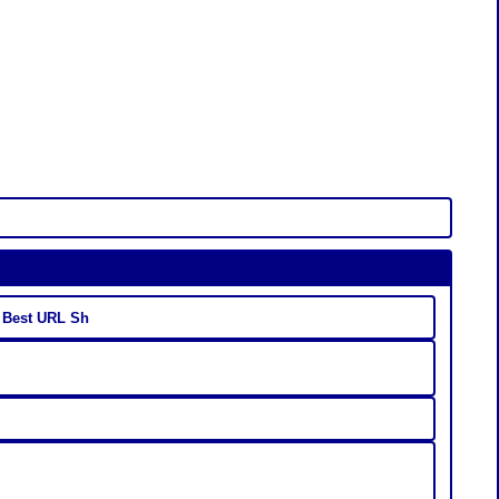
- Best URL Sh