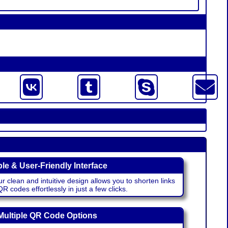
le & User-Friendly Interface
r clean and intuitive design allows you to shorten links
 codes effortlessly in just a few clicks.
Multiple QR Code Options