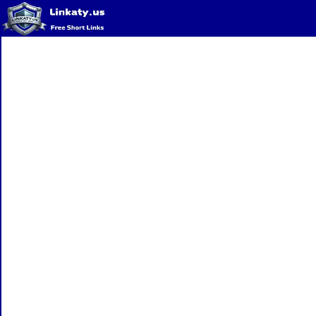
Home
QR Code Generator
Privacy