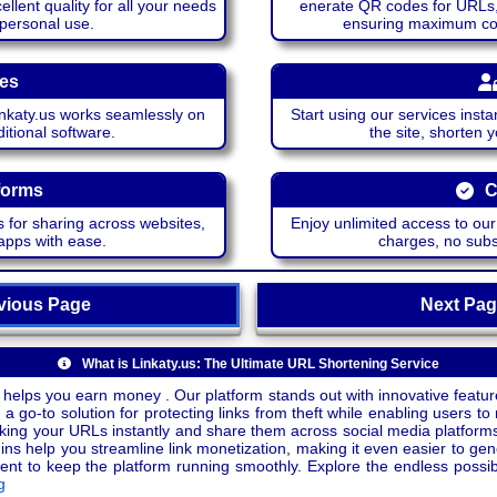
lent quality for all your needs
enerate QR codes for URLs, 
 personal use.
ensuring maximum comp
ces
katy.us works seamlessly on
Start using our services insta
itional software.
the site, shorten 
forms
C
 for sharing across websites,
Enjoy unlimited access to ou
apps with ease.
charges, no subsc
ious Page
Next P
What is Linkaty.us: The Ultimate URL Shortening Service
 helps you earn money . Our platform stands out with innovative feature
a go-to solution for protecting links from theft while enabling users to 
inking your URLs instantly and share them across social media platform
ins help you streamline link monetization, making it even easier to gen
o keep the platform running smoothly. Explore the endless possibili
g