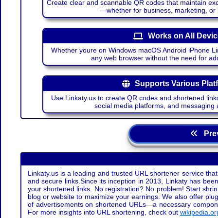
Create clear and scannable QR codes that maintain excel
—whether for business, marketing, or
Works on All Devi
Whether youre on Windows macOS Android iPhone Lin
any web browser without the need for add
Supports Various Plat
Use Linkaty.us to create QR codes and shortened links
social media platforms, and messaging 
Prev
Linkaty.us is a leading and trusted URL shortener service that
and secure links.Since its inception in 2013, Linkaty has been 
your shortened links. No registration? No problem! Start shr
blog or website to maximize your earnings. We also offer plug
of advertisements on shortened URLs—a necessary component t
For more insights into URL shortening, check out
wikipedia.or