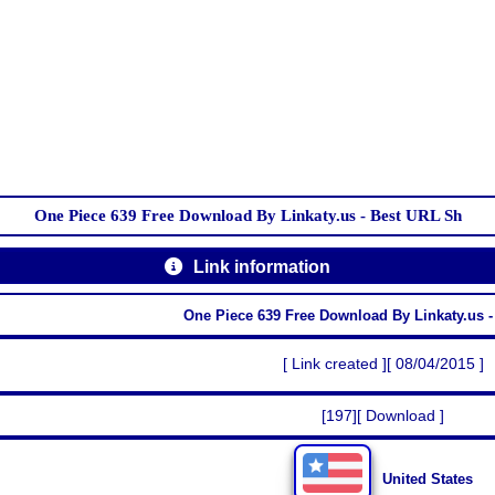
One Piece 639 Free Download By Linkaty.us - Best URL Sh
Link information
One Piece 639 Free Download By Linkaty.us 
[ Link created ][ 08/04/2015 ]
[197][ Download ]
United States