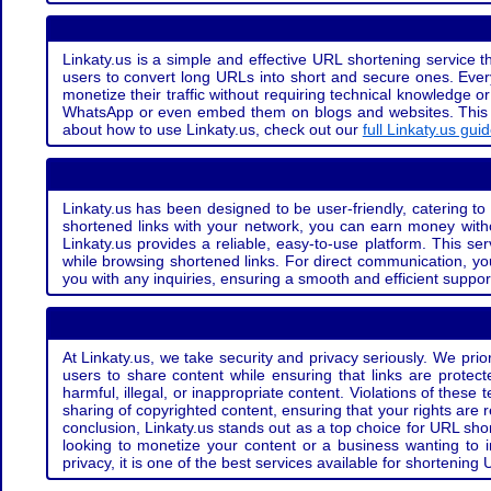
Linkaty.us is a simple and effective URL shortening service th
users to convert long URLs into short and secure ones. Every
monetize their traffic without requiring technical knowledge 
WhatsApp or even embed them on blogs and websites. This off
about how to use Linkaty.us, check out our
full Linkaty.us gui
Linkaty.us has been designed to be user-friendly, catering to 
shortened links with your network, you can earn money with
Linkaty.us provides a reliable, easy-to-use platform. This se
while browsing shortened links. For direct communication, yo
you with any inquiries, ensuring a smooth and efficient suppor
At Linkaty.us, we take security and privacy seriously. We pri
users to share content while ensuring that links are protecte
harmful, illegal, or inappropriate content. Violations of thes
sharing of copyrighted content, ensuring that your rights are
conclusion, Linkaty.us stands out as a top choice for URL shor
looking to monetize your content or a business wanting to 
privacy, it is one of the best services available for shorteni