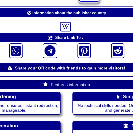
Information about the publisher country
Share Link To :
Share your QR code with friends to gain more visitors!
Features information
rtening
Simp
ner ensures instant redirection,
No technical skills needed! Ou
nd manageable.
and generate QR
neration