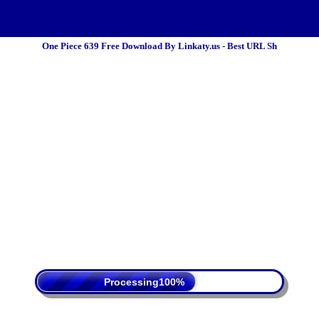
One Piece 639 Free Download By Linkaty.us - Best URL Sh
 Policy
Terms Of Service
DMCA
Processing