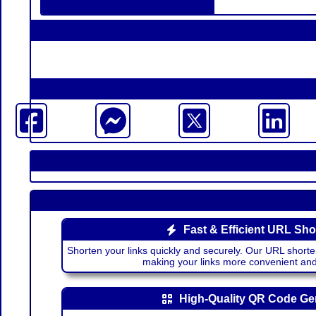
Fast & Efficient URL Sho
Shorten your links quickly and securely. Our URL shorte
making your links more convenient a
High-Quality QR Code Ge