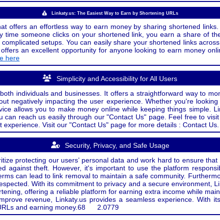
Linkaty.us: The Easiest Way to Earn by Shortening URLs
at offers an effortless way to earn money by sharing shortened links. 
 time someone clicks on your shortened link, you earn a share of the
or complicated setups. You can easily share your shortened links acro
ers an excellent opportunity for anyone looking to earn money onlin
de here
Simplicity and Accessibility for All Users
both individuals and businesses. It offers a straightforward way to mon
out negatively impacting the user experience. Whether you're lookin
rvice allows you to make money online while keeping things simple. Li
u can reach us easily through our "Contact Us" page. Feel free to visi
t experience. Visit our "Contact Us" page for more details : Contact Us.
Security, Privacy, and Safe Usage
oritize protecting our users’ personal data and work hard to ensure tha
d against theft. However, it's important to use the platform responsi
e terms can lead to link removal to maintain a safe community. Further
 respected. With its commitment to privacy and a secure environment, Li
tening, offering a reliable platform for earning extra income while mai
improve revenue, Linkaty.us provides a seamless experience. With it
ng URLs and earning money.
68
2.0779