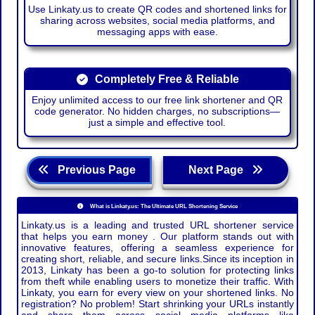
Use Linkaty.us to create QR codes and shortened links for
sharing across websites, social media platforms, and
messaging apps with ease.
Completely Free & Reliable
Enjoy unlimited access to our free link shortener and QR
code generator. No hidden charges, no subscriptions—
just a simple and effective tool.
Previous Page
Next Page
What is Linkaty.us: The Ultimate URL Shortening Service
Linkaty.us is a leading and trusted URL shortener service
that helps you earn money . Our platform stands out with
innovative features, offering a seamless experience for
creating short, reliable, and secure links.Since its inception in
2013, Linkaty has been a go-to solution for protecting links
from theft while enabling users to monetize their traffic. With
Linkaty, you earn for every view on your shortened links. No
registration? No problem! Start shrinking your URLs instantly