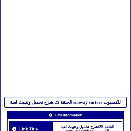
الحلقة 25:شرح تحميل وتتبيث لعبة subway surfers للكمبيوت
Link information
الحلقة 25:شرح تحميل وتتبيث لعبة
Link Title