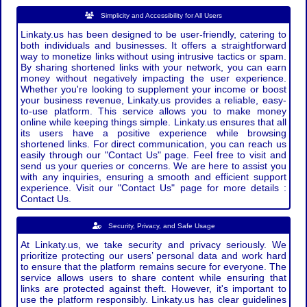
Simplicity and Accessibility for All Users
Linkaty.us has been designed to be user-friendly, catering to
both individuals and businesses. It offers a straightforward
way to monetize links without using intrusive tactics or spam.
By sharing shortened links with your network, you can earn
money without negatively impacting the user experience.
Whether you're looking to supplement your income or boost
your business revenue, Linkaty.us provides a reliable, easy-
to-use platform. This service allows you to make money
online while keeping things simple. Linkaty.us ensures that all
its users have a positive experience while browsing
shortened links. For direct communication, you can reach us
easily through our "Contact Us" page. Feel free to visit and
send us your queries or concerns. We are here to assist you
with any inquiries, ensuring a smooth and efficient support
experience. Visit our "Contact Us" page for more details :
Contact Us.
Security, Privacy, and Safe Usage
At Linkaty.us, we take security and privacy seriously. We
prioritize protecting our users’ personal data and work hard
to ensure that the platform remains secure for everyone. The
service allows users to share content while ensuring that
links are protected against theft. However, it's important to
use the platform responsibly. Linkaty.us has clear guidelines