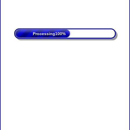
Processing