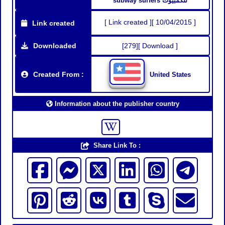
subway surfers للكمبيوت
[ Link created ][ 10/04/2015 ]
Link created
Downloaded
[279][ Download ]
Created From :
United States
Information about the publisher country
Share Link To :