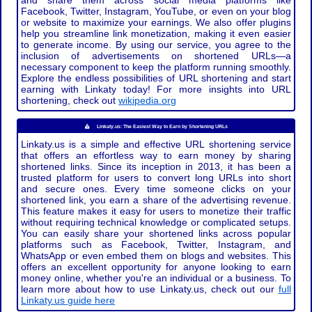
and share them across social media platforms like
Facebook, Twitter, Instagram, YouTube, or even on your blog
or website to maximize your earnings. We also offer plugins
help you streamline link monetization, making it even easier
to generate income. By using our service, you agree to the
inclusion of advertisements on shortened URLs—a
necessary component to keep the platform running smoothly.
Explore the endless possibilities of URL shortening and start
earning with Linkaty today! For more insights into URL
shortening, check out
wikipedia.org
Linkaty.us: The Easiest Way to Earn by Shortening URLs
Linkaty.us is a simple and effective URL shortening service
that offers an effortless way to earn money by sharing
shortened links. Since its inception in 2013, it has been a
trusted platform for users to convert long URLs into short
and secure ones. Every time someone clicks on your
shortened link, you earn a share of the advertising revenue.
This feature makes it easy for users to monetize their traffic
without requiring technical knowledge or complicated setups.
You can easily share your shortened links across popular
platforms such as Facebook, Twitter, Instagram, and
WhatsApp or even embed them on blogs and websites. This
offers an excellent opportunity for anyone looking to earn
money online, whether you're an individual or a business. To
learn more about how to use Linkaty.us, check out our
full
Linkaty.us guide here