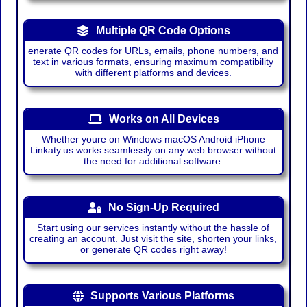
Multiple QR Code Options
enerate QR codes for URLs, emails, phone numbers, and
text in various formats, ensuring maximum compatibility
with different platforms and devices.
Works on All Devices
Whether youre on Windows macOS Android iPhone
Linkaty.us works seamlessly on any web browser without
the need for additional software.
No Sign-Up Required
Start using our services instantly without the hassle of
creating an account. Just visit the site, shorten your links,
or generate QR codes right away!
Supports Various Platforms