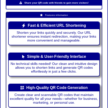
Share your QR code with friends to gain more visitors!
Features information
Fast & Efficient URL Shortening
Shorten your links quickly and securely. Our URL
shortener ensures instant redirection, making your links
more convenient and manageable.
Simple & User-Friendly Interface
No technical skills needed! Our clean and intuitive design
allows you to shorten links and generate QR codes
effortlessly in just a few clicks.
High-Quality QR Code Generation
Create clear and scannable QR codes that maintain
excellent quality for all your needs—whether for business,
marketing, or personal use.