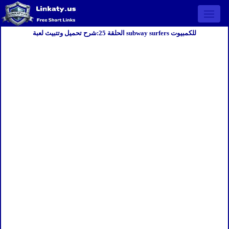
Open 
الحلقة 25:شرح تحميل وتتبيث لعبة subway surfers للكمبيوت