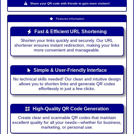
Share your QR code with friends to gain more visitors!
Features information
Fast & Efficient URL Shortening
Shorten your links quickly and securely. Our URL
shortener ensures instant redirection, making your links
more convenient and manageable.
Simple & User-Friendly Interface
No technical skills needed! Our clean and intuitive design
allows you to shorten links and generate QR codes
effortlessly in just a few clicks.
High-Quality QR Code Generation
Create clear and scannable QR codes that maintain
excellent quality for all your needs—whether for business,
marketing, or personal use.