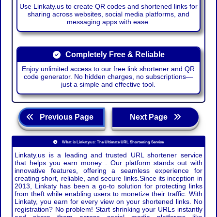
Use Linkaty.us to create QR codes and shortened links for
sharing across websites, social media platforms, and
messaging apps with ease.
Completely Free & Reliable
Enjoy unlimited access to our free link shortener and QR
code generator. No hidden charges, no subscriptions—
just a simple and effective tool.
Previous Page
Next Page
What is Linkaty.us: The Ultimate URL Shortening Service
Linkaty.us is a leading and trusted URL shortener service
that helps you earn money . Our platform stands out with
innovative features, offering a seamless experience for
creating short, reliable, and secure links.Since its inception in
2013, Linkaty has been a go-to solution for protecting links
from theft while enabling users to monetize their traffic. With
Linkaty, you earn for every view on your shortened links. No
registration? No problem! Start shrinking your URLs instantly