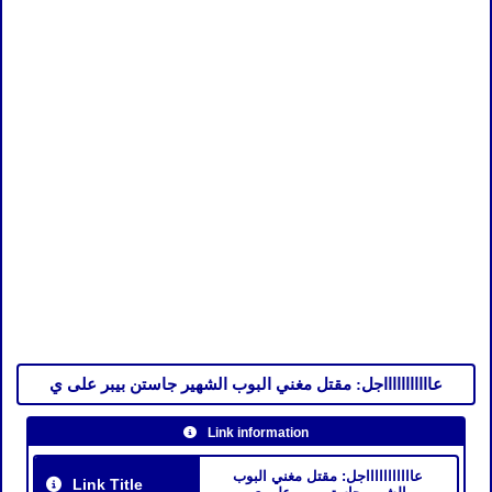
عاااااااااااجل: مقتل مغني البوب الشهير جاستن بيبر على ي
Link information
عاااااااااااجل: مقتل مغني البوب
Link Title