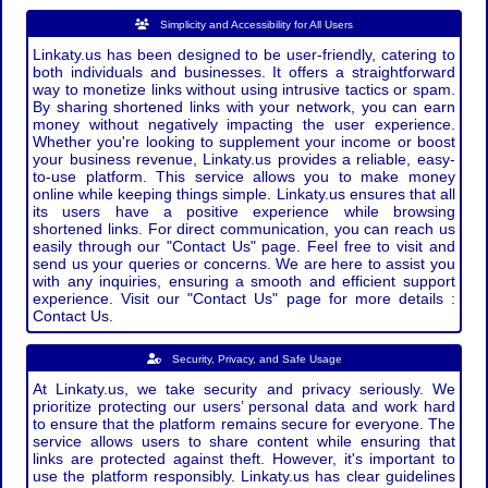
Simplicity and Accessibility for All Users
Linkaty.us has been designed to be user-friendly, catering to
both individuals and businesses. It offers a straightforward
way to monetize links without using intrusive tactics or spam.
By sharing shortened links with your network, you can earn
money without negatively impacting the user experience.
Whether you're looking to supplement your income or boost
your business revenue, Linkaty.us provides a reliable, easy-
to-use platform. This service allows you to make money
online while keeping things simple. Linkaty.us ensures that all
its users have a positive experience while browsing
shortened links. For direct communication, you can reach us
easily through our "Contact Us" page. Feel free to visit and
send us your queries or concerns. We are here to assist you
with any inquiries, ensuring a smooth and efficient support
experience. Visit our "Contact Us" page for more details :
Contact Us.
Security, Privacy, and Safe Usage
At Linkaty.us, we take security and privacy seriously. We
prioritize protecting our users’ personal data and work hard
to ensure that the platform remains secure for everyone. The
service allows users to share content while ensuring that
links are protected against theft. However, it's important to
use the platform responsibly. Linkaty.us has clear guidelines