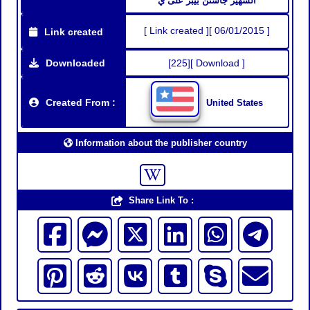
الشهير جاستن بيبر على ي
[ Link created ][ 06/01/2015 ]
Link created
Downloaded
[225][ Download ]
Created From :
United States
Information about the publisher country
Share Link To :