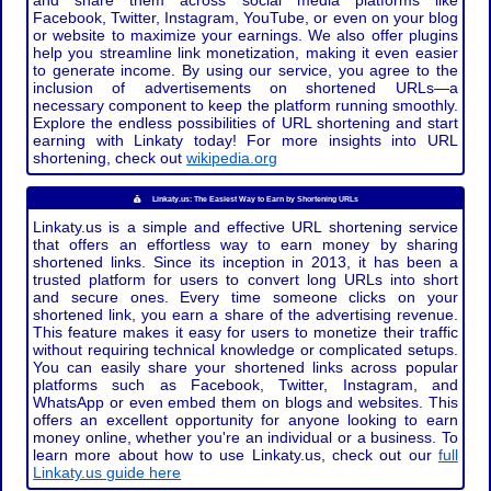
and share them across social media platforms like
Facebook, Twitter, Instagram, YouTube, or even on your blog
or website to maximize your earnings. We also offer plugins
help you streamline link monetization, making it even easier
to generate income. By using our service, you agree to the
inclusion of advertisements on shortened URLs—a
necessary component to keep the platform running smoothly.
Explore the endless possibilities of URL shortening and start
earning with Linkaty today! For more insights into URL
shortening, check out
wikipedia.org
Linkaty.us: The Easiest Way to Earn by Shortening URLs
Linkaty.us is a simple and effective URL shortening service
that offers an effortless way to earn money by sharing
shortened links. Since its inception in 2013, it has been a
trusted platform for users to convert long URLs into short
and secure ones. Every time someone clicks on your
shortened link, you earn a share of the advertising revenue.
This feature makes it easy for users to monetize their traffic
without requiring technical knowledge or complicated setups.
You can easily share your shortened links across popular
platforms such as Facebook, Twitter, Instagram, and
WhatsApp or even embed them on blogs and websites. This
offers an excellent opportunity for anyone looking to earn
money online, whether you're an individual or a business. To
learn more about how to use Linkaty.us, check out our
full
Linkaty.us guide here