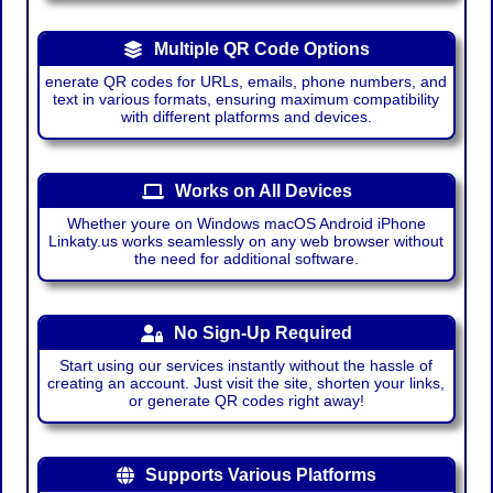
Multiple QR Code Options
enerate QR codes for URLs, emails, phone numbers, and
text in various formats, ensuring maximum compatibility
with different platforms and devices.
Works on All Devices
Whether youre on Windows macOS Android iPhone
Linkaty.us works seamlessly on any web browser without
the need for additional software.
No Sign-Up Required
Start using our services instantly without the hassle of
creating an account. Just visit the site, shorten your links,
or generate QR codes right away!
Supports Various Platforms