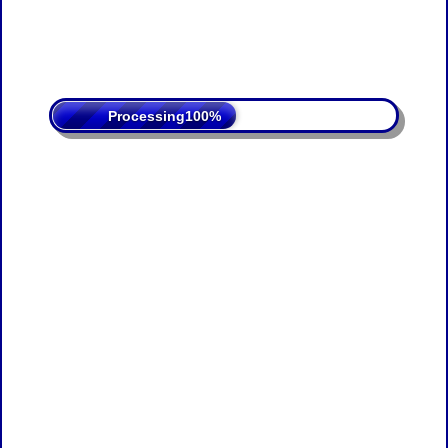
Processing