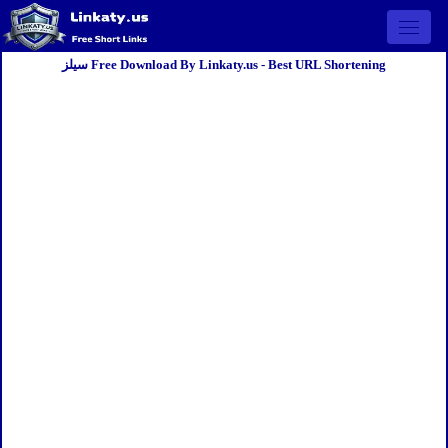
Open 
سيلز Free Download By Linkaty.us - Best URL Shortening