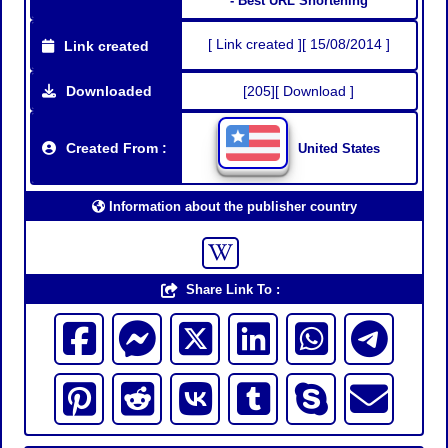
- Best URL Shortening
[ Link created ][ 15/08/2014 ]
Link created
Downloaded
[205][ Download ]
Created From :
United States
Information about the publisher country
Share Link To :