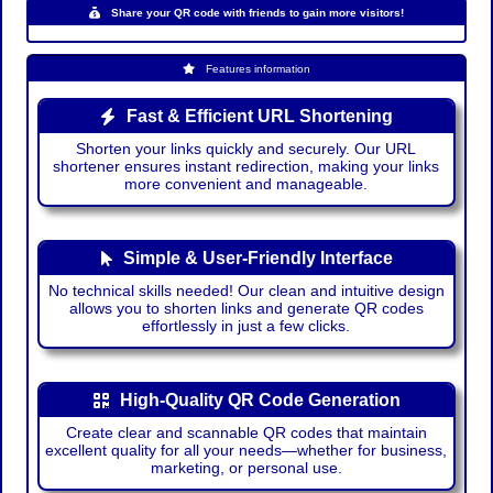
Share your QR code with friends to gain more visitors!
Features information
Fast & Efficient URL Shortening
Shorten your links quickly and securely. Our URL
shortener ensures instant redirection, making your links
more convenient and manageable.
Simple & User-Friendly Interface
No technical skills needed! Our clean and intuitive design
allows you to shorten links and generate QR codes
effortlessly in just a few clicks.
High-Quality QR Code Generation
Create clear and scannable QR codes that maintain
excellent quality for all your needs—whether for business,
marketing, or personal use.