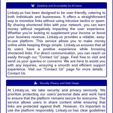
Simplicity and Accessibility for All Users
Linkaty.us has been designed to be user-friendly, catering to
both individuals and businesses. It offers a straightforward
way to monetize links without using intrusive tactics or spam.
By sharing shortened links with your network, you can earn
money without negatively impacting the user experience.
Whether you're looking to supplement your income or boost
your business revenue, Linkaty.us provides a reliable, easy-
to-use platform. This service allows you to make money
online while keeping things simple. Linkaty.us ensures that all
its users have a positive experience while browsing
shortened links. For direct communication, you can reach us
easily through our "Contact Us" page. Feel free to visit and
send us your queries or concerns. We are here to assist you
with any inquiries, ensuring a smooth and efficient support
experience. Visit our "Contact Us" page for more details :
Contact Us.
Security, Privacy, and Safe Usage
At Linkaty.us, we take security and privacy seriously. We
prioritize protecting our users’ personal data and work hard
to ensure that the platform remains secure for everyone. The
service allows users to share content while ensuring that
links are protected against theft. However, it's important to
use the platform responsibly. Linkaty.us has clear guidelines