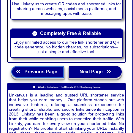
Use Linkaty.us to create QR codes and shortened links for
sharing across websites, social media platforms, and
messaging apps with ease.
Completely Free & Reliable
Enjoy unlimited access to our free link shortener and QR
code generator. No hidden charges, no subscriptions—
just a simple and effective tool.
Previous Page
Next Page
What is Linkaty.us: The Ultimate URL Shortening Service
Linkaty.us is a leading and trusted URL shortener service
that helps you earn money . Our platform stands out with
innovative features, offering a seamless experience for
creating short, reliable, and secure links.Since its inception in
2013, Linkaty has been a go-to solution for protecting links
from theft while enabling users to monetize their traffic. With
Linkaty, you earn for every view on your shortened links. No
registration? No problem! Start shrinking your URLs instantly