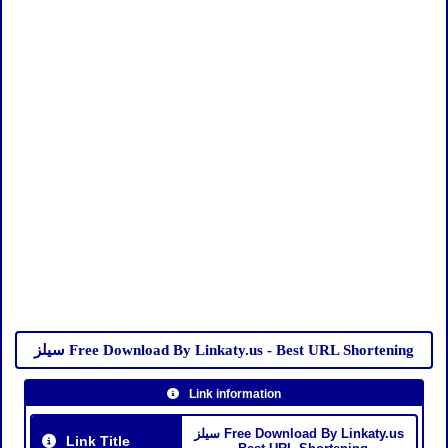
سيلز Free Download By Linkaty.us - Best URL Shortening
Link information
سيلز Free Download By Linkaty.us
Link Title