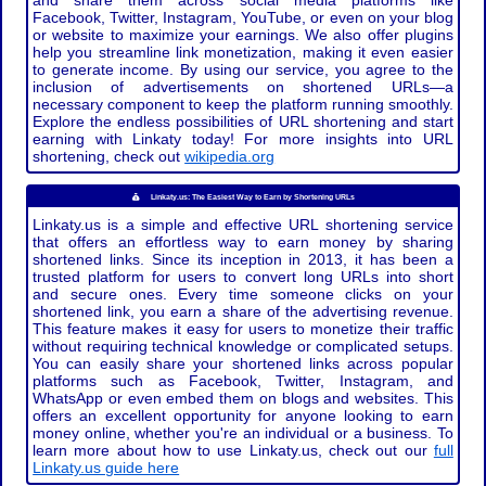
and share them across social media platforms like
Facebook, Twitter, Instagram, YouTube, or even on your blog
or website to maximize your earnings. We also offer plugins
help you streamline link monetization, making it even easier
to generate income. By using our service, you agree to the
inclusion of advertisements on shortened URLs—a
necessary component to keep the platform running smoothly.
Explore the endless possibilities of URL shortening and start
earning with Linkaty today! For more insights into URL
shortening, check out
wikipedia.org
Linkaty.us: The Easiest Way to Earn by Shortening URLs
Linkaty.us is a simple and effective URL shortening service
that offers an effortless way to earn money by sharing
shortened links. Since its inception in 2013, it has been a
trusted platform for users to convert long URLs into short
and secure ones. Every time someone clicks on your
shortened link, you earn a share of the advertising revenue.
This feature makes it easy for users to monetize their traffic
without requiring technical knowledge or complicated setups.
You can easily share your shortened links across popular
platforms such as Facebook, Twitter, Instagram, and
WhatsApp or even embed them on blogs and websites. This
offers an excellent opportunity for anyone looking to earn
money online, whether you're an individual or a business. To
learn more about how to use Linkaty.us, check out our
full
Linkaty.us guide here