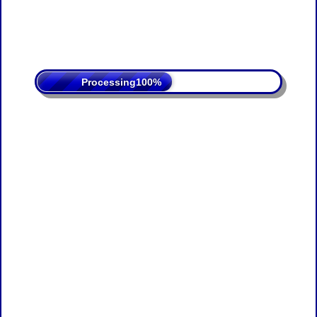
Processing