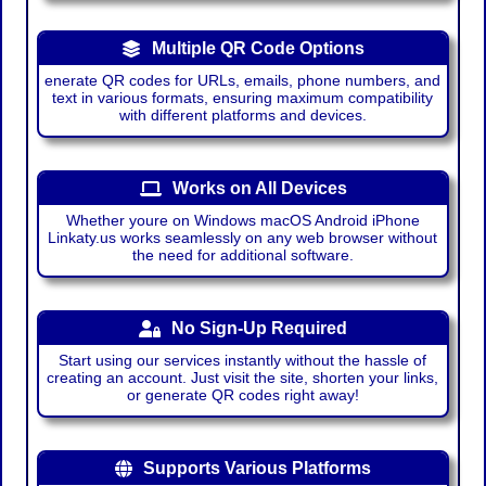
Multiple QR Code Options
enerate QR codes for URLs, emails, phone numbers, and
text in various formats, ensuring maximum compatibility
with different platforms and devices.
Works on All Devices
Whether youre on Windows macOS Android iPhone
Linkaty.us works seamlessly on any web browser without
the need for additional software.
No Sign-Up Required
Start using our services instantly without the hassle of
creating an account. Just visit the site, shorten your links,
or generate QR codes right away!
Supports Various Platforms