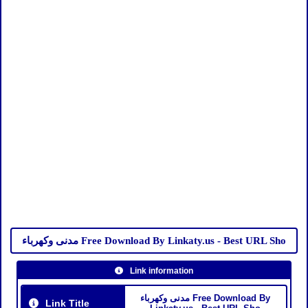
مدنى وكهرباء Free Download By Linkaty.us - Best URL Sho
Link information
مدنى وكهرباء Free Download By
Link Title