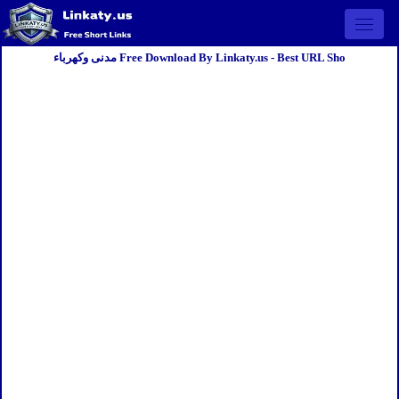
Open 
مدنى وكهرباء Free Download By Linkaty.us - Best URL Sho