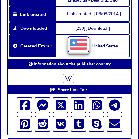
Linkaty.us - Best URL Sho
[ Link created ][ 09/08/2014 ]
Link created
Downloaded
[230][ Download ]
Created From :
United States
Information about the publisher country
Share Link To :