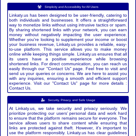
Simplicity and Accessibility for All Users
Linkaty.us has been designed to be user-friendly, catering to
both individuals and businesses. It offers a straightforward
way to monetize links without using intrusive tactics or spam.
By sharing shortened links with your network, you can earn
money without negatively impacting the user experience.
Whether you're looking to supplement your income or boost
your business revenue, Linkaty.us provides a reliable, easy-
to-use platform. This service allows you to make money
online while keeping things simple. Linkaty.us ensures that all
its users have a positive experience while browsing
shortened links. For direct communication, you can reach us
easily through our "Contact Us" page. Feel free to visit and
send us your queries or concerns. We are here to assist you
with any inquiries, ensuring a smooth and efficient support
experience. Visit our "Contact Us" page for more details :
Contact Us.
Security, Privacy, and Safe Usage
At Linkaty.us, we take security and privacy seriously. We
prioritize protecting our users’ personal data and work hard
to ensure that the platform remains secure for everyone. The
service allows users to share content while ensuring that
links are protected against theft. However, it's important to
use the platform responsibly. Linkaty.us has clear guidelines