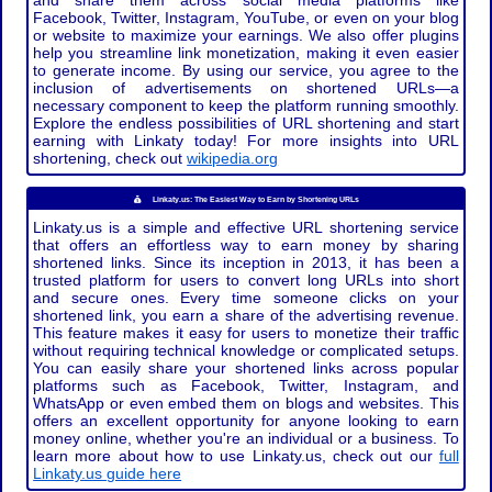
and share them across social media platforms like
Facebook, Twitter, Instagram, YouTube, or even on your blog
or website to maximize your earnings. We also offer plugins
help you streamline link monetization, making it even easier
to generate income. By using our service, you agree to the
inclusion of advertisements on shortened URLs—a
necessary component to keep the platform running smoothly.
Explore the endless possibilities of URL shortening and start
earning with Linkaty today! For more insights into URL
shortening, check out
wikipedia.org
Linkaty.us: The Easiest Way to Earn by Shortening URLs
Linkaty.us is a simple and effective URL shortening service
that offers an effortless way to earn money by sharing
shortened links. Since its inception in 2013, it has been a
trusted platform for users to convert long URLs into short
and secure ones. Every time someone clicks on your
shortened link, you earn a share of the advertising revenue.
This feature makes it easy for users to monetize their traffic
without requiring technical knowledge or complicated setups.
You can easily share your shortened links across popular
platforms such as Facebook, Twitter, Instagram, and
WhatsApp or even embed them on blogs and websites. This
offers an excellent opportunity for anyone looking to earn
money online, whether you're an individual or a business. To
learn more about how to use Linkaty.us, check out our
full
Linkaty.us guide here