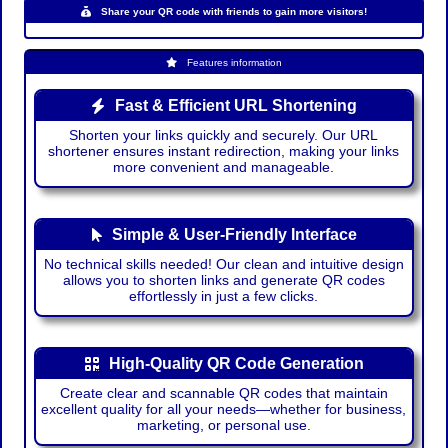
Share your QR code with friends to gain more visitors!
Features information
Fast & Efficient URL Shortening
Shorten your links quickly and securely. Our URL
shortener ensures instant redirection, making your links
more convenient and manageable.
Simple & User-Friendly Interface
No technical skills needed! Our clean and intuitive design
allows you to shorten links and generate QR codes
effortlessly in just a few clicks.
High-Quality QR Code Generation
Create clear and scannable QR codes that maintain
excellent quality for all your needs—whether for business,
marketing, or personal use.