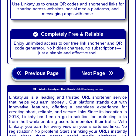
Use Linkaty.us to create QR codes and shortened links for
sharing across websites, social media platforms, and
messaging apps with ease.
Completely Free & Reliable
Enjoy unlimited access to our free link shortener and QR
code generator. No hidden charges, no subscriptions—
just a simple and effective tool.
Previous Page
Next Page
What is Linkaty.us: The Ultimate URL Shortening Service
Linkaty.us is a leading and trusted URL shortener service
that helps you earn money . Our platform stands out with
innovative features, offering a seamless experience for
creating short, reliable, and secure links.Since its inception in
2013, Linkaty has been a go-to solution for protecting links
from theft while enabling users to monetize their traffic. With
Linkaty, you earn for every view on your shortened links. No
registration? No problem! Start shrinking your URLs instantly