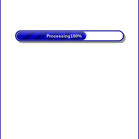
Processing