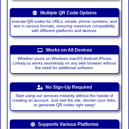
Multiple QR Code Options
enerate QR codes for URLs, emails, phone numbers, and
text in various formats, ensuring maximum compatibility
with different platforms and devices.
Works on All Devices
Whether youre on Windows macOS Android iPhone
Linkaty.us works seamlessly on any web browser without
the need for additional software.
No Sign-Up Required
Start using our services instantly without the hassle of
creating an account. Just visit the site, shorten your links,
or generate QR codes right away!
Supports Various Platforms