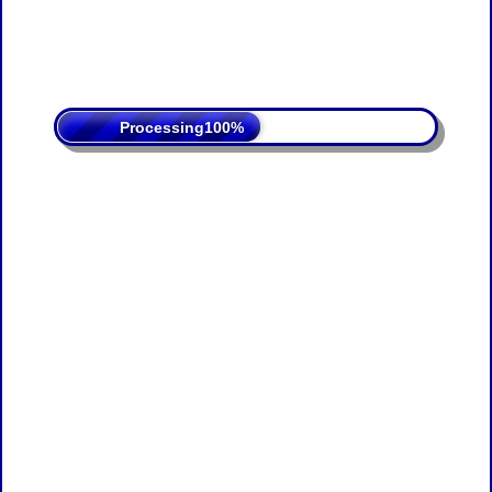
Processing