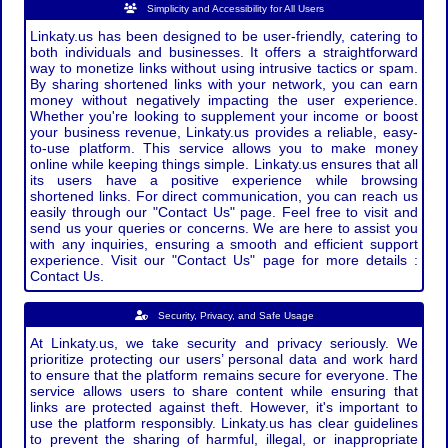
Simplicity and Accessibility for All Users
Linkaty.us has been designed to be user-friendly, catering to
both individuals and businesses. It offers a straightforward
way to monetize links without using intrusive tactics or spam.
By sharing shortened links with your network, you can earn
money without negatively impacting the user experience.
Whether you're looking to supplement your income or boost
your business revenue, Linkaty.us provides a reliable, easy-
to-use platform. This service allows you to make money
online while keeping things simple. Linkaty.us ensures that all
its users have a positive experience while browsing
shortened links. For direct communication, you can reach us
easily through our "Contact Us" page. Feel free to visit and
send us your queries or concerns. We are here to assist you
with any inquiries, ensuring a smooth and efficient support
experience. Visit our "Contact Us" page for more details :
Contact Us.
Security, Privacy, and Safe Usage
At Linkaty.us, we take security and privacy seriously. We
prioritize protecting our users’ personal data and work hard
to ensure that the platform remains secure for everyone. The
service allows users to share content while ensuring that
links are protected against theft. However, it's important to
use the platform responsibly. Linkaty.us has clear guidelines
to prevent the sharing of harmful, illegal, or inappropriate