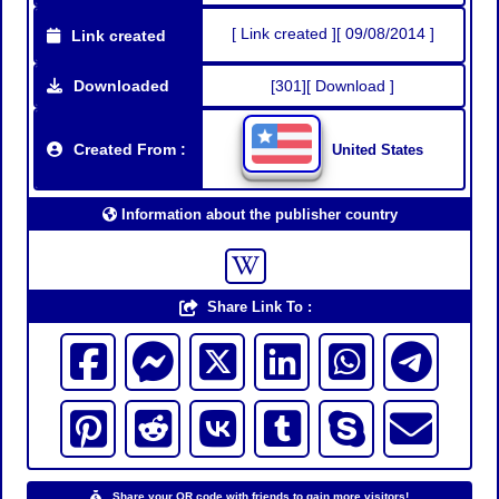
[ Link created ][ 09/08/2014 ]
Link created
Downloaded
[301][ Download ]
Created From :
United States
Information about the publisher country
Share Link To :
Share your QR code with friends to gain more visitors!