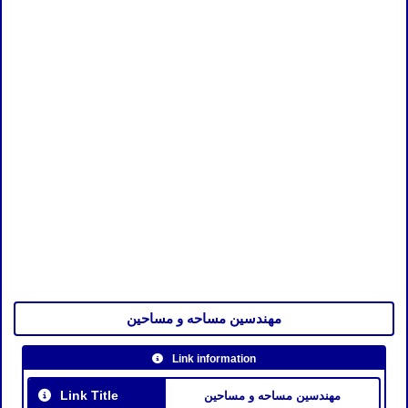
مهندسين مساحه و مساحين
Link information
Link Title
مهندسين مساحه و مساحين