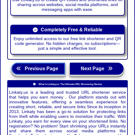
sharing across websites, social media platforms, and
messaging apps with ease.
Completely Free & Reliable
Enjoy unlimited access to our free link shortener and QR
code generator. No hidden charges, no subscriptions—
just a simple and effective tool.
Previous Page
Next Page
What is Linkaty.us: The Ultimate URL Shortening Service
Linkaty.us is a leading and trusted URL shortener service
that helps you earn money . Our platform stands out with
innovative features, offering a seamless experience for
creating short, reliable, and secure links.Since its inception in
2013, Linkaty has been a go-to solution for protecting links
from theft while enabling users to monetize their traffic. With
Linkaty, you earn for every view on your shortened links. No
registration? No problem! Start shrinking your URLs instantly
and share them across social media platforms like