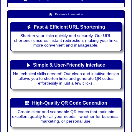
Features information
Fast & Efficient URL Shortening
Shorten your links quickly and securely. Our URL
shortener ensures instant redirection, making your links
more convenient and manageable.
Simple & User-Friendly Interface
No technical skills needed! Our clean and intuitive design
allows you to shorten links and generate QR codes
effortlessly in just a few clicks.
High-Quality QR Code Generation
Create clear and scannable QR codes that maintain
excellent quality for all your needs—whether for business,
marketing, or personal use.