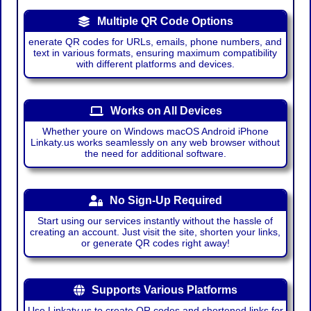
Multiple QR Code Options
enerate QR codes for URLs, emails, phone numbers, and
text in various formats, ensuring maximum compatibility
with different platforms and devices.
Works on All Devices
Whether youre on Windows macOS Android iPhone
Linkaty.us works seamlessly on any web browser without
the need for additional software.
No Sign-Up Required
Start using our services instantly without the hassle of
creating an account. Just visit the site, shorten your links,
or generate QR codes right away!
Supports Various Platforms
Use Linkaty.us to create QR codes and shortened links for