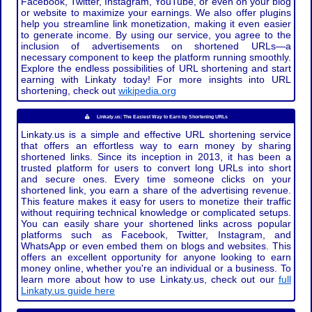
Facebook, Twitter, Instagram, YouTube, or even on your blog
or website to maximize your earnings. We also offer plugins
help you streamline link monetization, making it even easier
to generate income. By using our service, you agree to the
inclusion of advertisements on shortened URLs—a
necessary component to keep the platform running smoothly.
Explore the endless possibilities of URL shortening and start
earning with Linkaty today! For more insights into URL
shortening, check out
wikipedia.org
Linkaty.us: The Easiest Way to Earn by Shortening URLs
Linkaty.us is a simple and effective URL shortening service
that offers an effortless way to earn money by sharing
shortened links. Since its inception in 2013, it has been a
trusted platform for users to convert long URLs into short
and secure ones. Every time someone clicks on your
shortened link, you earn a share of the advertising revenue.
This feature makes it easy for users to monetize their traffic
without requiring technical knowledge or complicated setups.
You can easily share your shortened links across popular
platforms such as Facebook, Twitter, Instagram, and
WhatsApp or even embed them on blogs and websites. This
offers an excellent opportunity for anyone looking to earn
money online, whether you're an individual or a business. To
learn more about how to use Linkaty.us, check out our
full
Linkaty.us guide here