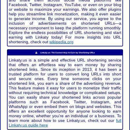
and share them across social media platforms like
Facebook, Twitter, Instagram, YouTube, or even on your blog
or website to maximize your earnings. We also offer plugins
help you streamline link monetization, making it even easier
to generate income. By using our service, you agree to the
inclusion of advertisements on shortened URLs—a
necessary component to keep the platform running smoothly.
Explore the endless possibilities of URL shortening and start
earning with Linkaty today! For more insights into URL
shortening, check out
wikipedia.org
Linkaty.us: The Easiest Way to Earn by Shortening URLs
Linkaty.us is a simple and effective URL shortening service
that offers an effortless way to earn money by sharing
shortened links. Since its inception in 2013, it has been a
trusted platform for users to convert long URLs into short
and secure ones. Every time someone clicks on your
shortened link, you earn a share of the advertising revenue.
This feature makes it easy for users to monetize their traffic
without requiring technical knowledge or complicated setups.
You can easily share your shortened links across popular
platforms such as Facebook, Twitter, Instagram, and
WhatsApp or even embed them on blogs and websites. This
offers an excellent opportunity for anyone looking to earn
money online, whether you're an individual or a business. To
learn more about how to use Linkaty.us, check out our
full
Linkaty.us guide here