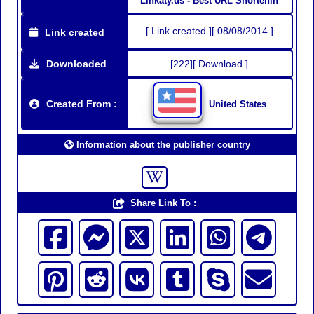
Linkaty.us - Best URL Shortenin
[ Link created ][ 08/08/2014 ]
Link created
Downloaded
[222][ Download ]
Created From :
United States
Information about the publisher country
Share Link To :