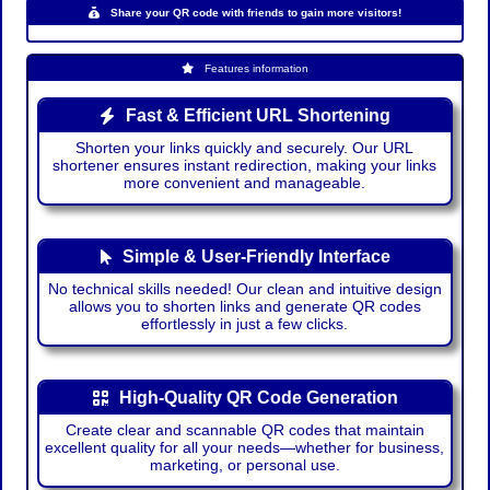
Share your QR code with friends to gain more visitors!
Features information
Fast & Efficient URL Shortening
Shorten your links quickly and securely. Our URL
shortener ensures instant redirection, making your links
more convenient and manageable.
Simple & User-Friendly Interface
No technical skills needed! Our clean and intuitive design
allows you to shorten links and generate QR codes
effortlessly in just a few clicks.
High-Quality QR Code Generation
Create clear and scannable QR codes that maintain
excellent quality for all your needs—whether for business,
marketing, or personal use.