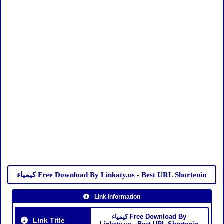
كيمياء Free Download By Linkaty.us - Best URL Shortenin
Link information
كيمياء Free Download By
Link Title