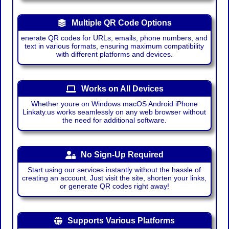
Multiple QR Code Options
enerate QR codes for URLs, emails, phone numbers, and
text in various formats, ensuring maximum compatibility
with different platforms and devices.
Works on All Devices
Whether youre on Windows macOS Android iPhone
Linkaty.us works seamlessly on any web browser without
the need for additional software.
No Sign-Up Required
Start using our services instantly without the hassle of
creating an account. Just visit the site, shorten your links,
or generate QR codes right away!
Supports Various Platforms