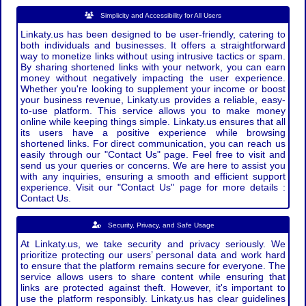
Simplicity and Accessibility for All Users
Linkaty.us has been designed to be user-friendly, catering to
both individuals and businesses. It offers a straightforward
way to monetize links without using intrusive tactics or spam.
By sharing shortened links with your network, you can earn
money without negatively impacting the user experience.
Whether you're looking to supplement your income or boost
your business revenue, Linkaty.us provides a reliable, easy-
to-use platform. This service allows you to make money
online while keeping things simple. Linkaty.us ensures that all
its users have a positive experience while browsing
shortened links. For direct communication, you can reach us
easily through our "Contact Us" page. Feel free to visit and
send us your queries or concerns. We are here to assist you
with any inquiries, ensuring a smooth and efficient support
experience. Visit our "Contact Us" page for more details :
Contact Us.
Security, Privacy, and Safe Usage
At Linkaty.us, we take security and privacy seriously. We
prioritize protecting our users’ personal data and work hard
to ensure that the platform remains secure for everyone. The
service allows users to share content while ensuring that
links are protected against theft. However, it's important to
use the platform responsibly. Linkaty.us has clear guidelines