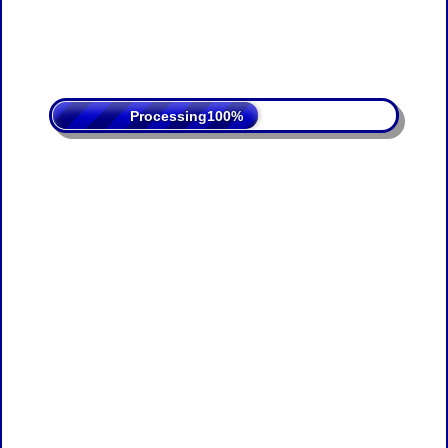
Processing