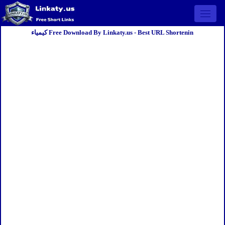
Open 
كيمياء Free Download By Linkaty.us - Best URL Shortenin