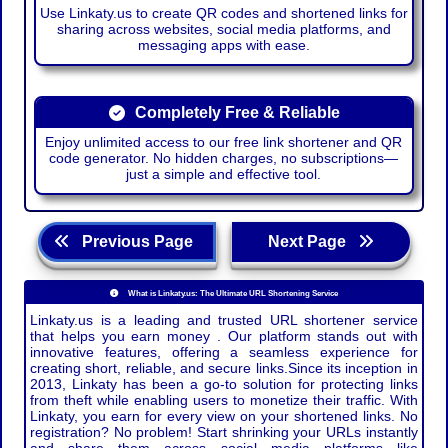
Use Linkaty.us to create QR codes and shortened links for
sharing across websites, social media platforms, and
messaging apps with ease.
Completely Free & Reliable
Enjoy unlimited access to our free link shortener and QR
code generator. No hidden charges, no subscriptions—
just a simple and effective tool.
Previous Page
Next Page
What is Linkaty.us: The Ultimate URL Shortening Service
Linkaty.us is a leading and trusted URL shortener service
that helps you earn money . Our platform stands out with
innovative features, offering a seamless experience for
creating short, reliable, and secure links.Since its inception in
2013, Linkaty has been a go-to solution for protecting links
from theft while enabling users to monetize their traffic. With
Linkaty, you earn for every view on your shortened links. No
registration? No problem! Start shrinking your URLs instantly