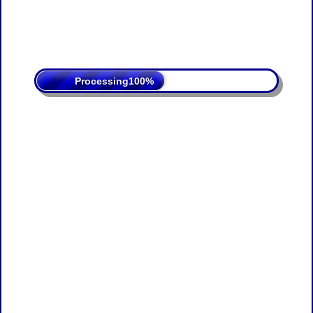
Processing