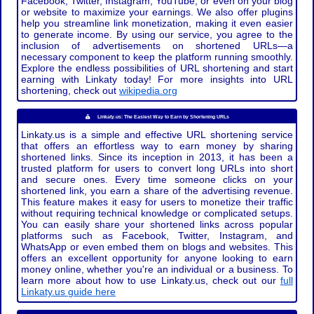
Facebook, Twitter, Instagram, YouTube, or even on your blog
or website to maximize your earnings. We also offer plugins
help you streamline link monetization, making it even easier
to generate income. By using our service, you agree to the
inclusion of advertisements on shortened URLs—a
necessary component to keep the platform running smoothly.
Explore the endless possibilities of URL shortening and start
earning with Linkaty today! For more insights into URL
shortening, check out
wikipedia.org
Linkaty.us: The Easiest Way to Earn by Shortening URLs
Linkaty.us is a simple and effective URL shortening service
that offers an effortless way to earn money by sharing
shortened links. Since its inception in 2013, it has been a
trusted platform for users to convert long URLs into short
and secure ones. Every time someone clicks on your
shortened link, you earn a share of the advertising revenue.
This feature makes it easy for users to monetize their traffic
without requiring technical knowledge or complicated setups.
You can easily share your shortened links across popular
platforms such as Facebook, Twitter, Instagram, and
WhatsApp or even embed them on blogs and websites. This
offers an excellent opportunity for anyone looking to earn
money online, whether you're an individual or a business. To
learn more about how to use Linkaty.us, check out our
full
Linkaty.us guide here