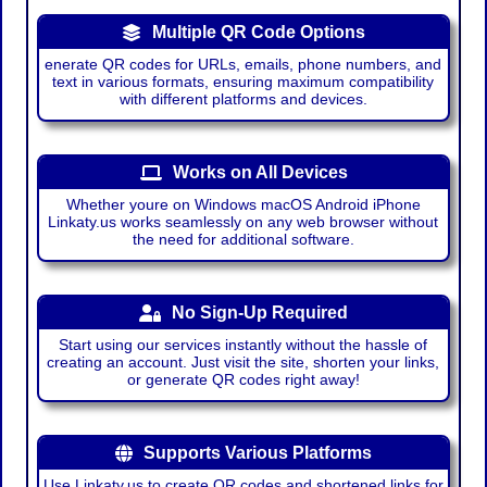
Multiple QR Code Options
enerate QR codes for URLs, emails, phone numbers, and
text in various formats, ensuring maximum compatibility
with different platforms and devices.
Works on All Devices
Whether youre on Windows macOS Android iPhone
Linkaty.us works seamlessly on any web browser without
the need for additional software.
No Sign-Up Required
Start using our services instantly without the hassle of
creating an account. Just visit the site, shorten your links,
or generate QR codes right away!
Supports Various Platforms
Use Linkaty.us to create QR codes and shortened links for