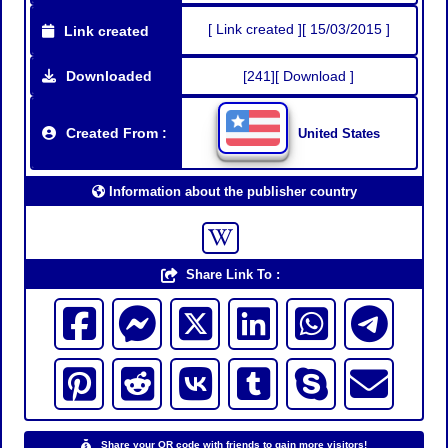
[ Link created ][ 15/03/2015 ]
Link created
Downloaded
[241][ Download ]
Created From :
United States
Information about the publisher country
Share Link To :
Share your QR code with friends to gain more visitors!