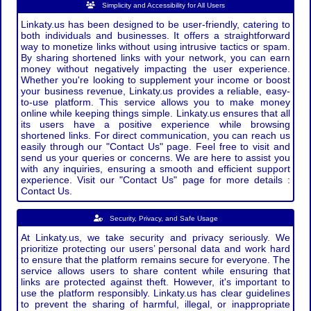
Simplicity and Accessibility for All Users
Linkaty.us has been designed to be user-friendly, catering to
both individuals and businesses. It offers a straightforward
way to monetize links without using intrusive tactics or spam.
By sharing shortened links with your network, you can earn
money without negatively impacting the user experience.
Whether you're looking to supplement your income or boost
your business revenue, Linkaty.us provides a reliable, easy-
to-use platform. This service allows you to make money
online while keeping things simple. Linkaty.us ensures that all
its users have a positive experience while browsing
shortened links. For direct communication, you can reach us
easily through our "Contact Us" page. Feel free to visit and
send us your queries or concerns. We are here to assist you
with any inquiries, ensuring a smooth and efficient support
experience. Visit our "Contact Us" page for more details :
Contact Us.
Security, Privacy, and Safe Usage
At Linkaty.us, we take security and privacy seriously. We
prioritize protecting our users’ personal data and work hard
to ensure that the platform remains secure for everyone. The
service allows users to share content while ensuring that
links are protected against theft. However, it's important to
use the platform responsibly. Linkaty.us has clear guidelines
to prevent the sharing of harmful, illegal, or inappropriate