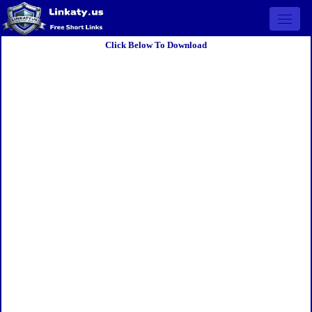
Open 
Click Below To Download