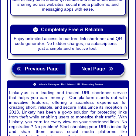
sharing across websites, social media platforms, and
messaging apps with ease.
Completely Free & Reliable
Enjoy unlimited access to our free link shortener and QR
code generator. No hidden charges, no subscriptions—
just a simple and effective tool.
Previous Page
Next Page
What is Linkaty.us: The Ultimate URL Shortening Service
Linkaty.us is a leading and trusted URL shortener service
that helps you earn money . Our platform stands out with
innovative features, offering a seamless experience for
creating short, reliable, and secure links.Since its inception in
2013, Linkaty has been a go-to solution for protecting links
from theft while enabling users to monetize their traffic. With
Linkaty, you earn for every view on your shortened links. No
registration? No problem! Start shrinking your URLs instantly
and share them across social media platforms like