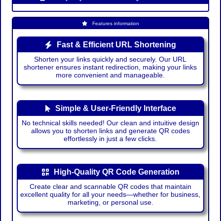
Features information
Fast & Efficient URL Shortening
Shorten your links quickly and securely. Our URL
shortener ensures instant redirection, making your links
more convenient and manageable.
Simple & User-Friendly Interface
No technical skills needed! Our clean and intuitive design
allows you to shorten links and generate QR codes
effortlessly in just a few clicks.
High-Quality QR Code Generation
Create clear and scannable QR codes that maintain
excellent quality for all your needs—whether for business,
marketing, or personal use.