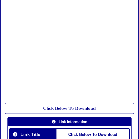
Click Below To Download
Link information
Link Title
Click Below To Download