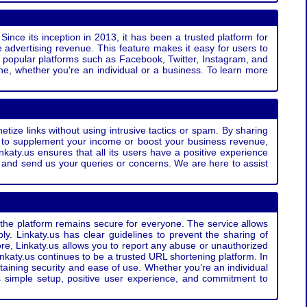
Since its inception in 2013, it has been a trusted platform for
 advertising revenue. This feature makes it easy for users to
ss popular platforms such as Facebook, Twitter, Instagram, and
e, whether you're an individual or a business. To learn more
etize links without using intrusive tactics or spam. By sharing
g to supplement your income or boost your business revenue,
nkaty.us ensures that all its users have a positive experience
t and send us your queries or concerns. We are here to assist
t the platform remains secure for everyone. The service allows
bly. Linkaty.us has clear guidelines to prevent the sharing of
more, Linkaty.us allows you to report any abuse or unauthorized
nkaty.us continues to be a trusted URL shortening platform. In
ntaining security and ease of use. Whether you’re an individual
s simple setup, positive user experience, and commitment to