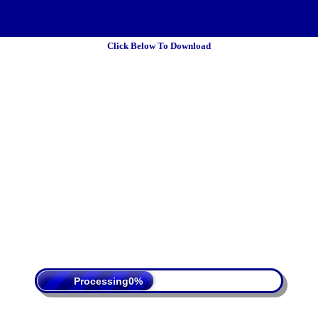
Click Below To Download
 Policy
Terms Of Service
DMCA
Processing