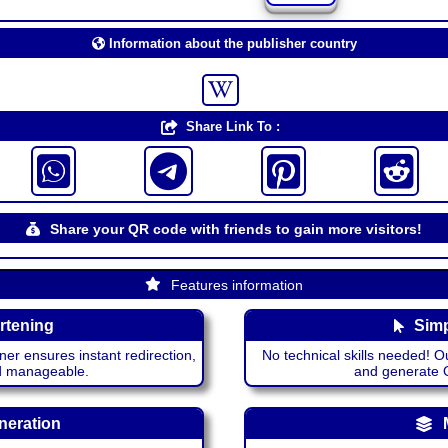
Information about the publisher country
Share Link To :
Share your QR code with friends to gain more visitors!
Features information
rtening
Simp
ner ensures instant redirection,
No technical skills needed! Ou
nd manageable.
and generate QR
neration