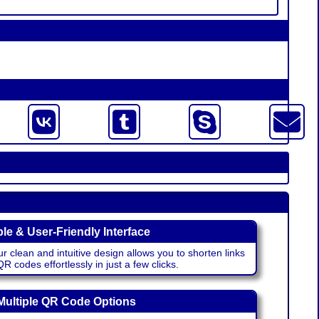
le & User-Friendly Interface
r clean and intuitive design allows you to shorten links
 codes effortlessly in just a few clicks.
Multiple QR Code Options