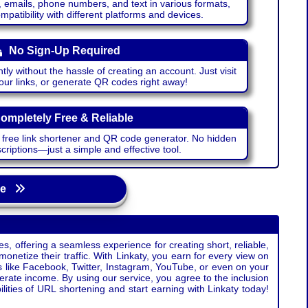
emails, phone numbers, and text in various formats,
atibility with different platforms and devices.
No Sign-Up Required
ntly without the hassle of creating an account. Just visit
your links, or generate QR codes right away!
ompletely Free & Reliable
r free link shortener and QR code generator. No hidden
riptions—just a simple and effective tool.
age
s, offering a seamless experience for creating short, reliable,
monetize their traffic. With Linkaty, you earn for every view on
s like Facebook, Twitter, Instagram, YouTube, or even on your
erate income. By using our service, you agree to the inclusion
ties of URL shortening and start earning with Linkaty today!