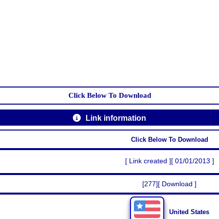
Click Below To Download
Link information
Click Below To Download
[ Link created ][ 01/01/2013 ]
[277][ Download ]
United States