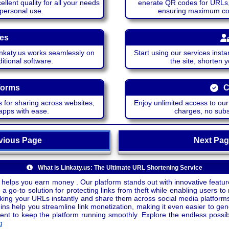
lent quality for all your needs
enerate QR codes for URLs, 
 personal use.
ensuring maximum comp
ces
katy.us works seamlessly on
Start using our services insta
itional software.
the site, shorten 
forms
C
 for sharing across websites,
Enjoy unlimited access to ou
apps with ease.
charges, no subsc
ious Page
Next P
What is Linkaty.us: The Ultimate URL Shortening Service
 helps you earn money . Our platform stands out with innovative feature
a go-to solution for protecting links from theft while enabling users to 
inking your URLs instantly and share them across social media platform
ins help you streamline link monetization, making it even easier to gen
o keep the platform running smoothly. Explore the endless possibili
g