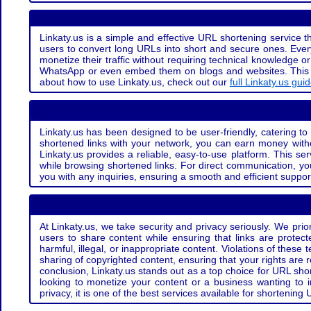
Linkaty.us is a simple and effective URL shortening service th
users to convert long URLs into short and secure ones. Every
monetize their traffic without requiring technical knowledge 
WhatsApp or even embed them on blogs and websites. This off
about how to use Linkaty.us, check out our
full Linkaty.us gui
Linkaty.us has been designed to be user-friendly, catering to 
shortened links with your network, you can earn money with
Linkaty.us provides a reliable, easy-to-use platform. This se
while browsing shortened links. For direct communication, yo
you with any inquiries, ensuring a smooth and efficient suppor
At Linkaty.us, we take security and privacy seriously. We pri
users to share content while ensuring that links are protecte
harmful, illegal, or inappropriate content. Violations of thes
sharing of copyrighted content, ensuring that your rights are
conclusion, Linkaty.us stands out as a top choice for URL shor
looking to monetize your content or a business wanting to 
privacy, it is one of the best services available for shorteni