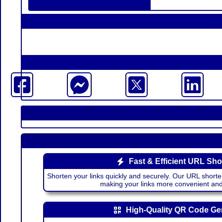
Fast & Efficient URL Sho
Shorten your links quickly and securely. Our URL shorte
making your links more convenient a
High-Quality QR Code Ge