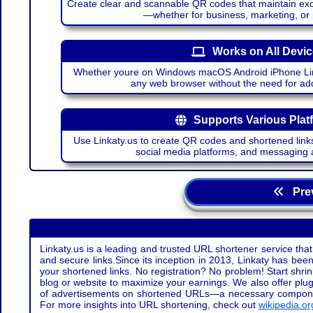
Create clear and scannable QR codes that maintain excel
—whether for business, marketing, or
Works on All Devi
Whether youre on Windows macOS Android iPhone Lin
any web browser without the need for add
Supports Various Plat
Use Linkaty.us to create QR codes and shortened links
social media platforms, and messaging 
Prev
Linkaty.us is a leading and trusted URL shortener service that
and secure links.Since its inception in 2013, Linkaty has been 
your shortened links. No registration? No problem! Start shr
blog or website to maximize your earnings. We also offer plug
of advertisements on shortened URLs—a necessary component t
For more insights into URL shortening, check out
wikipedia.or