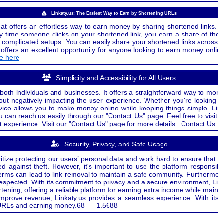
Linkaty.us: The Easiest Way to Earn by Shortening URLs
at offers an effortless way to earn money by sharing shortened links. 
 time someone clicks on your shortened link, you earn a share of the
or complicated setups. You can easily share your shortened links acro
ers an excellent opportunity for anyone looking to earn money onlin
de here
Simplicity and Accessibility for All Users
both individuals and businesses. It offers a straightforward way to mon
out negatively impacting the user experience. Whether you're lookin
rvice allows you to make money online while keeping things simple. Li
u can reach us easily through our "Contact Us" page. Feel free to visi
t experience. Visit our "Contact Us" page for more details : Contact Us.
Security, Privacy, and Safe Usage
oritize protecting our users’ personal data and work hard to ensure tha
d against theft. However, it's important to use the platform responsi
e terms can lead to link removal to maintain a safe community. Further
 respected. With its commitment to privacy and a secure environment, Li
tening, offering a reliable platform for earning extra income while mai
improve revenue, Linkaty.us provides a seamless experience. With it
ng URLs and earning money.
68
1.5688