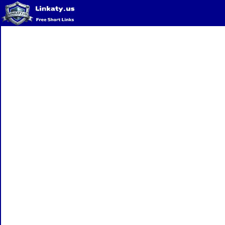
Home
QR Code Generator
Privacy