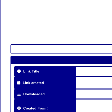
Link Title
Link created
Downloaded
Created From :