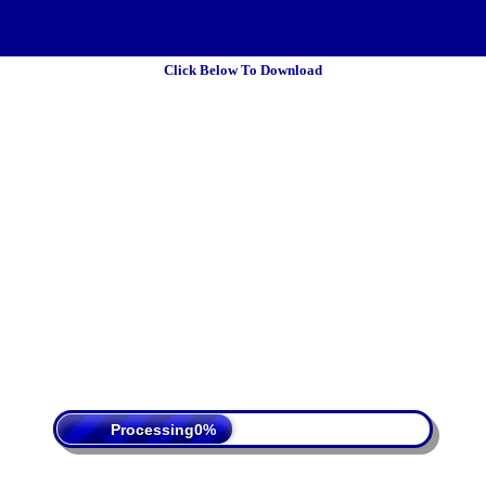
Click Below To Download
 Policy
Terms Of Service
DMCA
Processing