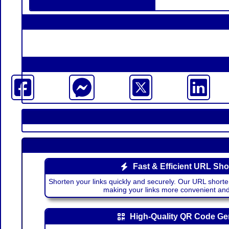
Fast & Efficient URL Sho
Shorten your links quickly and securely. Our URL shorte
making your links more convenient a
High-Quality QR Code Ge