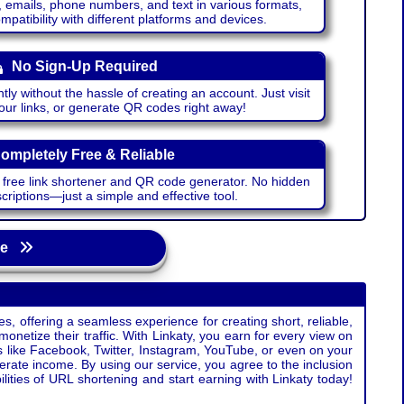
emails, phone numbers, and text in various formats,
atibility with different platforms and devices.
No Sign-Up Required
ntly without the hassle of creating an account. Just visit
your links, or generate QR codes right away!
ompletely Free & Reliable
r free link shortener and QR code generator. No hidden
riptions—just a simple and effective tool.
age
s, offering a seamless experience for creating short, reliable,
monetize their traffic. With Linkaty, you earn for every view on
s like Facebook, Twitter, Instagram, YouTube, or even on your
erate income. By using our service, you agree to the inclusion
ties of URL shortening and start earning with Linkaty today!