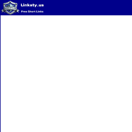
Home
QR Code Generator
Privacy