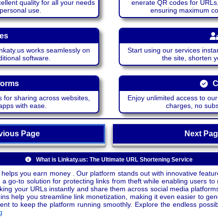
lent quality for all your needs
enerate QR codes for URLs, 
 personal use.
ensuring maximum comp
ces
katy.us works seamlessly on
Start using our services insta
itional software.
the site, shorten 
forms
C
 for sharing across websites,
Enjoy unlimited access to ou
apps with ease.
charges, no subsc
ious Page
Next P
What is Linkaty.us: The Ultimate URL Shortening Service
 helps you earn money . Our platform stands out with innovative feature
a go-to solution for protecting links from theft while enabling users to 
inking your URLs instantly and share them across social media platform
ins help you streamline link monetization, making it even easier to gen
o keep the platform running smoothly. Explore the endless possibili
g