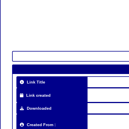
Link Title
Link created
Downloaded
Created From :