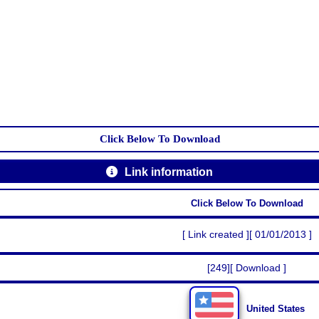
Click Below To Download
Link information
Click Below To Download
[ Link created ][ 01/01/2013 ]
[249][ Download ]
United States