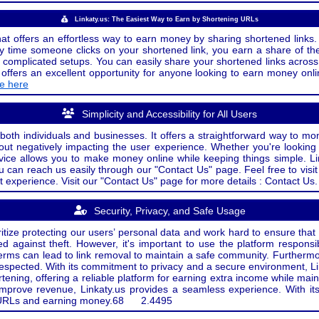
Linkaty.us: The Easiest Way to Earn by Shortening URLs
at offers an effortless way to earn money by sharing shortened links. 
 time someone clicks on your shortened link, you earn a share of the
or complicated setups. You can easily share your shortened links acro
ers an excellent opportunity for anyone looking to earn money onlin
de here
Simplicity and Accessibility for All Users
both individuals and businesses. It offers a straightforward way to mon
out negatively impacting the user experience. Whether you're lookin
rvice allows you to make money online while keeping things simple. Li
u can reach us easily through our "Contact Us" page. Feel free to visi
t experience. Visit our "Contact Us" page for more details : Contact Us.
Security, Privacy, and Safe Usage
oritize protecting our users’ personal data and work hard to ensure tha
d against theft. However, it's important to use the platform responsi
e terms can lead to link removal to maintain a safe community. Further
 respected. With its commitment to privacy and a secure environment, Li
tening, offering a reliable platform for earning extra income while mai
improve revenue, Linkaty.us provides a seamless experience. With it
ng URLs and earning money.
68
2.4495