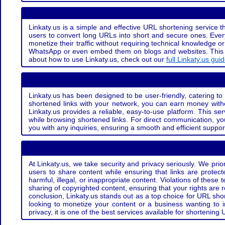
Linkaty.us is a simple and effective URL shortening service th
users to convert long URLs into short and secure ones. Every
monetize their traffic without requiring technical knowledge 
WhatsApp or even embed them on blogs and websites. This off
about how to use Linkaty.us, check out our
full Linkaty.us gui
Linkaty.us has been designed to be user-friendly, catering to 
shortened links with your network, you can earn money with
Linkaty.us provides a reliable, easy-to-use platform. This se
while browsing shortened links. For direct communication, yo
you with any inquiries, ensuring a smooth and efficient suppor
At Linkaty.us, we take security and privacy seriously. We pri
users to share content while ensuring that links are protecte
harmful, illegal, or inappropriate content. Violations of thes
sharing of copyrighted content, ensuring that your rights are
conclusion, Linkaty.us stands out as a top choice for URL shor
looking to monetize your content or a business wanting to 
privacy, it is one of the best services available for shorteni