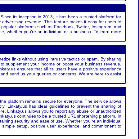
Since its inception in 2013, it has been a trusted platform for
 advertising revenue. This feature makes it easy for users to
ss popular platforms such as Facebook, Twitter, Instagram, and
e, whether you're an individual or a business. To learn more
etize links without using intrusive tactics or spam. By sharing
g to supplement your income or boost your business revenue,
nkaty.us ensures that all its users have a positive experience
t and send us your queries or concerns. We are here to assist
t the platform remains secure for everyone. The service allows
bly. Linkaty.us has clear guidelines to prevent the sharing of
more, Linkaty.us allows you to report any abuse or unauthorized
nkaty.us continues to be a trusted URL shortening platform. In
ntaining security and ease of use. Whether you’re an individual
s simple setup, positive user experience, and commitment to