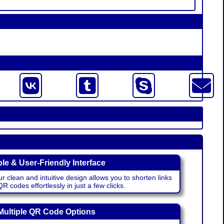
le & User-Friendly Interface
r clean and intuitive design allows you to shorten links
 codes effortlessly in just a few clicks.
Multiple QR Code Options