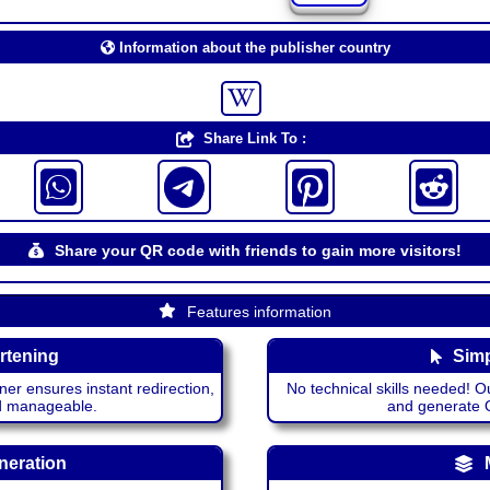
Information about the publisher country
Share Link To :
Share your QR code with friends to gain more visitors!
Features information
rtening
Simp
ner ensures instant redirection,
No technical skills needed! Ou
nd manageable.
and generate QR
neration