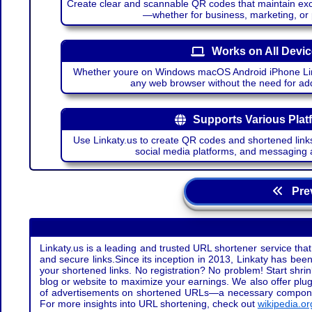
Create clear and scannable QR codes that maintain excel
—whether for business, marketing, or
Works on All Devi
Whether youre on Windows macOS Android iPhone Lin
any web browser without the need for add
Supports Various Plat
Use Linkaty.us to create QR codes and shortened links
social media platforms, and messaging 
Prev
Linkaty.us is a leading and trusted URL shortener service that
and secure links.Since its inception in 2013, Linkaty has been 
your shortened links. No registration? No problem! Start shr
blog or website to maximize your earnings. We also offer plug
of advertisements on shortened URLs—a necessary component t
For more insights into URL shortening, check out
wikipedia.or