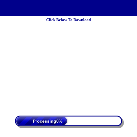
Click Below To Download
 Policy
Terms Of Service
DMCA
Processing