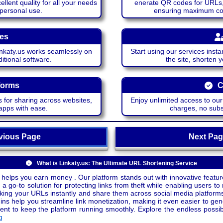
lent quality for all your needs
enerate QR codes for URLs, 
 personal use.
ensuring maximum comp
ces
katy.us works seamlessly on
Start using our services insta
itional software.
the site, shorten 
forms
C
 for sharing across websites,
Enjoy unlimited access to ou
apps with ease.
charges, no subsc
ious Page
Next P
What is Linkaty.us: The Ultimate URL Shortening Service
 helps you earn money . Our platform stands out with innovative feature
a go-to solution for protecting links from theft while enabling users to 
inking your URLs instantly and share them across social media platform
ins help you streamline link monetization, making it even easier to gen
o keep the platform running smoothly. Explore the endless possibili
g