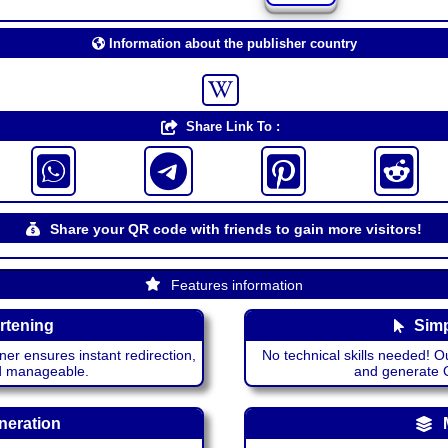
Information about the publisher country
Share Link To :
Share your QR code with friends to gain more visitors!
Features information
rtening
Simp
ner ensures instant redirection,
No technical skills needed! Ou
nd manageable.
and generate QR
neration