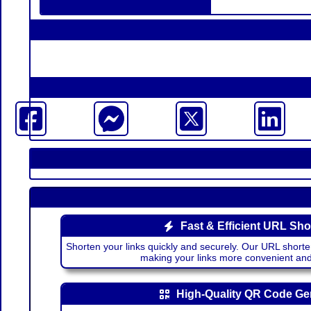
Fast & Efficient URL Sho
Shorten your links quickly and securely. Our URL shorte
making your links more convenient a
High-Quality QR Code Ge