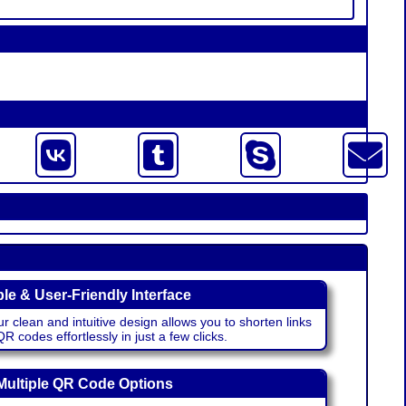
le & User-Friendly Interface
r clean and intuitive design allows you to shorten links
 codes effortlessly in just a few clicks.
Multiple QR Code Options