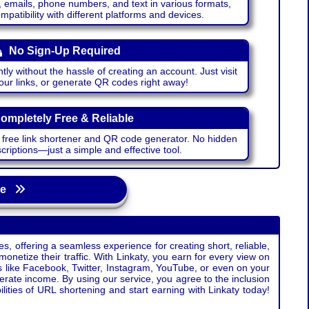
emails, phone numbers, and text in various formats,
atibility with different platforms and devices.
No Sign-Up Required
ntly without the hassle of creating an account. Just visit
your links, or generate QR codes right away!
ompletely Free & Reliable
r free link shortener and QR code generator. No hidden
riptions—just a simple and effective tool.
age
s, offering a seamless experience for creating short, reliable,
monetize their traffic. With Linkaty, you earn for every view on
s like Facebook, Twitter, Instagram, YouTube, or even on your
erate income. By using our service, you agree to the inclusion
ties of URL shortening and start earning with Linkaty today!