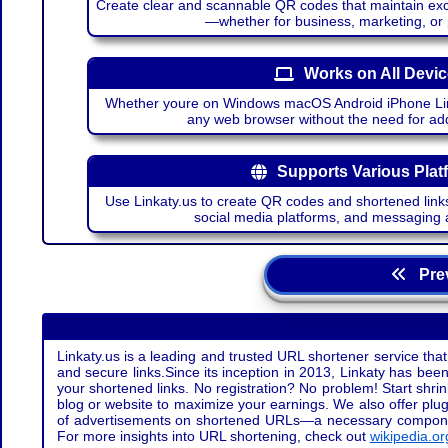
Create clear and scannable QR codes that maintain excel
—whether for business, marketing, or
Works on All Devi
Whether youre on Windows macOS Android iPhone Lin
any web browser without the need for add
Supports Various Plat
Use Linkaty.us to create QR codes and shortened links
social media platforms, and messaging 
Prev
Linkaty.us is a leading and trusted URL shortener service that
and secure links.Since its inception in 2013, Linkaty has been 
your shortened links. No registration? No problem! Start shr
blog or website to maximize your earnings. We also offer plug
of advertisements on shortened URLs—a necessary component t
For more insights into URL shortening, check out
wikipedia.or