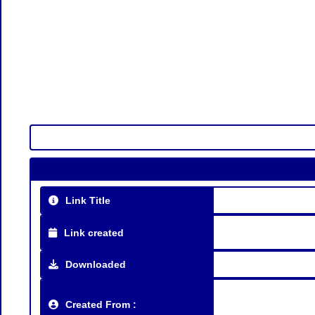
Link Title
Link created
Downloaded
Created From :