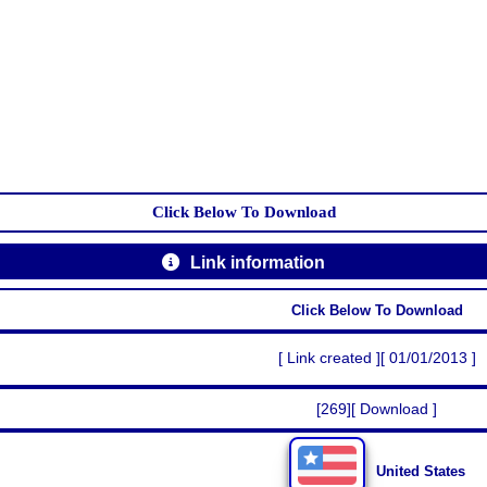
Click Below To Download
Link information
Click Below To Download
[ Link created ][ 01/01/2013 ]
[269][ Download ]
United States