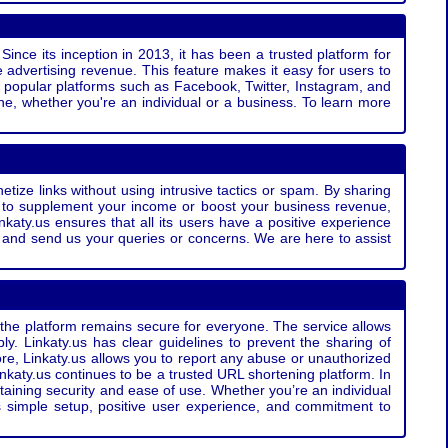
Since its inception in 2013, it has been a trusted platform for
 advertising revenue. This feature makes it easy for users to
ss popular platforms such as Facebook, Twitter, Instagram, and
e, whether you're an individual or a business. To learn more
etize links without using intrusive tactics or spam. By sharing
g to supplement your income or boost your business revenue,
nkaty.us ensures that all its users have a positive experience
t and send us your queries or concerns. We are here to assist
t the platform remains secure for everyone. The service allows
bly. Linkaty.us has clear guidelines to prevent the sharing of
more, Linkaty.us allows you to report any abuse or unauthorized
nkaty.us continues to be a trusted URL shortening platform. In
ntaining security and ease of use. Whether you’re an individual
s simple setup, positive user experience, and commitment to