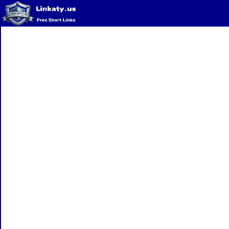
Home
QR Code Generator
Privacy