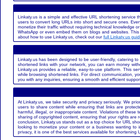
Linkaty.us is a simple and effective URL shortening service th
users to convert long URLs into short and secure ones. Every
monetize their traffic without requiring technical knowledge 
WhatsApp or even embed them on blogs and websites. This off
about how to use Linkaty.us, check out our
full Linkaty.us gui
Linkaty.us has been designed to be user-friendly, catering to 
shortened links with your network, you can earn money with
Linkaty.us provides a reliable, easy-to-use platform. This se
while browsing shortened links. For direct communication, yo
you with any inquiries, ensuring a smooth and efficient suppor
At Linkaty.us, we take security and privacy seriously. We pri
users to share content while ensuring that links are protecte
harmful, illegal, or inappropriate content. Violations of thes
sharing of copyrighted content, ensuring that your rights are
conclusion, Linkaty.us stands out as a top choice for URL shor
looking to monetize your content or a business wanting to 
privacy, it is one of the best services available for shorteni