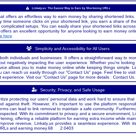
Linkaty.us: The Easiest Way to Earn by Shortening URLs
at offers an effortless way to earn money by sharing shortened links. 
 time someone clicks on your shortened link, you earn a share of the
or complicated setups. You can easily share your shortened links acro
ers an excellent opportunity for anyone looking to earn money onlin
de here
Simplicity and Accessibility for All Users
both individuals and businesses. It offers a straightforward way to mon
out negatively impacting the user experience. Whether you're lookin
rvice allows you to make money online while keeping things simple. Li
u can reach us easily through our "Contact Us" page. Feel free to visi
t experience. Visit our "Contact Us" page for more details : Contact Us.
Security, Privacy, and Safe Usage
oritize protecting our users’ personal data and work hard to ensure tha
d against theft. However, it's important to use the platform responsi
e terms can lead to link removal to maintain a safe community. Further
 respected. With its commitment to privacy and a secure environment, Li
tening, offering a reliable platform for earning extra income while mai
improve revenue, Linkaty.us provides a seamless experience. With it
ng URLs and earning money.
68
2.0403