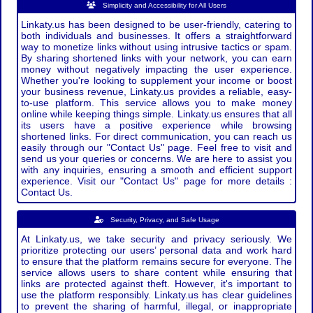
Simplicity and Accessibility for All Users
Linkaty.us has been designed to be user-friendly, catering to
both individuals and businesses. It offers a straightforward
way to monetize links without using intrusive tactics or spam.
By sharing shortened links with your network, you can earn
money without negatively impacting the user experience.
Whether you're looking to supplement your income or boost
your business revenue, Linkaty.us provides a reliable, easy-
to-use platform. This service allows you to make money
online while keeping things simple. Linkaty.us ensures that all
its users have a positive experience while browsing
shortened links. For direct communication, you can reach us
easily through our "Contact Us" page. Feel free to visit and
send us your queries or concerns. We are here to assist you
with any inquiries, ensuring a smooth and efficient support
experience. Visit our "Contact Us" page for more details :
Contact Us.
Security, Privacy, and Safe Usage
At Linkaty.us, we take security and privacy seriously. We
prioritize protecting our users’ personal data and work hard
to ensure that the platform remains secure for everyone. The
service allows users to share content while ensuring that
links are protected against theft. However, it's important to
use the platform responsibly. Linkaty.us has clear guidelines
to prevent the sharing of harmful, illegal, or inappropriate