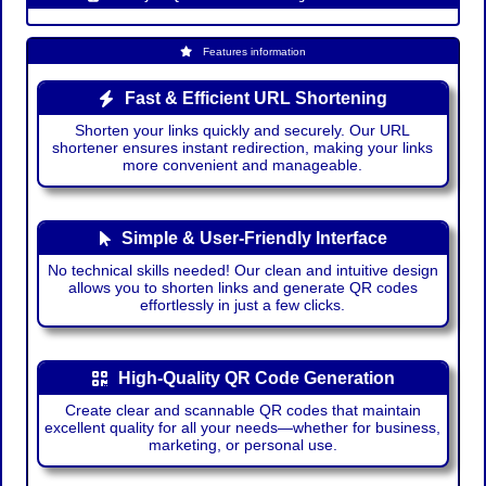
Features information
Fast & Efficient URL Shortening
Shorten your links quickly and securely. Our URL
shortener ensures instant redirection, making your links
more convenient and manageable.
Simple & User-Friendly Interface
No technical skills needed! Our clean and intuitive design
allows you to shorten links and generate QR codes
effortlessly in just a few clicks.
High-Quality QR Code Generation
Create clear and scannable QR codes that maintain
excellent quality for all your needs—whether for business,
marketing, or personal use.