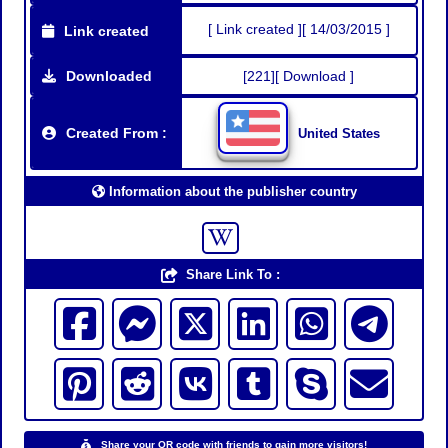
[ Link created ][ 14/03/2015 ]
Link created
Downloaded
[221][ Download ]
Created From :
United States
Information about the publisher country
Share Link To :
Share your QR code with friends to gain more visitors!