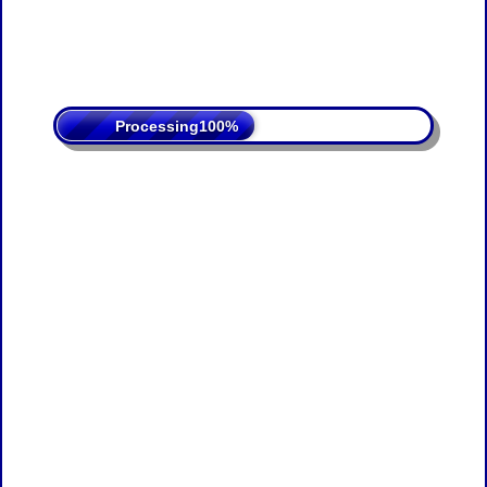
Processing