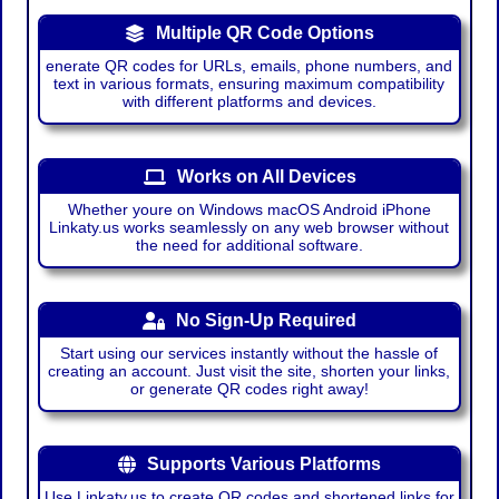
Multiple QR Code Options
enerate QR codes for URLs, emails, phone numbers, and
text in various formats, ensuring maximum compatibility
with different platforms and devices.
Works on All Devices
Whether youre on Windows macOS Android iPhone
Linkaty.us works seamlessly on any web browser without
the need for additional software.
No Sign-Up Required
Start using our services instantly without the hassle of
creating an account. Just visit the site, shorten your links,
or generate QR codes right away!
Supports Various Platforms
Use Linkaty.us to create QR codes and shortened links for