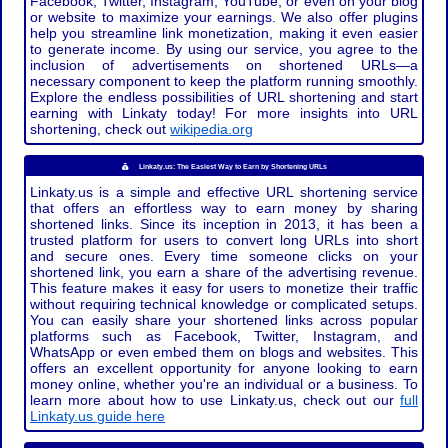
Facebook, Twitter, Instagram, YouTube, or even on your blog
or website to maximize your earnings. We also offer plugins
help you streamline link monetization, making it even easier
to generate income. By using our service, you agree to the
inclusion of advertisements on shortened URLs—a
necessary component to keep the platform running smoothly.
Explore the endless possibilities of URL shortening and start
earning with Linkaty today! For more insights into URL
shortening, check out
wikipedia.org
Linkaty.us: The Easiest Way to Earn by Shortening URLs
Linkaty.us is a simple and effective URL shortening service
that offers an effortless way to earn money by sharing
shortened links. Since its inception in 2013, it has been a
trusted platform for users to convert long URLs into short
and secure ones. Every time someone clicks on your
shortened link, you earn a share of the advertising revenue.
This feature makes it easy for users to monetize their traffic
without requiring technical knowledge or complicated setups.
You can easily share your shortened links across popular
platforms such as Facebook, Twitter, Instagram, and
WhatsApp or even embed them on blogs and websites. This
offers an excellent opportunity for anyone looking to earn
money online, whether you're an individual or a business. To
learn more about how to use Linkaty.us, check out our
full
Linkaty.us guide here