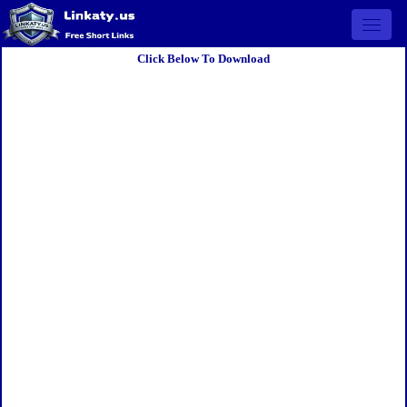
Open 
Click Below To Download