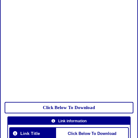
Click Below To Download
Link information
Link Title
Click Below To Download