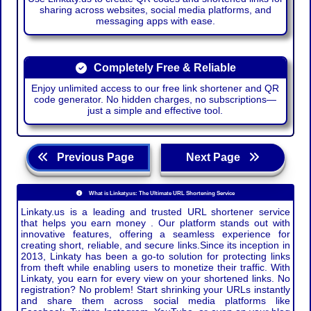
sharing across websites, social media platforms, and
messaging apps with ease.
Completely Free & Reliable
Enjoy unlimited access to our free link shortener and QR
code generator. No hidden charges, no subscriptions—
just a simple and effective tool.
Previous Page
Next Page
What is Linkaty.us: The Ultimate URL Shortening Service
Linkaty.us is a leading and trusted URL shortener service
that helps you earn money . Our platform stands out with
innovative features, offering a seamless experience for
creating short, reliable, and secure links.Since its inception in
2013, Linkaty has been a go-to solution for protecting links
from theft while enabling users to monetize their traffic. With
Linkaty, you earn for every view on your shortened links. No
registration? No problem! Start shrinking your URLs instantly
and share them across social media platforms like