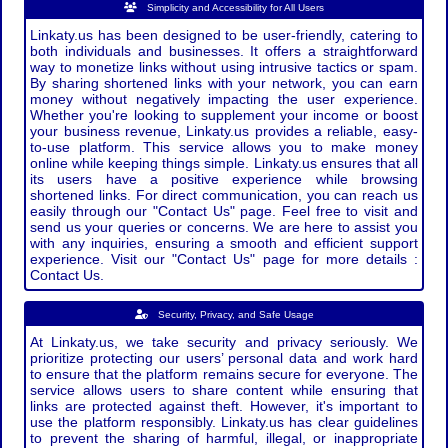
Simplicity and Accessibility for All Users
Linkaty.us has been designed to be user-friendly, catering to
both individuals and businesses. It offers a straightforward
way to monetize links without using intrusive tactics or spam.
By sharing shortened links with your network, you can earn
money without negatively impacting the user experience.
Whether you're looking to supplement your income or boost
your business revenue, Linkaty.us provides a reliable, easy-
to-use platform. This service allows you to make money
online while keeping things simple. Linkaty.us ensures that all
its users have a positive experience while browsing
shortened links. For direct communication, you can reach us
easily through our "Contact Us" page. Feel free to visit and
send us your queries or concerns. We are here to assist you
with any inquiries, ensuring a smooth and efficient support
experience. Visit our "Contact Us" page for more details :
Contact Us.
Security, Privacy, and Safe Usage
At Linkaty.us, we take security and privacy seriously. We
prioritize protecting our users’ personal data and work hard
to ensure that the platform remains secure for everyone. The
service allows users to share content while ensuring that
links are protected against theft. However, it's important to
use the platform responsibly. Linkaty.us has clear guidelines
to prevent the sharing of harmful, illegal, or inappropriate