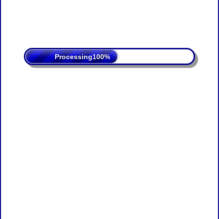
Processing