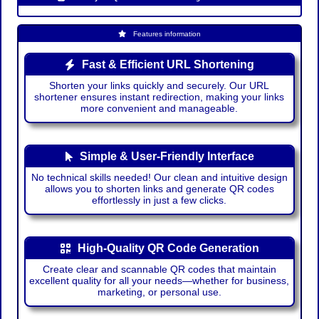
Features information
Fast & Efficient URL Shortening
Shorten your links quickly and securely. Our URL
shortener ensures instant redirection, making your links
more convenient and manageable.
Simple & User-Friendly Interface
No technical skills needed! Our clean and intuitive design
allows you to shorten links and generate QR codes
effortlessly in just a few clicks.
High-Quality QR Code Generation
Create clear and scannable QR codes that maintain
excellent quality for all your needs—whether for business,
marketing, or personal use.