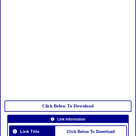
Click Below To Download
Link information
Link Title
Click Below To Download