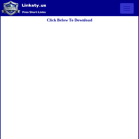
Open 
Click Below To Download