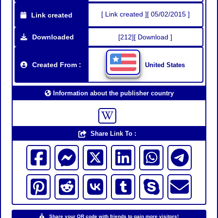
[ Link created ][ 05/02/2015 ]
Link created
Downloaded
[212][ Download ]
Created From :
United States
Information about the publisher country
Share Link To :
Share your QR code with friends to gain more visitors!