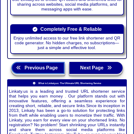
sharing across websites, social media platforms, and
messaging apps with ease.
Completely Free & Reliable
Enjoy unlimited access to our free link shortener and QR
code generator. No hidden charges, no subscriptions—
just a simple and effective tool.
Previous Page
Next Page
What is Linkaty.us: The Ultimate URL Shortening Service
Linkaty.us is a leading and trusted URL shortener service
that helps you earn money . Our platform stands out with
innovative features, offering a seamless experience for
creating short, reliable, and secure links.Since its inception in
2013, Linkaty has been a go-to solution for protecting links
from theft while enabling users to monetize their traffic. With
Linkaty, you earn for every view on your shortened links. No
registration? No problem! Start shrinking your URLs instantly
and share them across social media platforms like