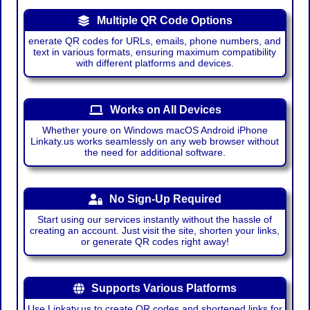
Multiple QR Code Options
enerate QR codes for URLs, emails, phone numbers, and
text in various formats, ensuring maximum compatibility
with different platforms and devices.
Works on All Devices
Whether youre on Windows macOS Android iPhone
Linkaty.us works seamlessly on any web browser without
the need for additional software.
No Sign-Up Required
Start using our services instantly without the hassle of
creating an account. Just visit the site, shorten your links,
or generate QR codes right away!
Supports Various Platforms
Use Linkaty.us to create QR codes and shortened links for