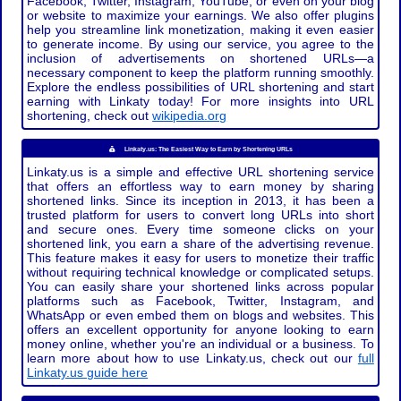
Facebook, Twitter, Instagram, YouTube, or even on your blog
or website to maximize your earnings. We also offer plugins
help you streamline link monetization, making it even easier
to generate income. By using our service, you agree to the
inclusion of advertisements on shortened URLs—a
necessary component to keep the platform running smoothly.
Explore the endless possibilities of URL shortening and start
earning with Linkaty today! For more insights into URL
shortening, check out
wikipedia.org
Linkaty.us: The Easiest Way to Earn by Shortening URLs
Linkaty.us is a simple and effective URL shortening service
that offers an effortless way to earn money by sharing
shortened links. Since its inception in 2013, it has been a
trusted platform for users to convert long URLs into short
and secure ones. Every time someone clicks on your
shortened link, you earn a share of the advertising revenue.
This feature makes it easy for users to monetize their traffic
without requiring technical knowledge or complicated setups.
You can easily share your shortened links across popular
platforms such as Facebook, Twitter, Instagram, and
WhatsApp or even embed them on blogs and websites. This
offers an excellent opportunity for anyone looking to earn
money online, whether you're an individual or a business. To
learn more about how to use Linkaty.us, check out our
full
Linkaty.us guide here