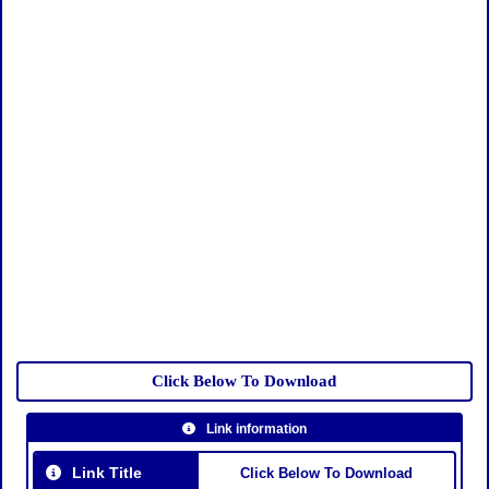
Click Below To Download
Link information
Link Title
Click Below To Download