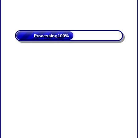
Processing