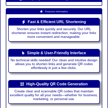
Features information
Fast & Efficient URL Shortening
Shorten your links quickly and securely. Our URL
shortener ensures instant redirection, making your links
more convenient and manageable.
Simple & User-Friendly Interface
No technical skills needed! Our clean and intuitive design
allows you to shorten links and generate QR codes
effortlessly in just a few clicks.
High-Quality QR Code Generation
Create clear and scannable QR codes that maintain
excellent quality for all your needs—whether for business,
marketing, or personal use.