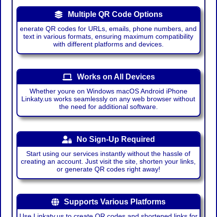
Multiple QR Code Options
enerate QR codes for URLs, emails, phone numbers, and
text in various formats, ensuring maximum compatibility
with different platforms and devices.
Works on All Devices
Whether youre on Windows macOS Android iPhone
Linkaty.us works seamlessly on any web browser without
the need for additional software.
No Sign-Up Required
Start using our services instantly without the hassle of
creating an account. Just visit the site, shorten your links,
or generate QR codes right away!
Supports Various Platforms
Use Linkaty.us to create QR codes and shortened links for