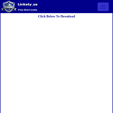
Open 
Click Below To Download