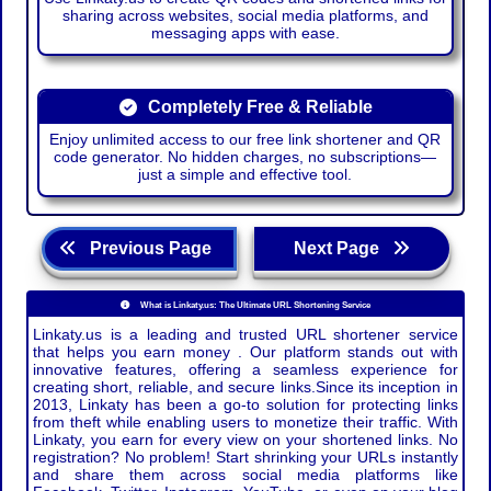
sharing across websites, social media platforms, and
messaging apps with ease.
Completely Free & Reliable
Enjoy unlimited access to our free link shortener and QR
code generator. No hidden charges, no subscriptions—
just a simple and effective tool.
Previous Page
Next Page
What is Linkaty.us: The Ultimate URL Shortening Service
Linkaty.us is a leading and trusted URL shortener service
that helps you earn money . Our platform stands out with
innovative features, offering a seamless experience for
creating short, reliable, and secure links.Since its inception in
2013, Linkaty has been a go-to solution for protecting links
from theft while enabling users to monetize their traffic. With
Linkaty, you earn for every view on your shortened links. No
registration? No problem! Start shrinking your URLs instantly
and share them across social media platforms like