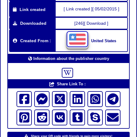
[ Link created ][ 05/02/2015 ]
Link created
Downloaded
[246][ Download ]
Created From :
United States
Information about the publisher country
Share Link To :
Share your QR code with friends to gain more visitors!