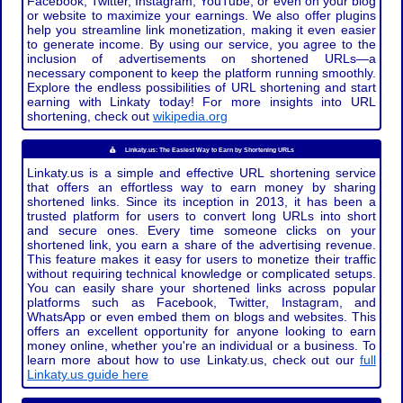
Facebook, Twitter, Instagram, YouTube, or even on your blog
or website to maximize your earnings. We also offer plugins
help you streamline link monetization, making it even easier
to generate income. By using our service, you agree to the
inclusion of advertisements on shortened URLs—a
necessary component to keep the platform running smoothly.
Explore the endless possibilities of URL shortening and start
earning with Linkaty today! For more insights into URL
shortening, check out
wikipedia.org
Linkaty.us: The Easiest Way to Earn by Shortening URLs
Linkaty.us is a simple and effective URL shortening service
that offers an effortless way to earn money by sharing
shortened links. Since its inception in 2013, it has been a
trusted platform for users to convert long URLs into short
and secure ones. Every time someone clicks on your
shortened link, you earn a share of the advertising revenue.
This feature makes it easy for users to monetize their traffic
without requiring technical knowledge or complicated setups.
You can easily share your shortened links across popular
platforms such as Facebook, Twitter, Instagram, and
WhatsApp or even embed them on blogs and websites. This
offers an excellent opportunity for anyone looking to earn
money online, whether you're an individual or a business. To
learn more about how to use Linkaty.us, check out our
full
Linkaty.us guide here