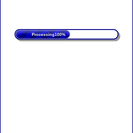
Processing