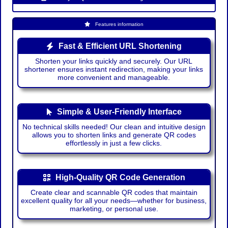
Features information
Fast & Efficient URL Shortening
Shorten your links quickly and securely. Our URL
shortener ensures instant redirection, making your links
more convenient and manageable.
Simple & User-Friendly Interface
No technical skills needed! Our clean and intuitive design
allows you to shorten links and generate QR codes
effortlessly in just a few clicks.
High-Quality QR Code Generation
Create clear and scannable QR codes that maintain
excellent quality for all your needs—whether for business,
marketing, or personal use.