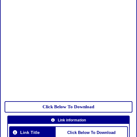
Click Below To Download
Link information
Link Title
Click Below To Download