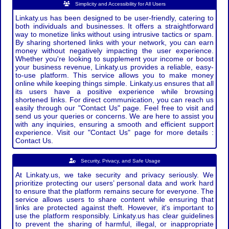
Simplicity and Accessibility for All Users
Linkaty.us has been designed to be user-friendly, catering to
both individuals and businesses. It offers a straightforward
way to monetize links without using intrusive tactics or spam.
By sharing shortened links with your network, you can earn
money without negatively impacting the user experience.
Whether you're looking to supplement your income or boost
your business revenue, Linkaty.us provides a reliable, easy-
to-use platform. This service allows you to make money
online while keeping things simple. Linkaty.us ensures that all
its users have a positive experience while browsing
shortened links. For direct communication, you can reach us
easily through our "Contact Us" page. Feel free to visit and
send us your queries or concerns. We are here to assist you
with any inquiries, ensuring a smooth and efficient support
experience. Visit our "Contact Us" page for more details :
Contact Us.
Security, Privacy, and Safe Usage
At Linkaty.us, we take security and privacy seriously. We
prioritize protecting our users’ personal data and work hard
to ensure that the platform remains secure for everyone. The
service allows users to share content while ensuring that
links are protected against theft. However, it's important to
use the platform responsibly. Linkaty.us has clear guidelines
to prevent the sharing of harmful, illegal, or inappropriate