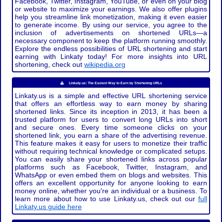
Facebook, Twitter, Instagram, YouTube, or even on your blog
or website to maximize your earnings. We also offer plugins
help you streamline link monetization, making it even easier
to generate income. By using our service, you agree to the
inclusion of advertisements on shortened URLs—a
necessary component to keep the platform running smoothly.
Explore the endless possibilities of URL shortening and start
earning with Linkaty today! For more insights into URL
shortening, check out
wikipedia.org
Linkaty.us: The Easiest Way to Earn by Shortening URLs
Linkaty.us is a simple and effective URL shortening service
that offers an effortless way to earn money by sharing
shortened links. Since its inception in 2013, it has been a
trusted platform for users to convert long URLs into short
and secure ones. Every time someone clicks on your
shortened link, you earn a share of the advertising revenue.
This feature makes it easy for users to monetize their traffic
without requiring technical knowledge or complicated setups.
You can easily share your shortened links across popular
platforms such as Facebook, Twitter, Instagram, and
WhatsApp or even embed them on blogs and websites. This
offers an excellent opportunity for anyone looking to earn
money online, whether you're an individual or a business. To
learn more about how to use Linkaty.us, check out our
full
Linkaty.us guide here