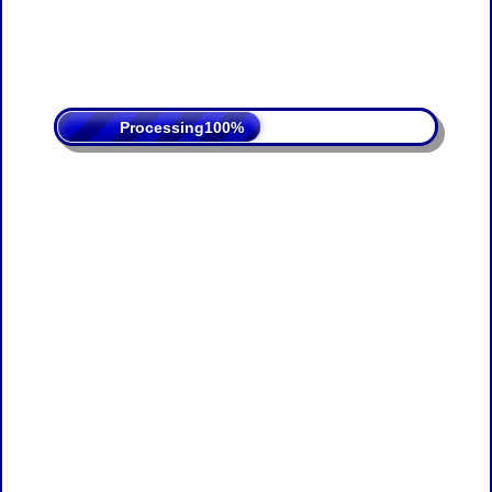
Processing