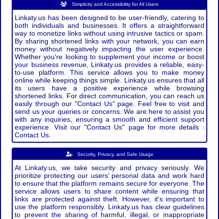
Simplicity and Accessibility for All Users
Linkaty.us has been designed to be user-friendly, catering to
both individuals and businesses. It offers a straightforward
way to monetize links without using intrusive tactics or spam.
By sharing shortened links with your network, you can earn
money without negatively impacting the user experience.
Whether you're looking to supplement your income or boost
your business revenue, Linkaty.us provides a reliable, easy-
to-use platform. This service allows you to make money
online while keeping things simple. Linkaty.us ensures that all
its users have a positive experience while browsing
shortened links. For direct communication, you can reach us
easily through our "Contact Us" page. Feel free to visit and
send us your queries or concerns. We are here to assist you
with any inquiries, ensuring a smooth and efficient support
experience. Visit our "Contact Us" page for more details :
Contact Us.
Security, Privacy, and Safe Usage
At Linkaty.us, we take security and privacy seriously. We
prioritize protecting our users’ personal data and work hard
to ensure that the platform remains secure for everyone. The
service allows users to share content while ensuring that
links are protected against theft. However, it's important to
use the platform responsibly. Linkaty.us has clear guidelines
to prevent the sharing of harmful, illegal, or inappropriate