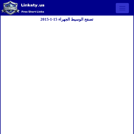
Open 
تصفح الوسيط الجهراء 15-1-2015