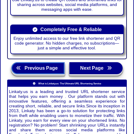
sharing across websites, social media platforms, and
messaging apps with ease.
Completely Free & Reliable
Enjoy unlimited access to our free link shortener and QR
code generator. No hidden charges, no subscriptions—
just a simple and effective tool.
Previous Page
Next Page
What is Linkaty.us: The Ultimate URL Shortening Service
Linkaty.us is a leading and trusted URL shortener service
that helps you earn money . Our platform stands out with
innovative features, offering a seamless experience for
creating short, reliable, and secure links.Since its inception in
2013, Linkaty has been a go-to solution for protecting links
from theft while enabling users to monetize their traffic. With
Linkaty, you earn for every view on your shortened links. No
registration? No problem! Start shrinking your URLs instantly
and share them across social media platforms like