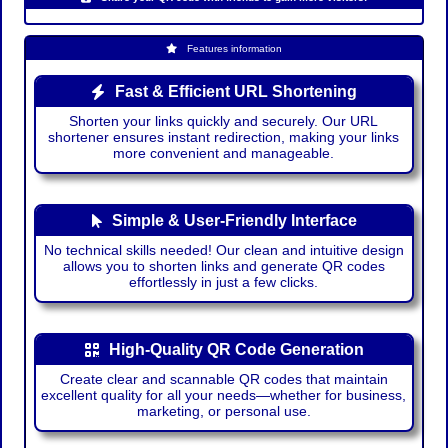
Features information
Fast & Efficient URL Shortening
Shorten your links quickly and securely. Our URL
shortener ensures instant redirection, making your links
more convenient and manageable.
Simple & User-Friendly Interface
No technical skills needed! Our clean and intuitive design
allows you to shorten links and generate QR codes
effortlessly in just a few clicks.
High-Quality QR Code Generation
Create clear and scannable QR codes that maintain
excellent quality for all your needs—whether for business,
marketing, or personal use.