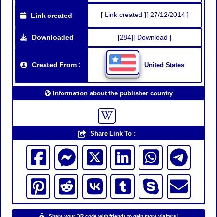
[ Link created ][ 27/12/2014 ]
Link created
Downloaded
[284][ Download ]
Created From :
United States
Information about the publisher country
Share Link To :
Share your QR code with friends to gain more visitors!