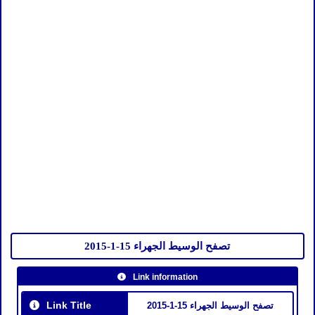
تصفح الوسيط الجهراء 15-1-2015
Link information
Link Title
تصفح الوسيط الجهراء 15-1-2015