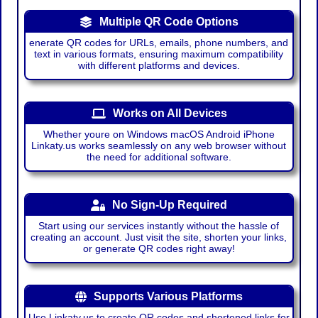
Multiple QR Code Options
enerate QR codes for URLs, emails, phone numbers, and
text in various formats, ensuring maximum compatibility
with different platforms and devices.
Works on All Devices
Whether youre on Windows macOS Android iPhone
Linkaty.us works seamlessly on any web browser without
the need for additional software.
No Sign-Up Required
Start using our services instantly without the hassle of
creating an account. Just visit the site, shorten your links,
or generate QR codes right away!
Supports Various Platforms
Use Linkaty.us to create QR codes and shortened links for