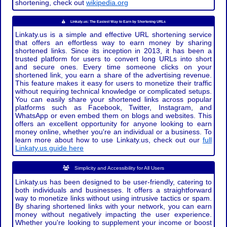
shortening, check out
wikipedia.org
Linkaty.us: The Easiest Way to Earn by Shortening URLs
Linkaty.us is a simple and effective URL shortening service
that offers an effortless way to earn money by sharing
shortened links. Since its inception in 2013, it has been a
trusted platform for users to convert long URLs into short
and secure ones. Every time someone clicks on your
shortened link, you earn a share of the advertising revenue.
This feature makes it easy for users to monetize their traffic
without requiring technical knowledge or complicated setups.
You can easily share your shortened links across popular
platforms such as Facebook, Twitter, Instagram, and
WhatsApp or even embed them on blogs and websites. This
offers an excellent opportunity for anyone looking to earn
money online, whether you're an individual or a business. To
learn more about how to use Linkaty.us, check out our
full
Linkaty.us guide here
Simplicity and Accessibility for All Users
Linkaty.us has been designed to be user-friendly, catering to
both individuals and businesses. It offers a straightforward
way to monetize links without using intrusive tactics or spam.
By sharing shortened links with your network, you can earn
money without negatively impacting the user experience.
Whether you're looking to supplement your income or boost