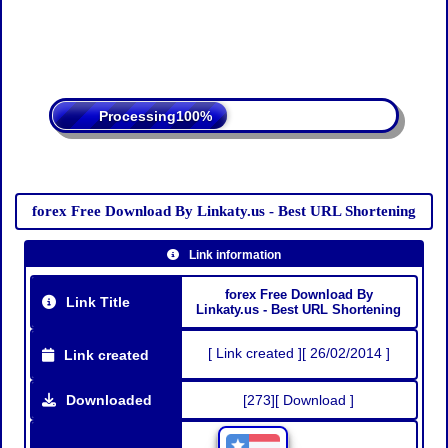
Processing
forex Free Download By Linkaty.us - Best URL Shortening
Link information
forex Free Download By
Link Title
Linkaty.us - Best URL Shortening
[ Link created ][ 26/02/2014 ]
Link created
Downloaded
[273][ Download ]