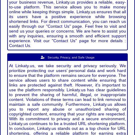
your business revenue, Linkaty.us provides a reliable, easy-
to-use platform. This service allows you to make money
online while keeping things simple. Linkaty.us ensures that all
its users have a positive experience while browsing
shortened links. For direct communication, you can reach us
easily through our "Contact Us" page. Feel free to visit and
send us your queries or concerns. We are here to assist you
with any inquiries, ensuring a smooth and efficient support
experience. Visit our "Contact Us" page for more details :
Contact Us.
Security, Privacy, and Safe Usage
At Linkaty.us, we take security and privacy seriously. We
prioritize protecting our users’ personal data and work hard
to ensure that the platform remains secure for everyone. The
service allows users to share content while ensuring that
links are protected against theft. However, it's important to
use the platform responsibly. Linkaty.us has clear guidelines
to prevent the sharing of harmful, illegal, or inappropriate
content. Violations of these terms can lead to link removal to
maintain a safe community. Furthermore, Linkaty.us allows
you to report any abuse or unauthorized sharing of
copyrighted content, ensuring that your rights are respected.
With its commitment to privacy and a secure environment,
Linkaty.us continues to be a trusted URL shortening platform.
In conclusion, Linkaty.us stands out as a top choice for URL
shortening, offering a reliable platform for earning extra