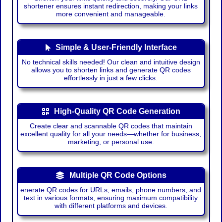
shortener ensures instant redirection, making your links
more convenient and manageable.
Simple & User-Friendly Interface
No technical skills needed! Our clean and intuitive design
allows you to shorten links and generate QR codes
effortlessly in just a few clicks.
High-Quality QR Code Generation
Create clear and scannable QR codes that maintain
excellent quality for all your needs—whether for business,
marketing, or personal use.
Multiple QR Code Options
enerate QR codes for URLs, emails, phone numbers, and
text in various formats, ensuring maximum compatibility
with different platforms and devices.