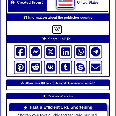
Created From :
United States
Information about the publisher country
Share Link To :
Share your QR code with friends to gain more visitors!
Features information
Fast & Efficient URL Shortening
Shorten your links quickly and securely. Our URL