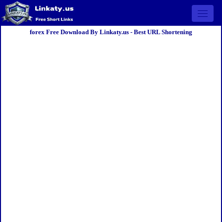
Open 
forex Free Download By Linkaty.us - Best URL Shortening