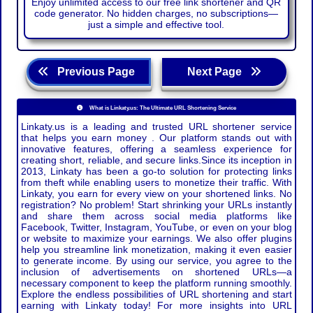
Enjoy unlimited access to our free link shortener and QR
code generator. No hidden charges, no subscriptions—
just a simple and effective tool.
Previous Page
Next Page
What is Linkaty.us: The Ultimate URL Shortening Service
Linkaty.us is a leading and trusted URL shortener service
that helps you earn money . Our platform stands out with
innovative features, offering a seamless experience for
creating short, reliable, and secure links.Since its inception in
2013, Linkaty has been a go-to solution for protecting links
from theft while enabling users to monetize their traffic. With
Linkaty, you earn for every view on your shortened links. No
registration? No problem! Start shrinking your URLs instantly
and share them across social media platforms like
Facebook, Twitter, Instagram, YouTube, or even on your blog
or website to maximize your earnings. We also offer plugins
help you streamline link monetization, making it even easier
to generate income. By using our service, you agree to the
inclusion of advertisements on shortened URLs—a
necessary component to keep the platform running smoothly.
Explore the endless possibilities of URL shortening and start
earning with Linkaty today! For more insights into URL