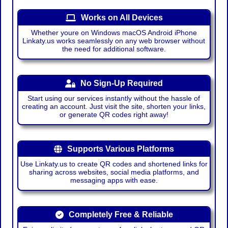
Works on All Devices
Whether youre on Windows macOS Android iPhone
Linkaty.us works seamlessly on any web browser without
the need for additional software.
No Sign-Up Required
Start using our services instantly without the hassle of
creating an account. Just visit the site, shorten your links,
or generate QR codes right away!
Supports Various Platforms
Use Linkaty.us to create QR codes and shortened links for
sharing across websites, social media platforms, and
messaging apps with ease.
Completely Free & Reliable