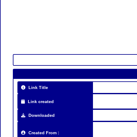
Link Title
Link created
Downloaded
Created From :