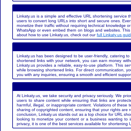
Linkaty.us is a simple and effective URL shortening service th
users to convert long URLs into short and secure ones. Every
monetize their traffic without requiring technical knowledge 
WhatsApp or even embed them on blogs and websites. This off
about how to use Linkaty.us, check out our
full Linkaty.us gui
Linkaty.us has been designed to be user-friendly, catering to 
shortened links with your network, you can earn money with
Linkaty.us provides a reliable, easy-to-use platform. This se
while browsing shortened links. For direct communication, yo
you with any inquiries, ensuring a smooth and efficient suppor
At Linkaty.us, we take security and privacy seriously. We pri
users to share content while ensuring that links are protecte
harmful, illegal, or inappropriate content. Violations of thes
sharing of copyrighted content, ensuring that your rights are
conclusion, Linkaty.us stands out as a top choice for URL shor
looking to monetize your content or a business wanting to 
privacy, it is one of the best services available for shorteni