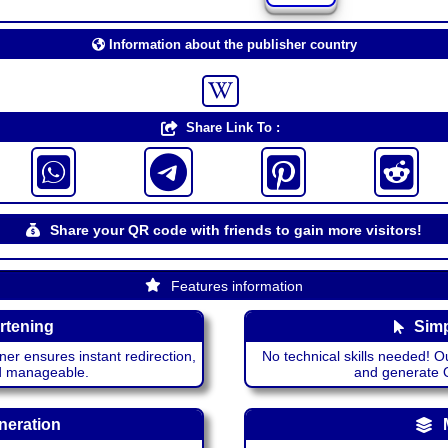
Information about the publisher country
Share Link To :
Share your QR code with friends to gain more visitors!
Features information
rtening
Simp
ner ensures instant redirection,
No technical skills needed! Ou
nd manageable.
and generate QR
neration