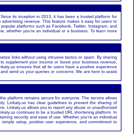
Since its inception in 2013, it has been a trusted platform for
 advertising revenue. This feature makes it easy for users to
ss popular platforms such as Facebook, Twitter, Instagram, and
e, whether you're an individual or a business. To learn more
etize links without using intrusive tactics or spam. By sharing
g to supplement your income or boost your business revenue,
nkaty.us ensures that all its users have a positive experience
t and send us your queries or concerns. We are here to assist
t the platform remains secure for everyone. The service allows
bly. Linkaty.us has clear guidelines to prevent the sharing of
more, Linkaty.us allows you to report any abuse or unauthorized
nkaty.us continues to be a trusted URL shortening platform. In
ntaining security and ease of use. Whether you’re an individual
s simple setup, positive user experience, and commitment to