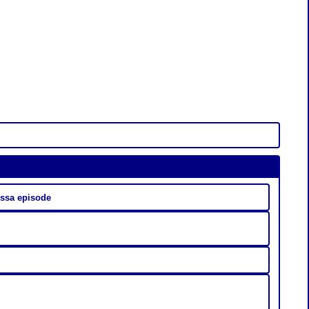
 مدبلج | aich9 anissa episode