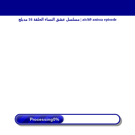
مسلسل عشق النساء الحلقة 16 مدبلج | aich9 anissa episode
 Policy
Terms Of Service
DMCA
Processing