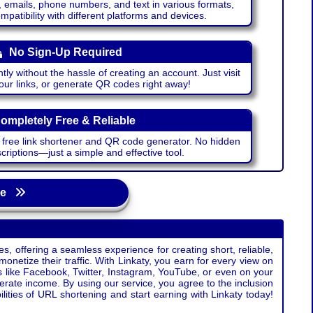
emails, phone numbers, and text in various formats,
atibility with different platforms and devices.
No Sign-Up Required
ntly without the hassle of creating an account. Just visit
your links, or generate QR codes right away!
ompletely Free & Reliable
r free link shortener and QR code generator. No hidden
riptions—just a simple and effective tool.
age
s, offering a seamless experience for creating short, reliable,
monetize their traffic. With Linkaty, you earn for every view on
s like Facebook, Twitter, Instagram, YouTube, or even on your
erate income. By using our service, you agree to the inclusion
ties of URL shortening and start earning with Linkaty today!