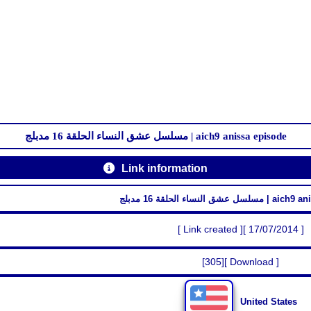
مسلسل عشق النساء الحلقة 16 مدبلج | aich9 anissa episode
Link information
مسلسل عشق النساء الحلقة 16
[ Link created ][ 17/07/2014 ]
[305][ Download ]
United States