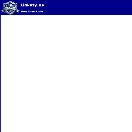
Home
QR Code Generator
Privacy