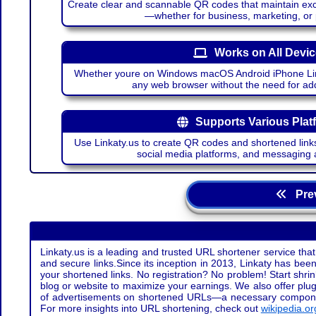
Create clear and scannable QR codes that maintain excel
—whether for business, marketing, or
Works on All Devi
Whether youre on Windows macOS Android iPhone Lin
any web browser without the need for add
Supports Various Plat
Use Linkaty.us to create QR codes and shortened links
social media platforms, and messaging 
Prev
Linkaty.us is a leading and trusted URL shortener service that
and secure links.Since its inception in 2013, Linkaty has been 
your shortened links. No registration? No problem! Start shr
blog or website to maximize your earnings. We also offer plug
of advertisements on shortened URLs—a necessary component t
For more insights into URL shortening, check out
wikipedia.or