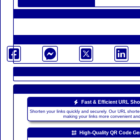
Fast & Efficient URL Sho
Shorten your links quickly and securely. Our URL shorte
making your links more convenient a
High-Quality QR Code Ge