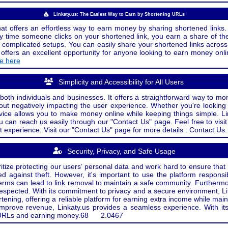
Linkaty.us: The Easiest Way to Earn by Shortening URLs
at offers an effortless way to earn money by sharing shortened links. 
 time someone clicks on your shortened link, you earn a share of the
or complicated setups. You can easily share your shortened links acro
ers an excellent opportunity for anyone looking to earn money onlin
de here
Simplicity and Accessibility for All Users
both individuals and businesses. It offers a straightforward way to mon
out negatively impacting the user experience. Whether you're lookin
rvice allows you to make money online while keeping things simple. Li
u can reach us easily through our "Contact Us" page. Feel free to visi
t experience. Visit our "Contact Us" page for more details : Contact Us.
Security, Privacy, and Safe Usage
oritize protecting our users’ personal data and work hard to ensure tha
d against theft. However, it's important to use the platform responsi
e terms can lead to link removal to maintain a safe community. Further
 respected. With its commitment to privacy and a secure environment, Li
tening, offering a reliable platform for earning extra income while mai
improve revenue, Linkaty.us provides a seamless experience. With it
ng URLs and earning money.
68
2.0467