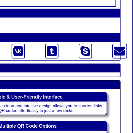
le & User-Friendly Interface
r clean and intuitive design allows you to shorten links
 codes effortlessly in just a few clicks.
Multiple QR Code Options