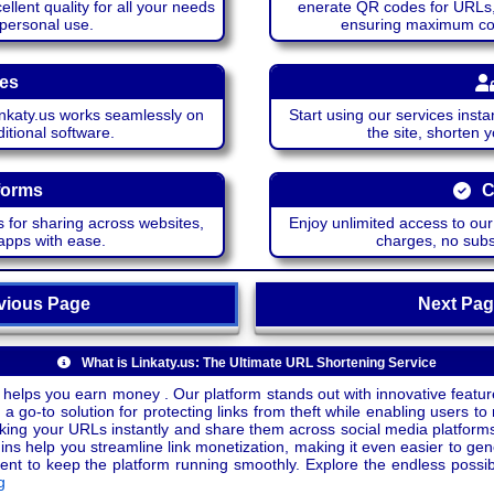
lent quality for all your needs
enerate QR codes for URLs, 
 personal use.
ensuring maximum comp
ces
katy.us works seamlessly on
Start using our services insta
itional software.
the site, shorten 
forms
C
 for sharing across websites,
Enjoy unlimited access to ou
apps with ease.
charges, no subsc
ious Page
Next P
What is Linkaty.us: The Ultimate URL Shortening Service
 helps you earn money . Our platform stands out with innovative feature
a go-to solution for protecting links from theft while enabling users to 
inking your URLs instantly and share them across social media platform
ins help you streamline link monetization, making it even easier to gen
o keep the platform running smoothly. Explore the endless possibili
g