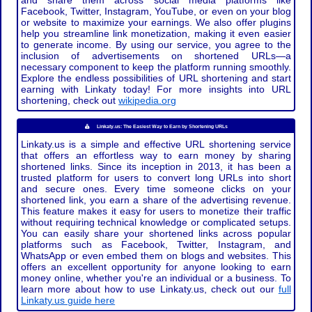
and share them across social media platforms like
Facebook, Twitter, Instagram, YouTube, or even on your blog
or website to maximize your earnings. We also offer plugins
help you streamline link monetization, making it even easier
to generate income. By using our service, you agree to the
inclusion of advertisements on shortened URLs—a
necessary component to keep the platform running smoothly.
Explore the endless possibilities of URL shortening and start
earning with Linkaty today! For more insights into URL
shortening, check out
wikipedia.org
Linkaty.us: The Easiest Way to Earn by Shortening URLs
Linkaty.us is a simple and effective URL shortening service
that offers an effortless way to earn money by sharing
shortened links. Since its inception in 2013, it has been a
trusted platform for users to convert long URLs into short
and secure ones. Every time someone clicks on your
shortened link, you earn a share of the advertising revenue.
This feature makes it easy for users to monetize their traffic
without requiring technical knowledge or complicated setups.
You can easily share your shortened links across popular
platforms such as Facebook, Twitter, Instagram, and
WhatsApp or even embed them on blogs and websites. This
offers an excellent opportunity for anyone looking to earn
money online, whether you're an individual or a business. To
learn more about how to use Linkaty.us, check out our
full
Linkaty.us guide here