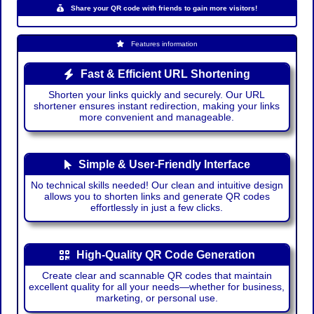
Share your QR code with friends to gain more visitors!
Features information
Fast & Efficient URL Shortening
Shorten your links quickly and securely. Our URL
shortener ensures instant redirection, making your links
more convenient and manageable.
Simple & User-Friendly Interface
No technical skills needed! Our clean and intuitive design
allows you to shorten links and generate QR codes
effortlessly in just a few clicks.
High-Quality QR Code Generation
Create clear and scannable QR codes that maintain
excellent quality for all your needs—whether for business,
marketing, or personal use.