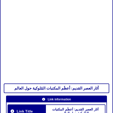
أثار العصر القديم: أعظَم المكتبات المُلوكية حول العالم
Link information
أثار العصر القديم: أعظَم المكتبات
Link Title