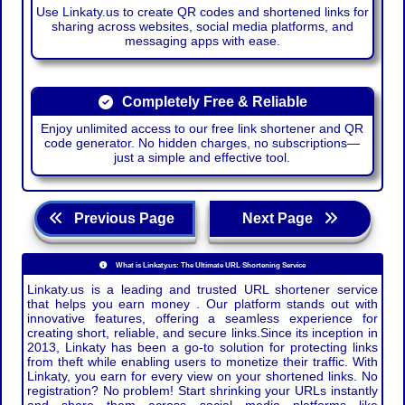
Use Linkaty.us to create QR codes and shortened links for
sharing across websites, social media platforms, and
messaging apps with ease.
Completely Free & Reliable
Enjoy unlimited access to our free link shortener and QR
code generator. No hidden charges, no subscriptions—
just a simple and effective tool.
Previous Page
Next Page
What is Linkaty.us: The Ultimate URL Shortening Service
Linkaty.us is a leading and trusted URL shortener service
that helps you earn money . Our platform stands out with
innovative features, offering a seamless experience for
creating short, reliable, and secure links.Since its inception in
2013, Linkaty has been a go-to solution for protecting links
from theft while enabling users to monetize their traffic. With
Linkaty, you earn for every view on your shortened links. No
registration? No problem! Start shrinking your URLs instantly