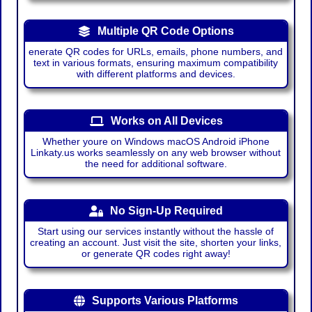
Multiple QR Code Options
enerate QR codes for URLs, emails, phone numbers, and
text in various formats, ensuring maximum compatibility
with different platforms and devices.
Works on All Devices
Whether youre on Windows macOS Android iPhone
Linkaty.us works seamlessly on any web browser without
the need for additional software.
No Sign-Up Required
Start using our services instantly without the hassle of
creating an account. Just visit the site, shorten your links,
or generate QR codes right away!
Supports Various Platforms