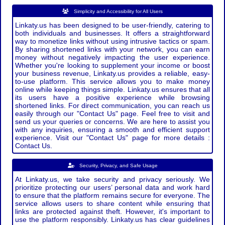
Simplicity and Accessibility for All Users
Linkaty.us has been designed to be user-friendly, catering to
both individuals and businesses. It offers a straightforward
way to monetize links without using intrusive tactics or spam.
By sharing shortened links with your network, you can earn
money without negatively impacting the user experience.
Whether you're looking to supplement your income or boost
your business revenue, Linkaty.us provides a reliable, easy-
to-use platform. This service allows you to make money
online while keeping things simple. Linkaty.us ensures that all
its users have a positive experience while browsing
shortened links. For direct communication, you can reach us
easily through our "Contact Us" page. Feel free to visit and
send us your queries or concerns. We are here to assist you
with any inquiries, ensuring a smooth and efficient support
experience. Visit our "Contact Us" page for more details :
Contact Us.
Security, Privacy, and Safe Usage
At Linkaty.us, we take security and privacy seriously. We
prioritize protecting our users’ personal data and work hard
to ensure that the platform remains secure for everyone. The
service allows users to share content while ensuring that
links are protected against theft. However, it's important to
use the platform responsibly. Linkaty.us has clear guidelines