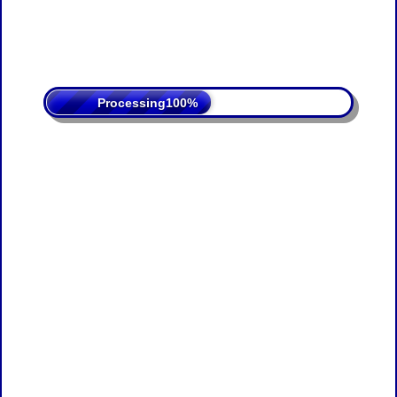
Processing