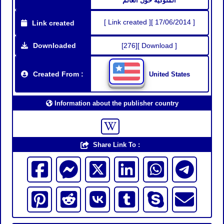
المُلوكية حول العالم
[ Link created ][ 17/06/2014 ]
Link created
Downloaded
[276][ Download ]
Created From :
United States
Information about the publisher country
Share Link To :