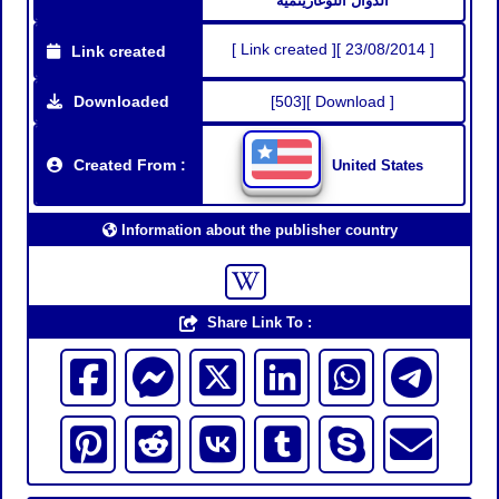
الدوال اللوغاريتمية
[ Link created ][ 23/08/2014 ]
Link created
Downloaded
[503][ Download ]
Created From :
United States
Information about the publisher country
Share Link To :