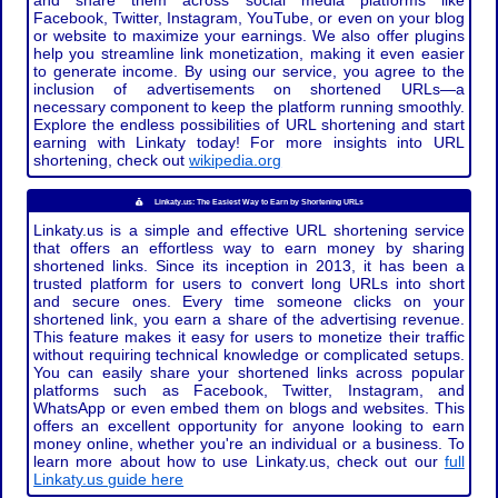
and share them across social media platforms like
Facebook, Twitter, Instagram, YouTube, or even on your blog
or website to maximize your earnings. We also offer plugins
help you streamline link monetization, making it even easier
to generate income. By using our service, you agree to the
inclusion of advertisements on shortened URLs—a
necessary component to keep the platform running smoothly.
Explore the endless possibilities of URL shortening and start
earning with Linkaty today! For more insights into URL
shortening, check out
wikipedia.org
Linkaty.us: The Easiest Way to Earn by Shortening URLs
Linkaty.us is a simple and effective URL shortening service
that offers an effortless way to earn money by sharing
shortened links. Since its inception in 2013, it has been a
trusted platform for users to convert long URLs into short
and secure ones. Every time someone clicks on your
shortened link, you earn a share of the advertising revenue.
This feature makes it easy for users to monetize their traffic
without requiring technical knowledge or complicated setups.
You can easily share your shortened links across popular
platforms such as Facebook, Twitter, Instagram, and
WhatsApp or even embed them on blogs and websites. This
offers an excellent opportunity for anyone looking to earn
money online, whether you're an individual or a business. To
learn more about how to use Linkaty.us, check out our
full
Linkaty.us guide here