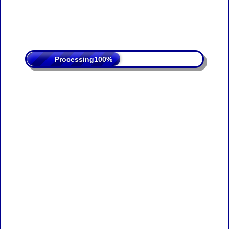
Processing