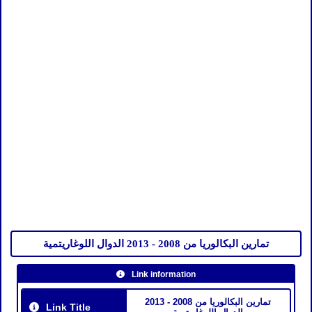
تمارين البكالوريا من 2008 - 2013 الدوال اللوغاريتمية
Link information
تمارين البكالوريا من 2008 - 2013
Link Title