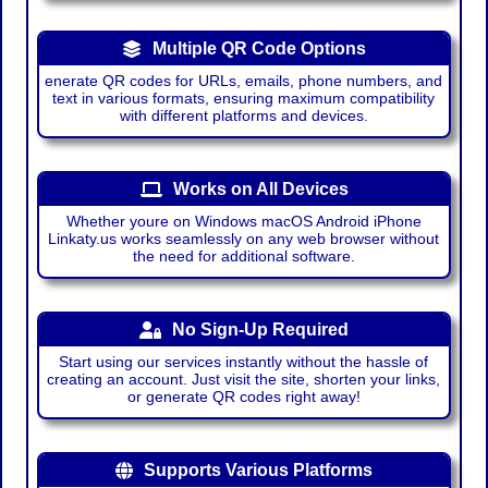
Multiple QR Code Options
enerate QR codes for URLs, emails, phone numbers, and
text in various formats, ensuring maximum compatibility
with different platforms and devices.
Works on All Devices
Whether youre on Windows macOS Android iPhone
Linkaty.us works seamlessly on any web browser without
the need for additional software.
No Sign-Up Required
Start using our services instantly without the hassle of
creating an account. Just visit the site, shorten your links,
or generate QR codes right away!
Supports Various Platforms