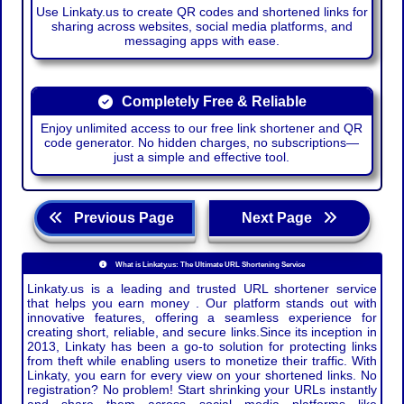
Use Linkaty.us to create QR codes and shortened links for
sharing across websites, social media platforms, and
messaging apps with ease.
Completely Free & Reliable
Enjoy unlimited access to our free link shortener and QR
code generator. No hidden charges, no subscriptions—
just a simple and effective tool.
Previous Page
Next Page
What is Linkaty.us: The Ultimate URL Shortening Service
Linkaty.us is a leading and trusted URL shortener service
that helps you earn money . Our platform stands out with
innovative features, offering a seamless experience for
creating short, reliable, and secure links.Since its inception in
2013, Linkaty has been a go-to solution for protecting links
from theft while enabling users to monetize their traffic. With
Linkaty, you earn for every view on your shortened links. No
registration? No problem! Start shrinking your URLs instantly