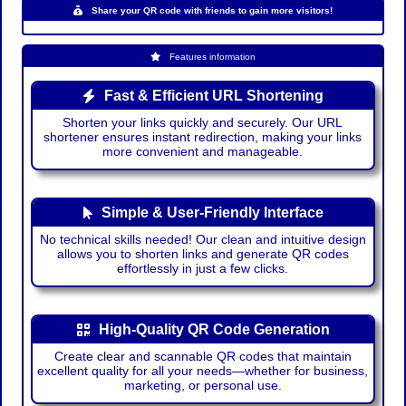
Share your QR code with friends to gain more visitors!
Features information
Fast & Efficient URL Shortening
Shorten your links quickly and securely. Our URL
shortener ensures instant redirection, making your links
more convenient and manageable.
Simple & User-Friendly Interface
No technical skills needed! Our clean and intuitive design
allows you to shorten links and generate QR codes
effortlessly in just a few clicks.
High-Quality QR Code Generation
Create clear and scannable QR codes that maintain
excellent quality for all your needs—whether for business,
marketing, or personal use.