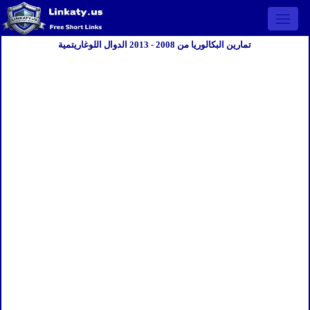
Open 
تمارين البكالوريا من 2008 - 2013 الدوال اللوغاريتمية