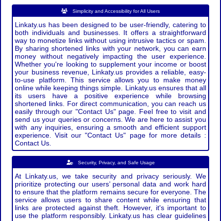
Simplicity and Accessibility for All Users
Linkaty.us has been designed to be user-friendly, catering to
both individuals and businesses. It offers a straightforward
way to monetize links without using intrusive tactics or spam.
By sharing shortened links with your network, you can earn
money without negatively impacting the user experience.
Whether you're looking to supplement your income or boost
your business revenue, Linkaty.us provides a reliable, easy-
to-use platform. This service allows you to make money
online while keeping things simple. Linkaty.us ensures that all
its users have a positive experience while browsing
shortened links. For direct communication, you can reach us
easily through our "Contact Us" page. Feel free to visit and
send us your queries or concerns. We are here to assist you
with any inquiries, ensuring a smooth and efficient support
experience. Visit our "Contact Us" page for more details :
Contact Us.
Security, Privacy, and Safe Usage
At Linkaty.us, we take security and privacy seriously. We
prioritize protecting our users’ personal data and work hard
to ensure that the platform remains secure for everyone. The
service allows users to share content while ensuring that
links are protected against theft. However, it's important to
use the platform responsibly. Linkaty.us has clear guidelines