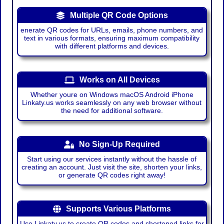
Multiple QR Code Options
enerate QR codes for URLs, emails, phone numbers, and
text in various formats, ensuring maximum compatibility
with different platforms and devices.
Works on All Devices
Whether youre on Windows macOS Android iPhone
Linkaty.us works seamlessly on any web browser without
the need for additional software.
No Sign-Up Required
Start using our services instantly without the hassle of
creating an account. Just visit the site, shorten your links,
or generate QR codes right away!
Supports Various Platforms
Use Linkaty.us to create QR codes and shortened links for