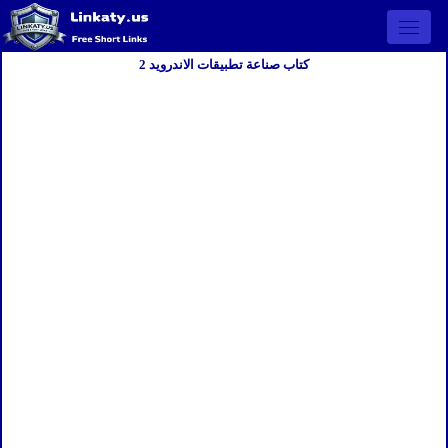
Open 
كتاب صناعة تطبيقات الاندرويد 2