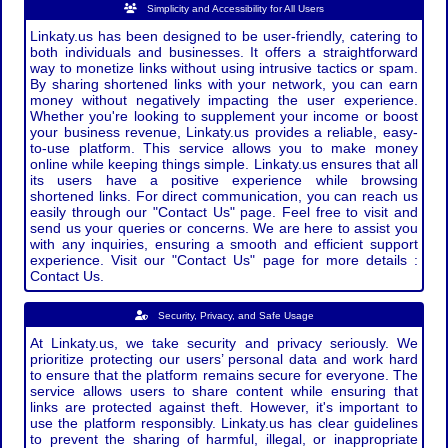
Simplicity and Accessibility for All Users
Linkaty.us has been designed to be user-friendly, catering to
both individuals and businesses. It offers a straightforward
way to monetize links without using intrusive tactics or spam.
By sharing shortened links with your network, you can earn
money without negatively impacting the user experience.
Whether you're looking to supplement your income or boost
your business revenue, Linkaty.us provides a reliable, easy-
to-use platform. This service allows you to make money
online while keeping things simple. Linkaty.us ensures that all
its users have a positive experience while browsing
shortened links. For direct communication, you can reach us
easily through our "Contact Us" page. Feel free to visit and
send us your queries or concerns. We are here to assist you
with any inquiries, ensuring a smooth and efficient support
experience. Visit our "Contact Us" page for more details :
Contact Us.
Security, Privacy, and Safe Usage
At Linkaty.us, we take security and privacy seriously. We
prioritize protecting our users’ personal data and work hard
to ensure that the platform remains secure for everyone. The
service allows users to share content while ensuring that
links are protected against theft. However, it's important to
use the platform responsibly. Linkaty.us has clear guidelines
to prevent the sharing of harmful, illegal, or inappropriate