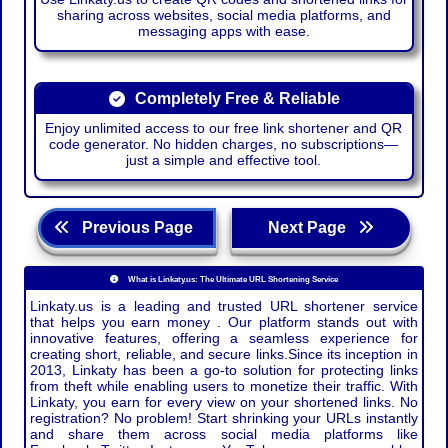
sharing across websites, social media platforms, and
messaging apps with ease.
Completely Free & Reliable
Enjoy unlimited access to our free link shortener and QR
code generator. No hidden charges, no subscriptions—
just a simple and effective tool.
Previous Page
Next Page
What is Linkaty.us: The Ultimate URL Shortening Service
Linkaty.us is a leading and trusted URL shortener service
that helps you earn money . Our platform stands out with
innovative features, offering a seamless experience for
creating short, reliable, and secure links.Since its inception in
2013, Linkaty has been a go-to solution for protecting links
from theft while enabling users to monetize their traffic. With
Linkaty, you earn for every view on your shortened links. No
registration? No problem! Start shrinking your URLs instantly
and share them across social media platforms like