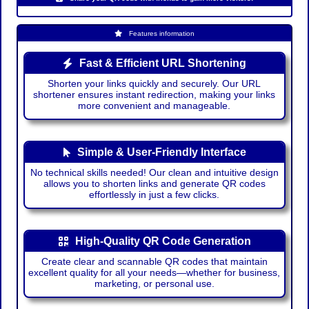
Features information
Fast & Efficient URL Shortening
Shorten your links quickly and securely. Our URL
shortener ensures instant redirection, making your links
more convenient and manageable.
Simple & User-Friendly Interface
No technical skills needed! Our clean and intuitive design
allows you to shorten links and generate QR codes
effortlessly in just a few clicks.
High-Quality QR Code Generation
Create clear and scannable QR codes that maintain
excellent quality for all your needs—whether for business,
marketing, or personal use.