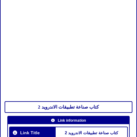
كتاب صناعة تطبيقات الاندرويد 2
Link information
Link Title
كتاب صناعة تطبيقات الاندرويد 2