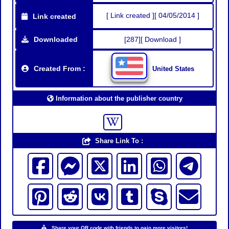
[ Link created ][ 04/05/2014 ]
Link created
Downloaded
[287][ Download ]
Created From :
United States
Information about the publisher country
Share Link To :
Share your QR code with friends to gain more visitors!