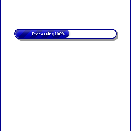
Processing