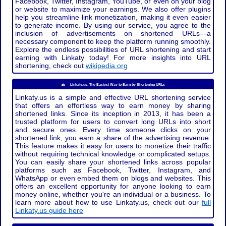
Facebook, Twitter, Instagram, YouTube, or even on your blog
or website to maximize your earnings. We also offer plugins
help you streamline link monetization, making it even easier
to generate income. By using our service, you agree to the
inclusion of advertisements on shortened URLs—a
necessary component to keep the platform running smoothly.
Explore the endless possibilities of URL shortening and start
earning with Linkaty today! For more insights into URL
shortening, check out
wikipedia.org
Linkaty.us: The Easiest Way to Earn by Shortening URLs
Linkaty.us is a simple and effective URL shortening service
that offers an effortless way to earn money by sharing
shortened links. Since its inception in 2013, it has been a
trusted platform for users to convert long URLs into short
and secure ones. Every time someone clicks on your
shortened link, you earn a share of the advertising revenue.
This feature makes it easy for users to monetize their traffic
without requiring technical knowledge or complicated setups.
You can easily share your shortened links across popular
platforms such as Facebook, Twitter, Instagram, and
WhatsApp or even embed them on blogs and websites. This
offers an excellent opportunity for anyone looking to earn
money online, whether you're an individual or a business. To
learn more about how to use Linkaty.us, check out our
full
Linkaty.us guide here