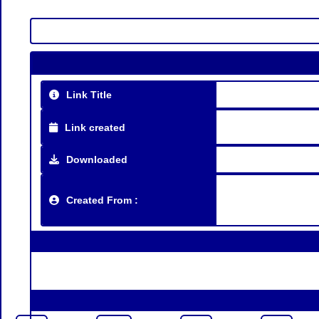
Link Title
Link created
Downloaded
Created From :