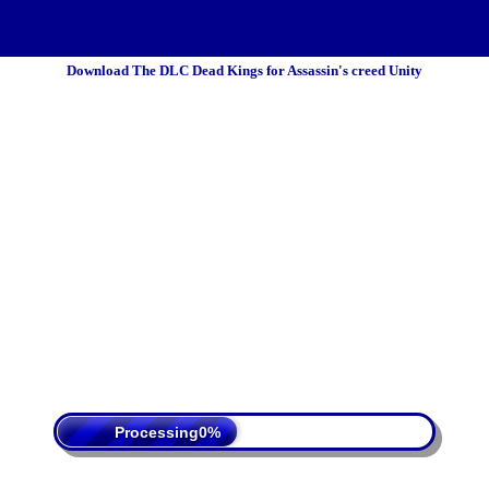
Download The DLC Dead Kings for Assassin's creed Unity
 Policy
Terms Of Service
DMCA
Processing