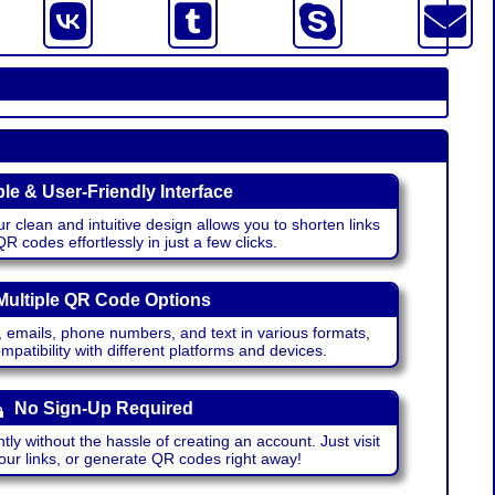
le & User-Friendly Interface
r clean and intuitive design allows you to shorten links
 codes effortlessly in just a few clicks.
Multiple QR Code Options
emails, phone numbers, and text in various formats,
atibility with different platforms and devices.
No Sign-Up Required
ntly without the hassle of creating an account. Just visit
your links, or generate QR codes right away!