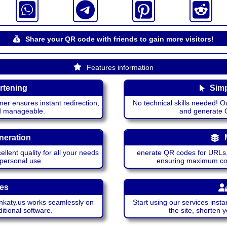
Share your QR code with friends to gain more visitors!
Features information
rtening
Simp
ner ensures instant redirection,
No technical skills needed! Ou
nd manageable.
and generate QR
neration
lent quality for all your needs
enerate QR codes for URLs, 
 personal use.
ensuring maximum comp
ces
katy.us works seamlessly on
Start using our services insta
itional software.
the site, shorten 