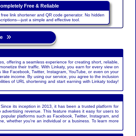
ompletely Free & Reliable
r free link shortener and QR code generator. No hidden
riptions—just a simple and effective tool.
age
s, offering a seamless experience for creating short, reliable,
monetize their traffic. With Linkaty, you earn for every view on
s like Facebook, Twitter, Instagram, YouTube, or even on your
erate income. By using our service, you agree to the inclusion
ties of URL shortening and start earning with Linkaty today!
Since its inception in 2013, it has been a trusted platform for
 advertising revenue. This feature makes it easy for users to
ss popular platforms such as Facebook, Twitter, Instagram, and
e, whether you're an individual or a business. To learn more