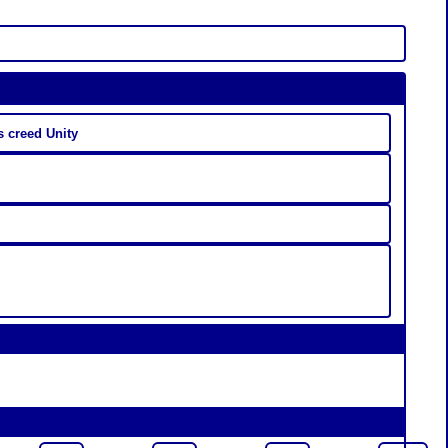
 creed Unity