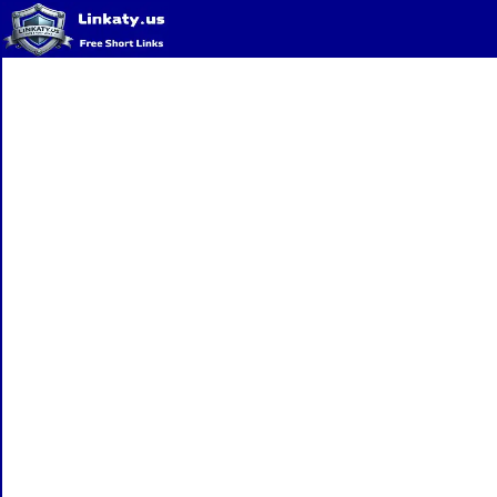
Home
QR Code Generator
Privacy