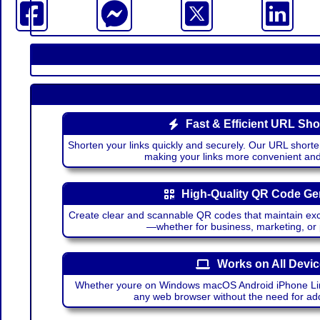
Fast & Efficient URL Sho
Shorten your links quickly and securely. Our URL shorte
making your links more convenient a
High-Quality QR Code Ge
Create clear and scannable QR codes that maintain excel
—whether for business, marketing, or
Works on All Devi
Whether youre on Windows macOS Android iPhone Lin
any web browser without the need for add