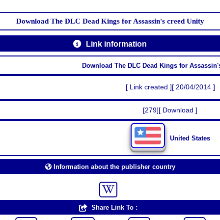
Download The DLC Dead Kings for Assassin's creed Unity
Link information
Download The DLC Dead Kings for Assassin's
[ Link created ][ 20/04/2014 ]
[279][ Download ]
United States
Information about the publisher country
Share Link To :