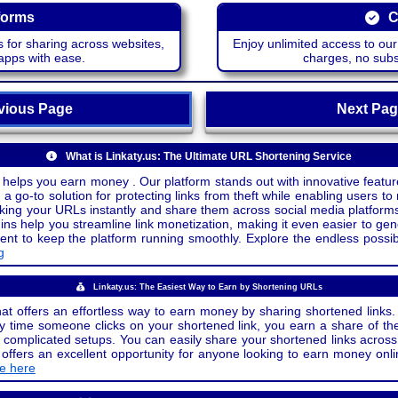
forms
C
 for sharing across websites,
Enjoy unlimited access to ou
apps with ease.
charges, no subsc
ious Page
Next P
What is Linkaty.us: The Ultimate URL Shortening Service
 helps you earn money . Our platform stands out with innovative feature
a go-to solution for protecting links from theft while enabling users to 
inking your URLs instantly and share them across social media platform
ins help you streamline link monetization, making it even easier to gen
o keep the platform running smoothly. Explore the endless possibili
g
Linkaty.us: The Easiest Way to Earn by Shortening URLs
at offers an effortless way to earn money by sharing shortened links. 
 time someone clicks on your shortened link, you earn a share of the
or complicated setups. You can easily share your shortened links acro
ers an excellent opportunity for anyone looking to earn money onlin
de here