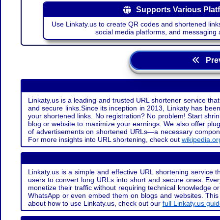
Supports Various Plat
Use Linkaty.us to create QR codes and shortened links
social media platforms, and messaging 
Prev
Linkaty.us is a leading and trusted URL shortener service that
and secure links.Since its inception in 2013, Linkaty has been 
your shortened links. No registration? No problem! Start shr
blog or website to maximize your earnings. We also offer plug
of advertisements on shortened URLs—a necessary component t
For more insights into URL shortening, check out
wikipedia.or
Linkaty.us is a simple and effective URL shortening service th
users to convert long URLs into short and secure ones. Every
monetize their traffic without requiring technical knowledge 
WhatsApp or even embed them on blogs and websites. This off
about how to use Linkaty.us, check out our
full Linkaty.us gui