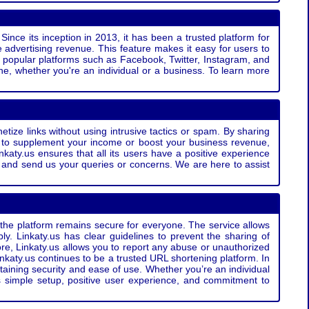
Since its inception in 2013, it has been a trusted platform for
 advertising revenue. This feature makes it easy for users to
ss popular platforms such as Facebook, Twitter, Instagram, and
e, whether you're an individual or a business. To learn more
etize links without using intrusive tactics or spam. By sharing
g to supplement your income or boost your business revenue,
nkaty.us ensures that all its users have a positive experience
t and send us your queries or concerns. We are here to assist
t the platform remains secure for everyone. The service allows
bly. Linkaty.us has clear guidelines to prevent the sharing of
more, Linkaty.us allows you to report any abuse or unauthorized
nkaty.us continues to be a trusted URL shortening platform. In
ntaining security and ease of use. Whether you’re an individual
s simple setup, positive user experience, and commitment to