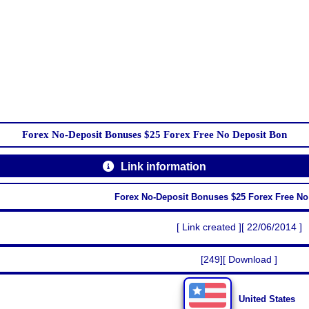
Forex No-Deposit Bonuses $25 Forex Free No Deposit Bon
Link information
Forex No-Deposit Bonuses $25 Forex Free No
[ Link created ][ 22/06/2014 ]
[249][ Download ]
United States