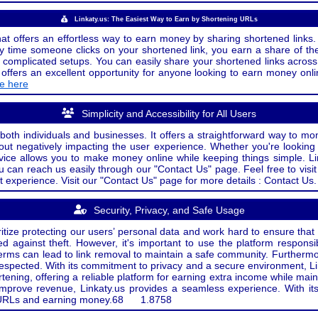
Linkaty.us: The Easiest Way to Earn by Shortening URLs
at offers an effortless way to earn money by sharing shortened links. 
 time someone clicks on your shortened link, you earn a share of the
or complicated setups. You can easily share your shortened links acro
ers an excellent opportunity for anyone looking to earn money onlin
de here
Simplicity and Accessibility for All Users
both individuals and businesses. It offers a straightforward way to mon
out negatively impacting the user experience. Whether you're lookin
rvice allows you to make money online while keeping things simple. Li
u can reach us easily through our "Contact Us" page. Feel free to visi
t experience. Visit our "Contact Us" page for more details : Contact Us.
Security, Privacy, and Safe Usage
oritize protecting our users’ personal data and work hard to ensure tha
d against theft. However, it's important to use the platform responsi
e terms can lead to link removal to maintain a safe community. Further
 respected. With its commitment to privacy and a secure environment, Li
tening, offering a reliable platform for earning extra income while mai
improve revenue, Linkaty.us provides a seamless experience. With it
ng URLs and earning money.
68
1.8758