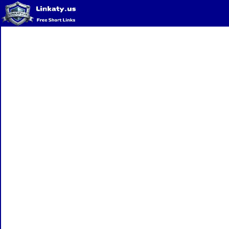
Home
QR Code Generator
Privacy