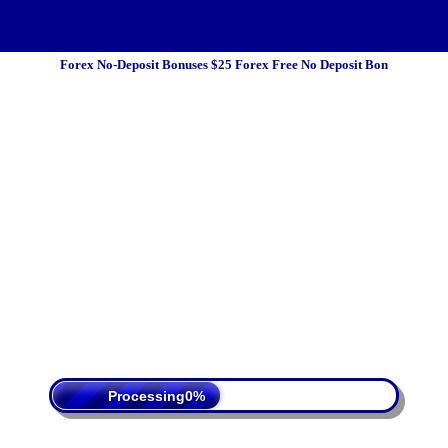
Forex No-Deposit Bonuses $25 Forex Free No Deposit Bon
 Policy
Terms Of Service
DMCA
Processing