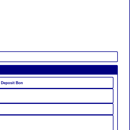
 Deposit Bon