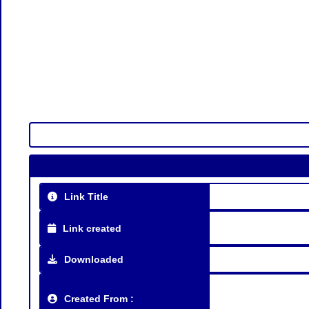
Link Title
Link created
Downloaded
Created From :