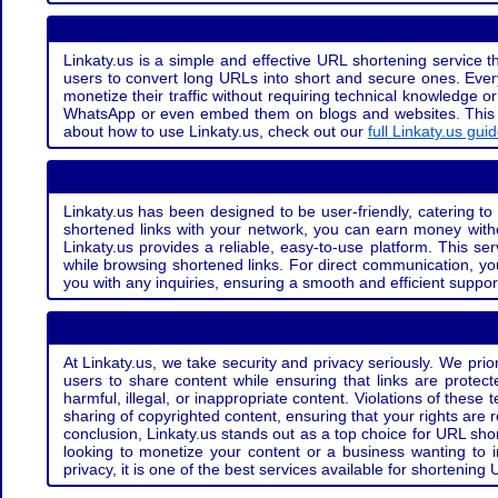
Linkaty.us is a simple and effective URL shortening service th
users to convert long URLs into short and secure ones. Every
monetize their traffic without requiring technical knowledge 
WhatsApp or even embed them on blogs and websites. This off
about how to use Linkaty.us, check out our
full Linkaty.us gui
Linkaty.us has been designed to be user-friendly, catering to 
shortened links with your network, you can earn money with
Linkaty.us provides a reliable, easy-to-use platform. This se
while browsing shortened links. For direct communication, yo
you with any inquiries, ensuring a smooth and efficient suppor
At Linkaty.us, we take security and privacy seriously. We pri
users to share content while ensuring that links are protecte
harmful, illegal, or inappropriate content. Violations of thes
sharing of copyrighted content, ensuring that your rights are
conclusion, Linkaty.us stands out as a top choice for URL shor
looking to monetize your content or a business wanting to 
privacy, it is one of the best services available for shorteni