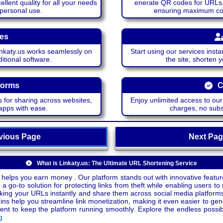
lent quality for all your needs
enerate QR codes for URLs, 
 personal use.
ensuring maximum comp
ces
katy.us works seamlessly on
Start using our services insta
itional software.
the site, shorten 
forms
C
 for sharing across websites,
Enjoy unlimited access to ou
apps with ease.
charges, no subsc
ious Page
Next P
What is Linkaty.us: The Ultimate URL Shortening Service
 helps you earn money . Our platform stands out with innovative feature
a go-to solution for protecting links from theft while enabling users to 
inking your URLs instantly and share them across social media platform
ins help you streamline link monetization, making it even easier to gen
o keep the platform running smoothly. Explore the endless possibili
g