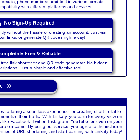
emails, phone numbers, and text in various formats,
atibility with different platforms and devices.
No Sign-Up Required
ntly without the hassle of creating an account. Just visit
your links, or generate QR codes right away!
ompletely Free & Reliable
r free link shortener and QR code generator. No hidden
riptions—just a simple and effective tool.
age
s, offering a seamless experience for creating short, reliable,
monetize their traffic. With Linkaty, you earn for every view on
s like Facebook, Twitter, Instagram, YouTube, or even on your
erate income. By using our service, you agree to the inclusion
ties of URL shortening and start earning with Linkaty today!