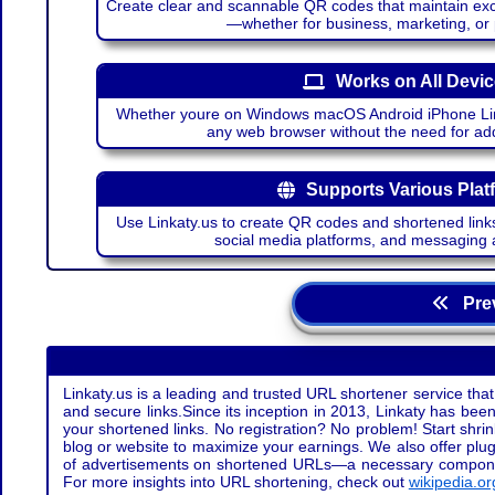
Create clear and scannable QR codes that maintain excel
—whether for business, marketing, or
Works on All Devi
Whether youre on Windows macOS Android iPhone Lin
any web browser without the need for add
Supports Various Plat
Use Linkaty.us to create QR codes and shortened links
social media platforms, and messaging 
Prev
Linkaty.us is a leading and trusted URL shortener service that
and secure links.Since its inception in 2013, Linkaty has been 
your shortened links. No registration? No problem! Start shr
blog or website to maximize your earnings. We also offer plug
of advertisements on shortened URLs—a necessary component t
For more insights into URL shortening, check out
wikipedia.or