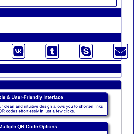
le & User-Friendly Interface
r clean and intuitive design allows you to shorten links
 codes effortlessly in just a few clicks.
Multiple QR Code Options