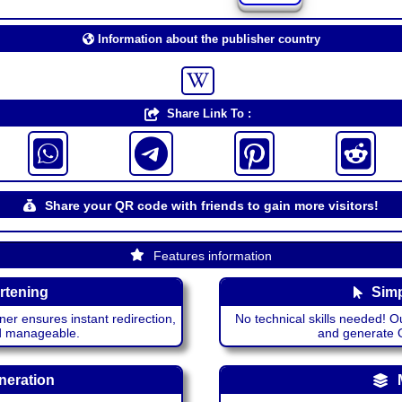
Information about the publisher country
Share Link To :
Share your QR code with friends to gain more visitors!
Features information
rtening
Simp
ner ensures instant redirection,
No technical skills needed! Ou
nd manageable.
and generate QR
neration