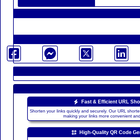
Fast & Efficient URL Sho
Shorten your links quickly and securely. Our URL shorte
making your links more convenient a
High-Quality QR Code Ge