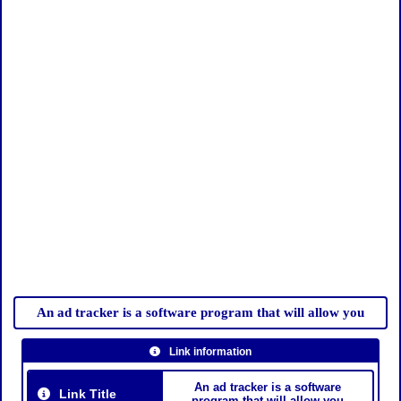
An ad tracker is a software program that will allow you
Link information
An ad tracker is a software
Link Title
program that will allow you