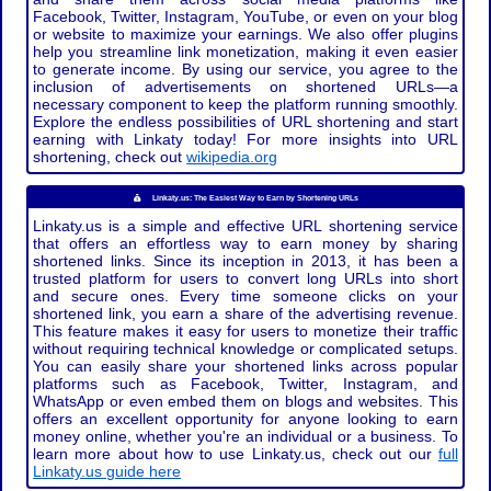
Facebook, Twitter, Instagram, YouTube, or even on your blog
or website to maximize your earnings. We also offer plugins
help you streamline link monetization, making it even easier
to generate income. By using our service, you agree to the
inclusion of advertisements on shortened URLs—a
necessary component to keep the platform running smoothly.
Explore the endless possibilities of URL shortening and start
earning with Linkaty today! For more insights into URL
shortening, check out
wikipedia.org
Linkaty.us: The Easiest Way to Earn by Shortening URLs
Linkaty.us is a simple and effective URL shortening service
that offers an effortless way to earn money by sharing
shortened links. Since its inception in 2013, it has been a
trusted platform for users to convert long URLs into short
and secure ones. Every time someone clicks on your
shortened link, you earn a share of the advertising revenue.
This feature makes it easy for users to monetize their traffic
without requiring technical knowledge or complicated setups.
You can easily share your shortened links across popular
platforms such as Facebook, Twitter, Instagram, and
WhatsApp or even embed them on blogs and websites. This
offers an excellent opportunity for anyone looking to earn
money online, whether you're an individual or a business. To
learn more about how to use Linkaty.us, check out our
full
Linkaty.us guide here