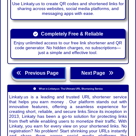
Use Linkaty.us to create QR codes and shortened links for
sharing across websites, social media platforms, and
messaging apps with ease.
Completely Free & Reliable
Enjoy unlimited access to our free link shortener and QR
code generator. No hidden charges, no subscriptions—
just a simple and effective tool.
Previous Page
Next Page
What is Linkaty.us: The Ultimate URL Shortening Service
Linkaty.us is a leading and trusted URL shortener service
that helps you earn money . Our platform stands out with
innovative features, offering a seamless experience for
creating short, reliable, and secure links.Since its inception in
2013, Linkaty has been a go-to solution for protecting links
from theft while enabling users to monetize their traffic. With
Linkaty, you earn for every view on your shortened links. No
registration? No problem! Start shrinking your URLs instantly
and share them across social media platforms like