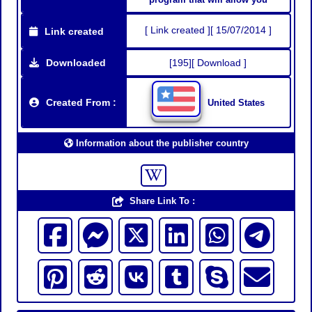
[ Link created ][ 15/07/2014 ]
Link created
Downloaded
[195][ Download ]
Created From :
United States
Information about the publisher country
Share Link To :