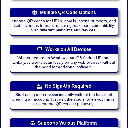
Multiple QR Code Options
enerate QR codes for URLs, emails, phone numbers, and
text in various formats, ensuring maximum compatibility
with different platforms and devices.
Works on All Devices
Whether youre on Windows macOS Android iPhone
Linkaty.us works seamlessly on any web browser without
the need for additional software.
No Sign-Up Required
Start using our services instantly without the hassle of
creating an account. Just visit the site, shorten your links,
or generate QR codes right away!
Supports Various Platforms