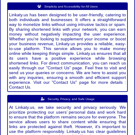
Simplicity and Accessibility for All Users
Linkaty.us has been designed to be user-friendly, catering to
both individuals and businesses. It offers a straightforward
way to monetize links without using intrusive tactics or spam.
By sharing shortened links with your network, you can earn
money without negatively impacting the user experience.
Whether you're looking to supplement your income or boost
your business revenue, Linkaty.us provides a reliable, easy-
to-use platform. This service allows you to make money
online while keeping things simple. Linkaty.us ensures that all
its users have a positive experience while browsing
shortened links. For direct communication, you can reach us
easily through our "Contact Us" page. Feel free to visit and
send us your queries or concerns. We are here to assist you
with any inquiries, ensuring a smooth and efficient support
experience. Visit our "Contact Us" page for more details :
Contact Us.
Security, Privacy, and Safe Usage
At Linkaty.us, we take security and privacy seriously. We
prioritize protecting our users’ personal data and work hard
to ensure that the platform remains secure for everyone. The
service allows users to share content while ensuring that
links are protected against theft. However, it's important to
use the platform responsibly. Linkaty.us has clear guidelines