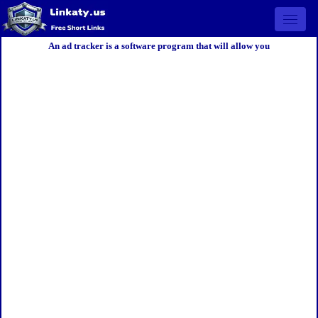
Open 
An ad tracker is a software program that will allow you