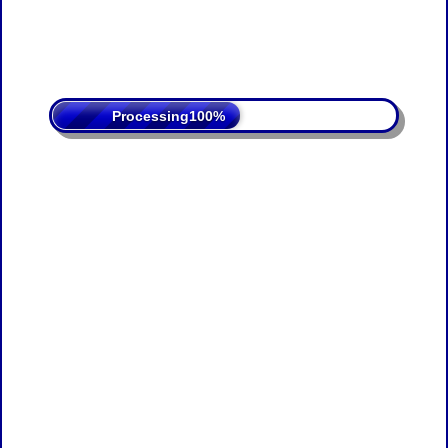
Processing