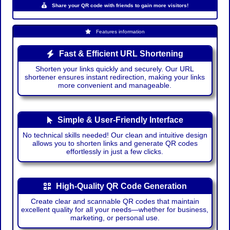
Share your QR code with friends to gain more visitors!
Features information
Fast & Efficient URL Shortening
Shorten your links quickly and securely. Our URL
shortener ensures instant redirection, making your links
more convenient and manageable.
Simple & User-Friendly Interface
No technical skills needed! Our clean and intuitive design
allows you to shorten links and generate QR codes
effortlessly in just a few clicks.
High-Quality QR Code Generation
Create clear and scannable QR codes that maintain
excellent quality for all your needs—whether for business,
marketing, or personal use.