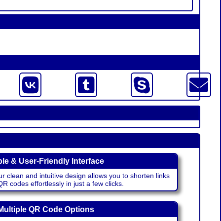
le & User-Friendly Interface
r clean and intuitive design allows you to shorten links
 codes effortlessly in just a few clicks.
Multiple QR Code Options