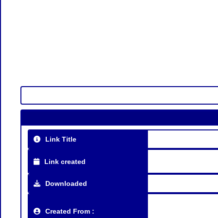
Link Title
Link created
Downloaded
Created From :