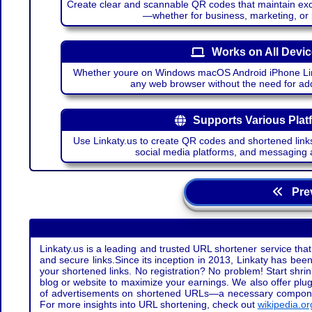
Create clear and scannable QR codes that maintain excel
—whether for business, marketing, or
Works on All Devi
Whether youre on Windows macOS Android iPhone Lin
any web browser without the need for add
Supports Various Plat
Use Linkaty.us to create QR codes and shortened links
social media platforms, and messaging 
Prev
Linkaty.us is a leading and trusted URL shortener service that
and secure links.Since its inception in 2013, Linkaty has been 
your shortened links. No registration? No problem! Start shr
blog or website to maximize your earnings. We also offer plug
of advertisements on shortened URLs—a necessary component t
For more insights into URL shortening, check out
wikipedia.or