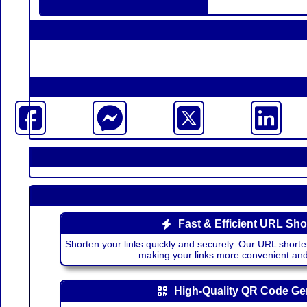
Fast & Efficient URL Sho
Shorten your links quickly and securely. Our URL shorte
making your links more convenient a
High-Quality QR Code Ge