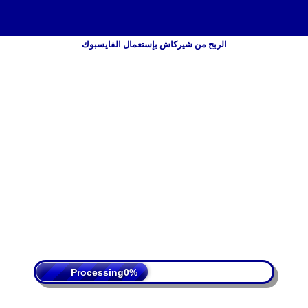
الربح من شيركاش بإستعمال الفايسبوك
 Policy
Terms Of Service
DMCA
Processing