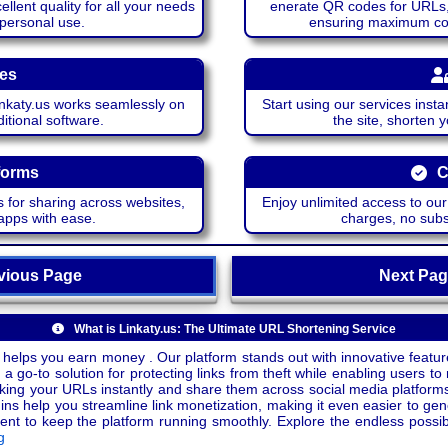
lent quality for all your needs
enerate QR codes for URLs, 
 personal use.
ensuring maximum comp
ces
katy.us works seamlessly on
Start using our services insta
itional software.
the site, shorten 
forms
C
 for sharing across websites,
Enjoy unlimited access to ou
apps with ease.
charges, no subsc
ious Page
Next P
What is Linkaty.us: The Ultimate URL Shortening Service
 helps you earn money . Our platform stands out with innovative feature
a go-to solution for protecting links from theft while enabling users to 
inking your URLs instantly and share them across social media platform
ins help you streamline link monetization, making it even easier to gen
o keep the platform running smoothly. Explore the endless possibili
g