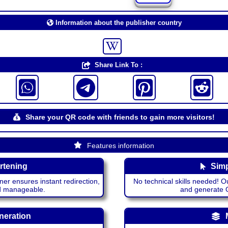
Information about the publisher country
Share Link To :
Share your QR code with friends to gain more visitors!
Features information
rtening
Simp
ner ensures instant redirection,
No technical skills needed! Ou
nd manageable.
and generate QR
neration