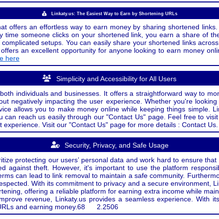
Linkaty.us: The Easiest Way to Earn by Shortening URLs
at offers an effortless way to earn money by sharing shortened links. 
 time someone clicks on your shortened link, you earn a share of the
or complicated setups. You can easily share your shortened links acro
ers an excellent opportunity for anyone looking to earn money onlin
de here
Simplicity and Accessibility for All Users
both individuals and businesses. It offers a straightforward way to mon
out negatively impacting the user experience. Whether you're lookin
rvice allows you to make money online while keeping things simple. Li
u can reach us easily through our "Contact Us" page. Feel free to visi
t experience. Visit our "Contact Us" page for more details : Contact Us.
Security, Privacy, and Safe Usage
oritize protecting our users’ personal data and work hard to ensure tha
d against theft. However, it's important to use the platform responsi
e terms can lead to link removal to maintain a safe community. Further
 respected. With its commitment to privacy and a secure environment, Li
tening, offering a reliable platform for earning extra income while mai
improve revenue, Linkaty.us provides a seamless experience. With it
ng URLs and earning money.
68
2.2506