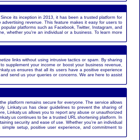
Since its inception in 2013, it has been a trusted platform for
 advertising revenue. This feature makes it easy for users to
ss popular platforms such as Facebook, Twitter, Instagram, and
e, whether you're an individual or a business. To learn more
etize links without using intrusive tactics or spam. By sharing
g to supplement your income or boost your business revenue,
nkaty.us ensures that all its users have a positive experience
t and send us your queries or concerns. We are here to assist
t the platform remains secure for everyone. The service allows
bly. Linkaty.us has clear guidelines to prevent the sharing of
more, Linkaty.us allows you to report any abuse or unauthorized
nkaty.us continues to be a trusted URL shortening platform. In
ntaining security and ease of use. Whether you’re an individual
s simple setup, positive user experience, and commitment to