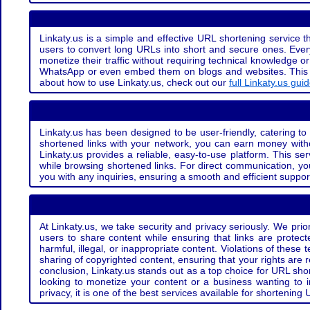
Linkaty.us is a simple and effective URL shortening service th
users to convert long URLs into short and secure ones. Every
monetize their traffic without requiring technical knowledge 
WhatsApp or even embed them on blogs and websites. This off
about how to use Linkaty.us, check out our
full Linkaty.us gui
Linkaty.us has been designed to be user-friendly, catering to 
shortened links with your network, you can earn money with
Linkaty.us provides a reliable, easy-to-use platform. This se
while browsing shortened links. For direct communication, yo
you with any inquiries, ensuring a smooth and efficient suppor
At Linkaty.us, we take security and privacy seriously. We pri
users to share content while ensuring that links are protecte
harmful, illegal, or inappropriate content. Violations of thes
sharing of copyrighted content, ensuring that your rights are
conclusion, Linkaty.us stands out as a top choice for URL shor
looking to monetize your content or a business wanting to 
privacy, it is one of the best services available for shorteni