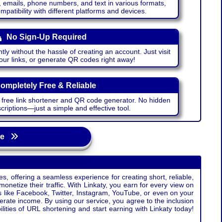
emails, phone numbers, and text in various formats,
atibility with different platforms and devices.
No Sign-Up Required
ntly without the hassle of creating an account. Just visit
your links, or generate QR codes right away!
ompletely Free & Reliable
r free link shortener and QR code generator. No hidden
riptions—just a simple and effective tool.
age
s, offering a seamless experience for creating short, reliable,
monetize their traffic. With Linkaty, you earn for every view on
s like Facebook, Twitter, Instagram, YouTube, or even on your
erate income. By using our service, you agree to the inclusion
ties of URL shortening and start earning with Linkaty today!