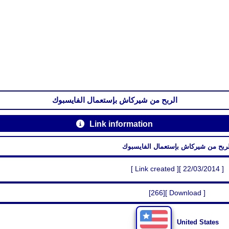
الربح من شيركاش بإستعمال الفايسبوك
Link information
الربح من شيركاش بإستعمال الفايسبو
[ Link created ][ 22/03/2014 ]
[266][ Download ]
United States