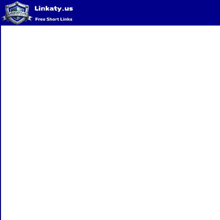
Home
QR Code Generator
Privacy