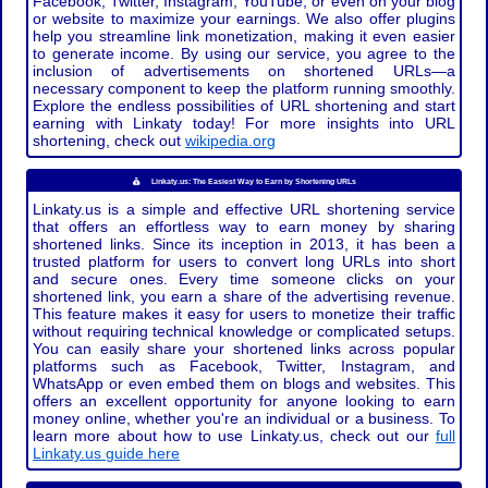
Facebook, Twitter, Instagram, YouTube, or even on your blog
or website to maximize your earnings. We also offer plugins
help you streamline link monetization, making it even easier
to generate income. By using our service, you agree to the
inclusion of advertisements on shortened URLs—a
necessary component to keep the platform running smoothly.
Explore the endless possibilities of URL shortening and start
earning with Linkaty today! For more insights into URL
shortening, check out
wikipedia.org
Linkaty.us: The Easiest Way to Earn by Shortening URLs
Linkaty.us is a simple and effective URL shortening service
that offers an effortless way to earn money by sharing
shortened links. Since its inception in 2013, it has been a
trusted platform for users to convert long URLs into short
and secure ones. Every time someone clicks on your
shortened link, you earn a share of the advertising revenue.
This feature makes it easy for users to monetize their traffic
without requiring technical knowledge or complicated setups.
You can easily share your shortened links across popular
platforms such as Facebook, Twitter, Instagram, and
WhatsApp or even embed them on blogs and websites. This
offers an excellent opportunity for anyone looking to earn
money online, whether you're an individual or a business. To
learn more about how to use Linkaty.us, check out our
full
Linkaty.us guide here