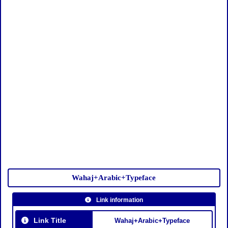
Wahaj+Arabic+Typeface
Link information
Link Title
Wahaj+Arabic+Typeface