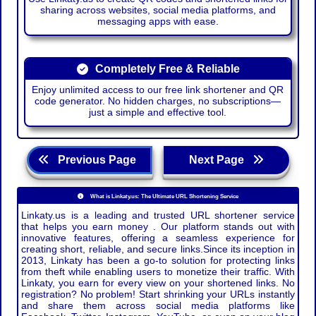
sharing across websites, social media platforms, and
messaging apps with ease.
Completely Free & Reliable
Enjoy unlimited access to our free link shortener and QR
code generator. No hidden charges, no subscriptions—
just a simple and effective tool.
Previous Page
Next Page
What is Linkaty.us: The Ultimate URL Shortening Service
Linkaty.us is a leading and trusted URL shortener service
that helps you earn money . Our platform stands out with
innovative features, offering a seamless experience for
creating short, reliable, and secure links.Since its inception in
2013, Linkaty has been a go-to solution for protecting links
from theft while enabling users to monetize their traffic. With
Linkaty, you earn for every view on your shortened links. No
registration? No problem! Start shrinking your URLs instantly
and share them across social media platforms like