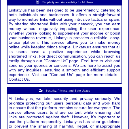
Simplicity and Accessibility for All Users
Linkaty.us has been designed to be user-friendly, catering to
both individuals and businesses. It offers a straightforward
way to monetize links without using intrusive tactics or spam.
By sharing shortened links with your network, you can earn
money without negatively impacting the user experience.
Whether you're looking to supplement your income or boost
your business revenue, Linkaty.us provides a reliable, easy-
to-use platform. This service allows you to make money
online while keeping things simple. Linkaty.us ensures that all
its users have a positive experience while browsing
shortened links. For direct communication, you can reach us
easily through our "Contact Us" page. Feel free to visit and
send us your queries or concerns. We are here to assist you
with any inquiries, ensuring a smooth and efficient support
experience. Visit our "Contact Us" page for more details :
Contact Us.
Security, Privacy, and Safe Usage
At Linkaty.us, we take security and privacy seriously. We
prioritize protecting our users’ personal data and work hard
to ensure that the platform remains secure for everyone. The
service allows users to share content while ensuring that
links are protected against theft. However, it's important to
use the platform responsibly. Linkaty.us has clear guidelines
to prevent the sharing of harmful, illegal, or inappropriate