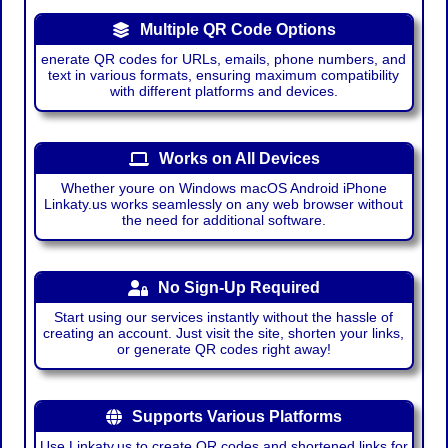
Multiple QR Code Options
enerate QR codes for URLs, emails, phone numbers, and
text in various formats, ensuring maximum compatibility
with different platforms and devices.
Works on All Devices
Whether youre on Windows macOS Android iPhone
Linkaty.us works seamlessly on any web browser without
the need for additional software.
No Sign-Up Required
Start using our services instantly without the hassle of
creating an account. Just visit the site, shorten your links,
or generate QR codes right away!
Supports Various Platforms
Use Linkaty.us to create QR codes and shortened links for