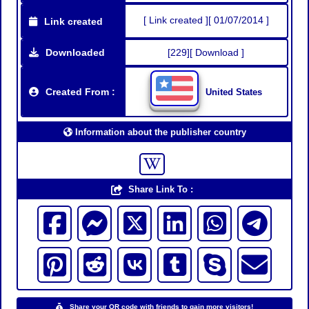
[ Link created ][ 01/07/2014 ]
Link created
Downloaded
[229][ Download ]
Created From :
United States
Information about the publisher country
Share Link To :
Share your QR code with friends to gain more visitors!