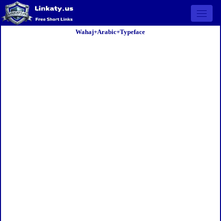
Open 
Wahaj+Arabic+Typeface