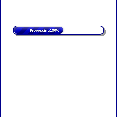
Processing