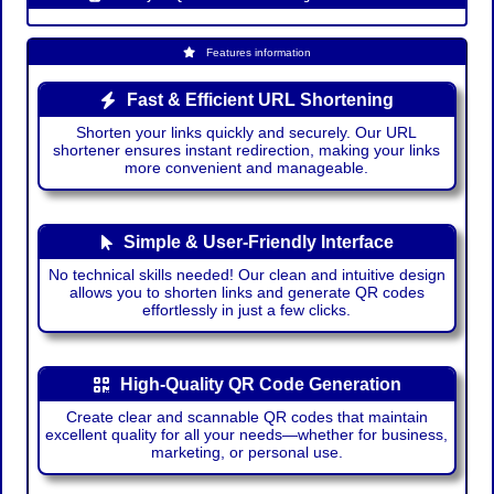
Features information
Fast & Efficient URL Shortening
Shorten your links quickly and securely. Our URL
shortener ensures instant redirection, making your links
more convenient and manageable.
Simple & User-Friendly Interface
No technical skills needed! Our clean and intuitive design
allows you to shorten links and generate QR codes
effortlessly in just a few clicks.
High-Quality QR Code Generation
Create clear and scannable QR codes that maintain
excellent quality for all your needs—whether for business,
marketing, or personal use.