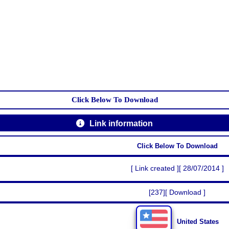
Click Below To Download
Link information
Click Below To Download
[ Link created ][ 28/07/2014 ]
[237][ Download ]
United States