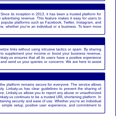
Since its inception in 2013, it has been a trusted platform for
 advertising revenue. This feature makes it easy for users to
ss popular platforms such as Facebook, Twitter, Instagram, and
e, whether you're an individual or a business. To learn more
etize links without using intrusive tactics or spam. By sharing
g to supplement your income or boost your business revenue,
nkaty.us ensures that all its users have a positive experience
t and send us your queries or concerns. We are here to assist
t the platform remains secure for everyone. The service allows
bly. Linkaty.us has clear guidelines to prevent the sharing of
more, Linkaty.us allows you to report any abuse or unauthorized
nkaty.us continues to be a trusted URL shortening platform. In
ntaining security and ease of use. Whether you’re an individual
s simple setup, positive user experience, and commitment to