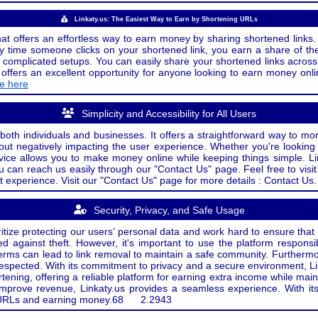
Linkaty.us: The Easiest Way to Earn by Shortening URLs
at offers an effortless way to earn money by sharing shortened links. 
 time someone clicks on your shortened link, you earn a share of the
or complicated setups. You can easily share your shortened links acro
ers an excellent opportunity for anyone looking to earn money onlin
de here
Simplicity and Accessibility for All Users
both individuals and businesses. It offers a straightforward way to mon
out negatively impacting the user experience. Whether you're lookin
rvice allows you to make money online while keeping things simple. Li
u can reach us easily through our "Contact Us" page. Feel free to visi
t experience. Visit our "Contact Us" page for more details : Contact Us.
Security, Privacy, and Safe Usage
oritize protecting our users’ personal data and work hard to ensure tha
d against theft. However, it's important to use the platform responsi
e terms can lead to link removal to maintain a safe community. Further
 respected. With its commitment to privacy and a secure environment, Li
tening, offering a reliable platform for earning extra income while mai
improve revenue, Linkaty.us provides a seamless experience. With it
ng URLs and earning money.
68
2.2943