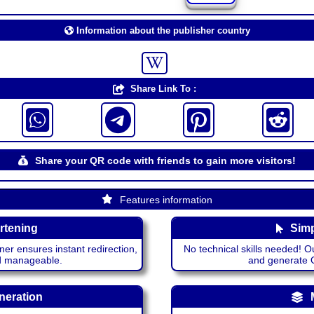
Information about the publisher country
Share Link To :
Share your QR code with friends to gain more visitors!
Features information
rtening
Simp
ner ensures instant redirection,
No technical skills needed! Ou
nd manageable.
and generate QR
neration