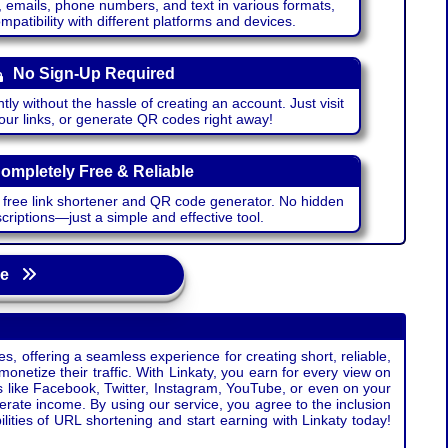
emails, phone numbers, and text in various formats,
atibility with different platforms and devices.
No Sign-Up Required
ntly without the hassle of creating an account. Just visit
your links, or generate QR codes right away!
ompletely Free & Reliable
r free link shortener and QR code generator. No hidden
riptions—just a simple and effective tool.
age
s, offering a seamless experience for creating short, reliable,
monetize their traffic. With Linkaty, you earn for every view on
s like Facebook, Twitter, Instagram, YouTube, or even on your
erate income. By using our service, you agree to the inclusion
ties of URL shortening and start earning with Linkaty today!