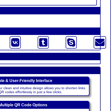
le & User-Friendly Interface
r clean and intuitive design allows you to shorten links
 codes effortlessly in just a few clicks.
Multiple QR Code Options