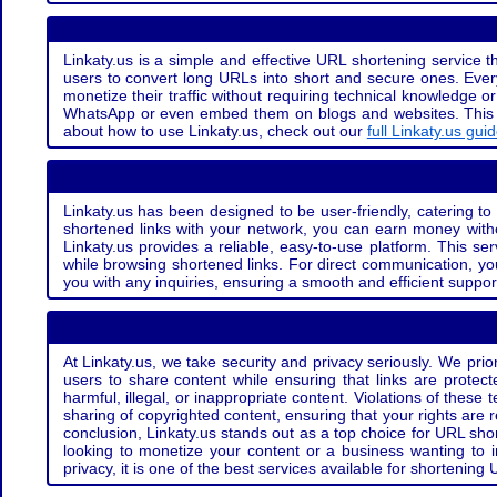
Linkaty.us is a simple and effective URL shortening service th
users to convert long URLs into short and secure ones. Every
monetize their traffic without requiring technical knowledge 
WhatsApp or even embed them on blogs and websites. This off
about how to use Linkaty.us, check out our
full Linkaty.us gui
Linkaty.us has been designed to be user-friendly, catering to 
shortened links with your network, you can earn money with
Linkaty.us provides a reliable, easy-to-use platform. This se
while browsing shortened links. For direct communication, yo
you with any inquiries, ensuring a smooth and efficient suppor
At Linkaty.us, we take security and privacy seriously. We pri
users to share content while ensuring that links are protecte
harmful, illegal, or inappropriate content. Violations of thes
sharing of copyrighted content, ensuring that your rights are
conclusion, Linkaty.us stands out as a top choice for URL shor
looking to monetize your content or a business wanting to 
privacy, it is one of the best services available for shorteni