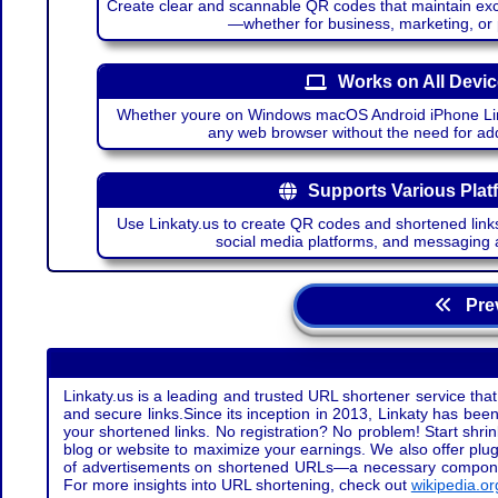
Create clear and scannable QR codes that maintain excel
—whether for business, marketing, or
Works on All Devi
Whether youre on Windows macOS Android iPhone Lin
any web browser without the need for add
Supports Various Plat
Use Linkaty.us to create QR codes and shortened links
social media platforms, and messaging 
Prev
Linkaty.us is a leading and trusted URL shortener service that
and secure links.Since its inception in 2013, Linkaty has been 
your shortened links. No registration? No problem! Start shr
blog or website to maximize your earnings. We also offer plug
of advertisements on shortened URLs—a necessary component t
For more insights into URL shortening, check out
wikipedia.or