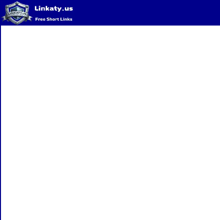
Home
QR Code Generator
Privacy