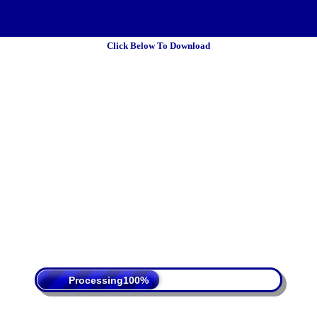
Click Below To Download
 Policy
Terms Of Service
DMCA
Processing