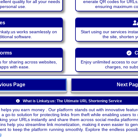
lent quality for all your needs
enerate QR codes for URLs, 
 personal use.
ensuring maximum comp
ces
katy.us works seamlessly on
Start using our services insta
itional software.
the site, shorten 
forms
C
 for sharing across websites,
Enjoy unlimited access to ou
apps with ease.
charges, no subsc
ious Page
Next P
What is Linkaty.us: The Ultimate URL Shortening Service
 helps you earn money . Our platform stands out with innovative feature
a go-to solution for protecting links from theft while enabling users to 
inking your URLs instantly and share them across social media platform
ins help you streamline link monetization, making it even easier to gen
o keep the platform running smoothly. Explore the endless possibili
g