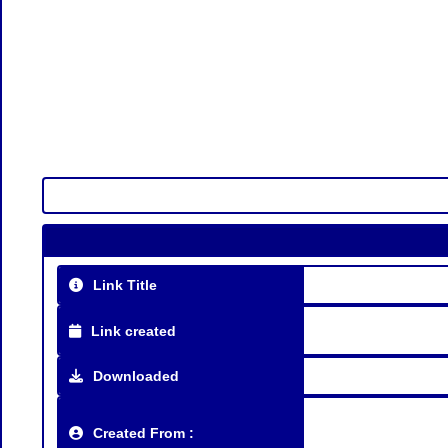
Link Title
Link created
Downloaded
Created From :