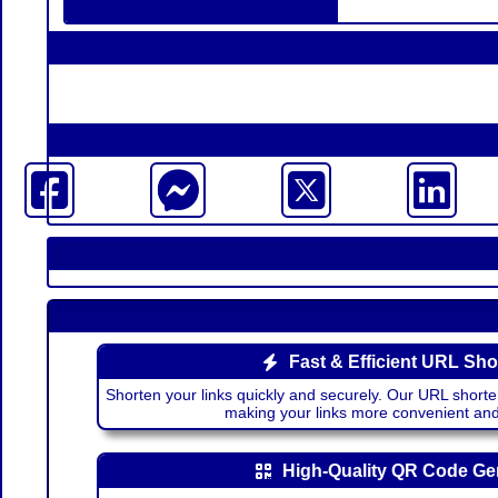
Fast & Efficient URL Sho
Shorten your links quickly and securely. Our URL shorte
making your links more convenient a
High-Quality QR Code Ge