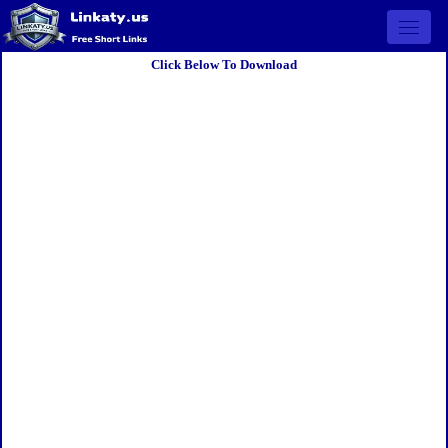
Open 
Click Below To Download