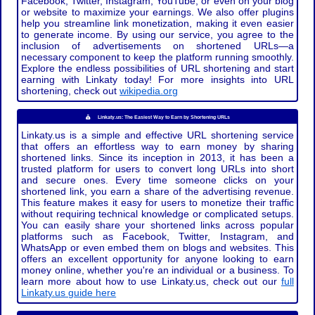
Facebook, Twitter, Instagram, YouTube, or even on your blog
or website to maximize your earnings. We also offer plugins
help you streamline link monetization, making it even easier
to generate income. By using our service, you agree to the
inclusion of advertisements on shortened URLs—a
necessary component to keep the platform running smoothly.
Explore the endless possibilities of URL shortening and start
earning with Linkaty today! For more insights into URL
shortening, check out
wikipedia.org
Linkaty.us: The Easiest Way to Earn by Shortening URLs
Linkaty.us is a simple and effective URL shortening service
that offers an effortless way to earn money by sharing
shortened links. Since its inception in 2013, it has been a
trusted platform for users to convert long URLs into short
and secure ones. Every time someone clicks on your
shortened link, you earn a share of the advertising revenue.
This feature makes it easy for users to monetize their traffic
without requiring technical knowledge or complicated setups.
You can easily share your shortened links across popular
platforms such as Facebook, Twitter, Instagram, and
WhatsApp or even embed them on blogs and websites. This
offers an excellent opportunity for anyone looking to earn
money online, whether you're an individual or a business. To
learn more about how to use Linkaty.us, check out our
full
Linkaty.us guide here