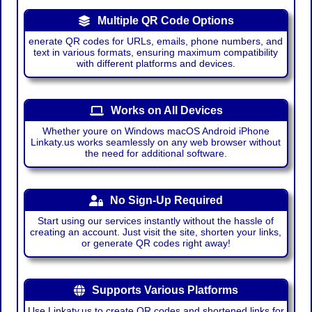
Multiple QR Code Options
enerate QR codes for URLs, emails, phone numbers, and
text in various formats, ensuring maximum compatibility
with different platforms and devices.
Works on All Devices
Whether youre on Windows macOS Android iPhone
Linkaty.us works seamlessly on any web browser without
the need for additional software.
No Sign-Up Required
Start using our services instantly without the hassle of
creating an account. Just visit the site, shorten your links,
or generate QR codes right away!
Supports Various Platforms
Use Linkaty.us to create QR codes and shortened links for