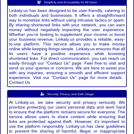
Simplicity and Accessibility for All Users
Linkaty.us has been designed to be user-friendly, catering to
both individuals and businesses. It offers a straightforward
way to monetize links without using intrusive tactics or spam.
By sharing shortened links with your network, you can earn
money without negatively impacting the user experience.
Whether you're looking to supplement your income or boost
your business revenue, Linkaty.us provides a reliable, easy-
to-use platform. This service allows you to make money
online while keeping things simple. Linkaty.us ensures that all
its users have a positive experience while browsing
shortened links. For direct communication, you can reach us
easily through our "Contact Us" page. Feel free to visit and
send us your queries or concerns. We are here to assist you
with any inquiries, ensuring a smooth and efficient support
experience. Visit our "Contact Us" page for more details :
Contact Us.
Security, Privacy, and Safe Usage
At Linkaty.us, we take security and privacy seriously. We
prioritize protecting our users’ personal data and work hard
to ensure that the platform remains secure for everyone. The
service allows users to share content while ensuring that
links are protected against theft. However, it's important to
use the platform responsibly. Linkaty.us has clear guidelines
to prevent the sharing of harmful, illegal, or inappropriate