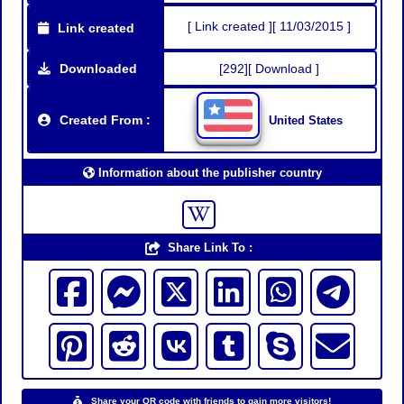
[ Link created ][ 11/03/2015 ]
Link created
Downloaded
[292][ Download ]
Created From :
United States
Information about the publisher country
Share Link To :
Share your QR code with friends to gain more visitors!