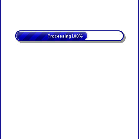
Processing