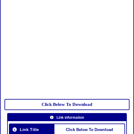
Click Below To Download
Link information
Link Title
Click Below To Download