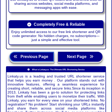
sharing across websites, social media platforms, and
messaging apps with ease.
Completely Free & Reliable
Enjoy unlimited access to our free link shortener and QR
code generator. No hidden charges, no subscriptions—
just a simple and effective tool.
Previous Page
Next Page
What is Linkaty.us: The Ultimate URL Shortening Service
Linkaty.us is a leading and trusted URL shortener service
that helps you earn money . Our platform stands out with
innovative features, offering a seamless experience for
creating short, reliable, and secure links.Since its inception in
2013, Linkaty has been a go-to solution for protecting links
from theft while enabling users to monetize their traffic. With
Linkaty, you earn for every view on your shortened links. No
registration? No problem! Start shrinking your URLs instantly
and share them across social media platforms like