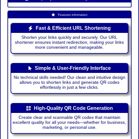
Features information
Fast & Efficient URL Shortening
Shorten your links quickly and securely. Our URL
shortener ensures instant redirection, making your links
more convenient and manageable.
Simple & User-Friendly Interface
No technical skills needed! Our clean and intuitive design
allows you to shorten links and generate QR codes
effortlessly in just a few clicks.
High-Quality QR Code Generation
Create clear and scannable QR codes that maintain
excellent quality for all your needs—whether for business,
marketing, or personal use.