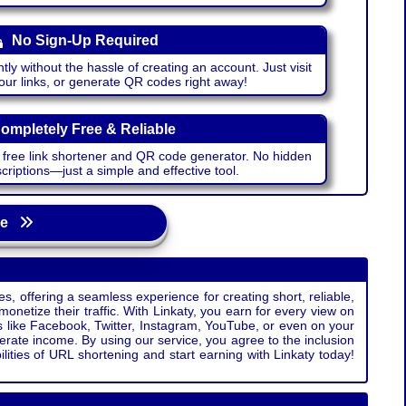
No Sign-Up Required
ntly without the hassle of creating an account. Just visit
your links, or generate QR codes right away!
ompletely Free & Reliable
r free link shortener and QR code generator. No hidden
riptions—just a simple and effective tool.
age
s, offering a seamless experience for creating short, reliable,
monetize their traffic. With Linkaty, you earn for every view on
s like Facebook, Twitter, Instagram, YouTube, or even on your
erate income. By using our service, you agree to the inclusion
ties of URL shortening and start earning with Linkaty today!