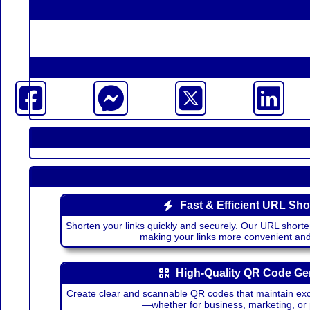
Fast & Efficient URL Sho
Shorten your links quickly and securely. Our URL shorte
making your links more convenient a
High-Quality QR Code Ge
Create clear and scannable QR codes that maintain excel
—whether for business, marketing, or