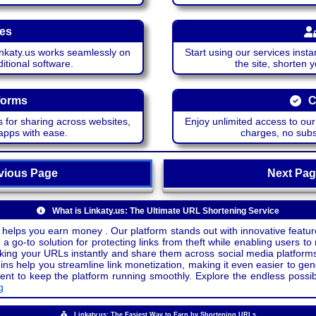
ces
katy.us works seamlessly on
Start using our services insta
itional software.
the site, shorten 
forms
C
 for sharing across websites,
Enjoy unlimited access to ou
apps with ease.
charges, no subsc
ious Page
Next P
What is Linkaty.us: The Ultimate URL Shortening Service
 helps you earn money . Our platform stands out with innovative feature
a go-to solution for protecting links from theft while enabling users to 
inking your URLs instantly and share them across social media platform
ins help you streamline link monetization, making it even easier to gen
o keep the platform running smoothly. Explore the endless possibili
g
Linkaty.us: The Easiest Way to Earn by Shortening URLs