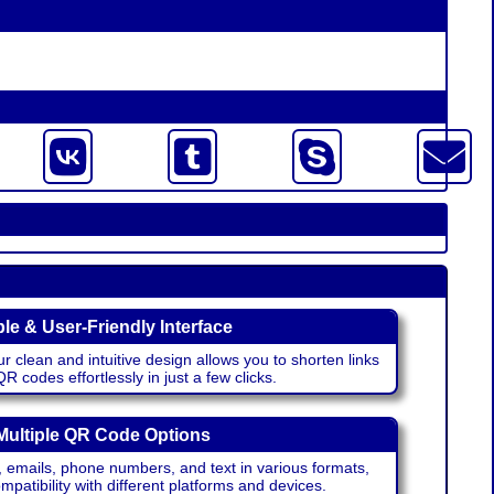
le & User-Friendly Interface
r clean and intuitive design allows you to shorten links
 codes effortlessly in just a few clicks.
Multiple QR Code Options
emails, phone numbers, and text in various formats,
atibility with different platforms and devices.