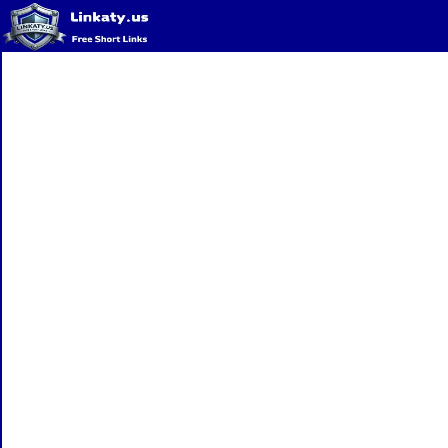
Home
QR Code Generator
Privacy