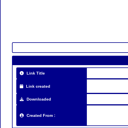
Link Title
Link created
Downloaded
Created From :