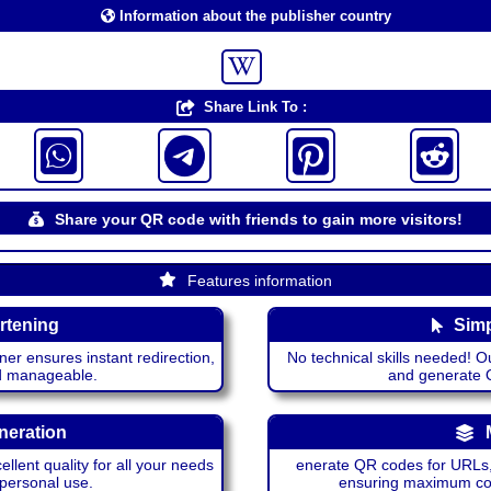
Information about the publisher country
Share Link To :
Share your QR code with friends to gain more visitors!
Features information
rtening
Simp
ner ensures instant redirection,
No technical skills needed! Ou
nd manageable.
and generate QR
neration
lent quality for all your needs
enerate QR codes for URLs, 
 personal use.
ensuring maximum comp