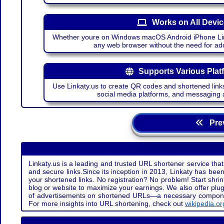
Works on All Devi
Whether youre on Windows macOS Android iPhone Lin
any web browser without the need for add
Supports Various Plat
Use Linkaty.us to create QR codes and shortened links
social media platforms, and messaging 
Prev
Linkaty.us is a leading and trusted URL shortener service that
and secure links.Since its inception in 2013, Linkaty has been 
your shortened links. No registration? No problem! Start shr
blog or website to maximize your earnings. We also offer plug
of advertisements on shortened URLs—a necessary component t
For more insights into URL shortening, check out
wikipedia.or