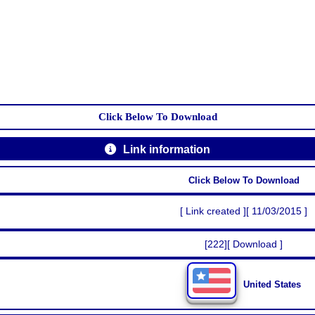
Click Below To Download
Link information
Click Below To Download
[ Link created ][ 11/03/2015 ]
[222][ Download ]
United States