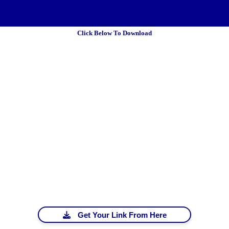
Click Below To Download
 Policy
Terms Of Service
DMCA
Get Your Link From Here