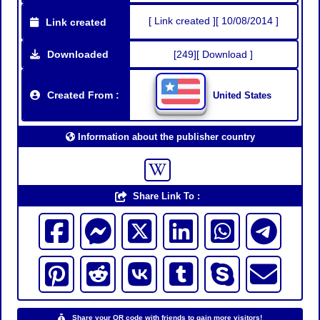
[ Link created ][ 10/08/2014 ]
Link created
Downloaded
[249][ Download ]
Created From :
United States
Information about the publisher country
Share Link To :
Share your QR code with friends to gain more visitors!