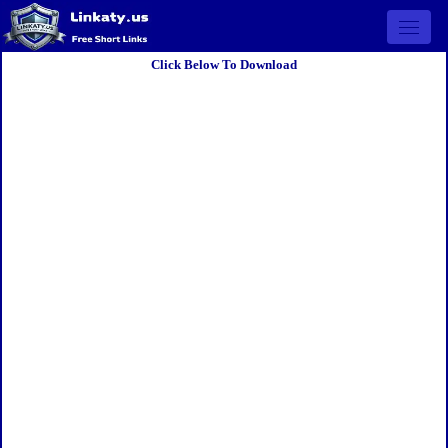
Open 
Click Below To Download