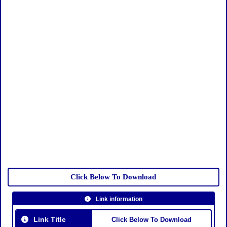
Click Below To Download
Link information
Link Title
Click Below To Download