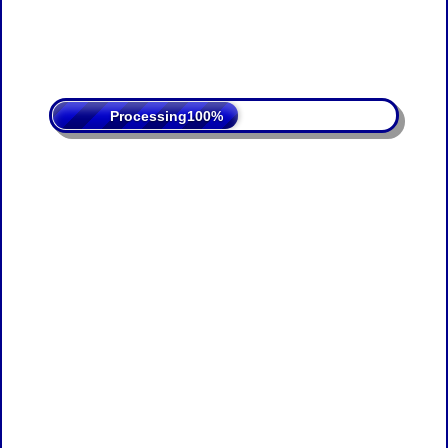
Processing