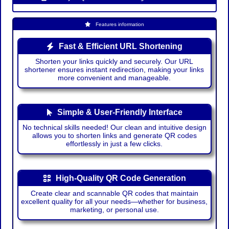
Features information
Fast & Efficient URL Shortening
Shorten your links quickly and securely. Our URL
shortener ensures instant redirection, making your links
more convenient and manageable.
Simple & User-Friendly Interface
No technical skills needed! Our clean and intuitive design
allows you to shorten links and generate QR codes
effortlessly in just a few clicks.
High-Quality QR Code Generation
Create clear and scannable QR codes that maintain
excellent quality for all your needs—whether for business,
marketing, or personal use.