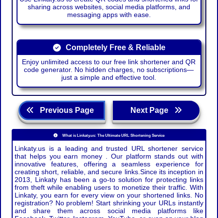
sharing across websites, social media platforms, and
messaging apps with ease.
Completely Free & Reliable
Enjoy unlimited access to our free link shortener and QR
code generator. No hidden charges, no subscriptions—
just a simple and effective tool.
Previous Page
Next Page
What is Linkaty.us: The Ultimate URL Shortening Service
Linkaty.us is a leading and trusted URL shortener service
that helps you earn money . Our platform stands out with
innovative features, offering a seamless experience for
creating short, reliable, and secure links.Since its inception in
2013, Linkaty has been a go-to solution for protecting links
from theft while enabling users to monetize their traffic. With
Linkaty, you earn for every view on your shortened links. No
registration? No problem! Start shrinking your URLs instantly
and share them across social media platforms like