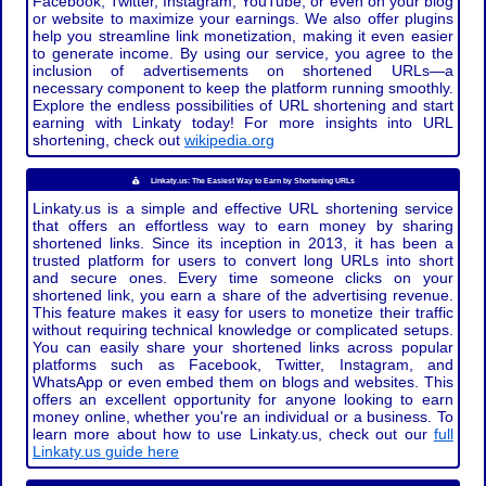
Facebook, Twitter, Instagram, YouTube, or even on your blog
or website to maximize your earnings. We also offer plugins
help you streamline link monetization, making it even easier
to generate income. By using our service, you agree to the
inclusion of advertisements on shortened URLs—a
necessary component to keep the platform running smoothly.
Explore the endless possibilities of URL shortening and start
earning with Linkaty today! For more insights into URL
shortening, check out
wikipedia.org
Linkaty.us: The Easiest Way to Earn by Shortening URLs
Linkaty.us is a simple and effective URL shortening service
that offers an effortless way to earn money by sharing
shortened links. Since its inception in 2013, it has been a
trusted platform for users to convert long URLs into short
and secure ones. Every time someone clicks on your
shortened link, you earn a share of the advertising revenue.
This feature makes it easy for users to monetize their traffic
without requiring technical knowledge or complicated setups.
You can easily share your shortened links across popular
platforms such as Facebook, Twitter, Instagram, and
WhatsApp or even embed them on blogs and websites. This
offers an excellent opportunity for anyone looking to earn
money online, whether you're an individual or a business. To
learn more about how to use Linkaty.us, check out our
full
Linkaty.us guide here