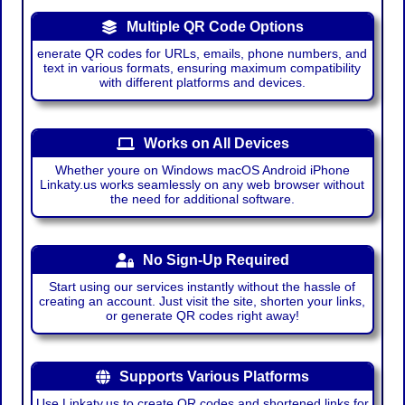
Multiple QR Code Options
enerate QR codes for URLs, emails, phone numbers, and
text in various formats, ensuring maximum compatibility
with different platforms and devices.
Works on All Devices
Whether youre on Windows macOS Android iPhone
Linkaty.us works seamlessly on any web browser without
the need for additional software.
No Sign-Up Required
Start using our services instantly without the hassle of
creating an account. Just visit the site, shorten your links,
or generate QR codes right away!
Supports Various Platforms
Use Linkaty.us to create QR codes and shortened links for