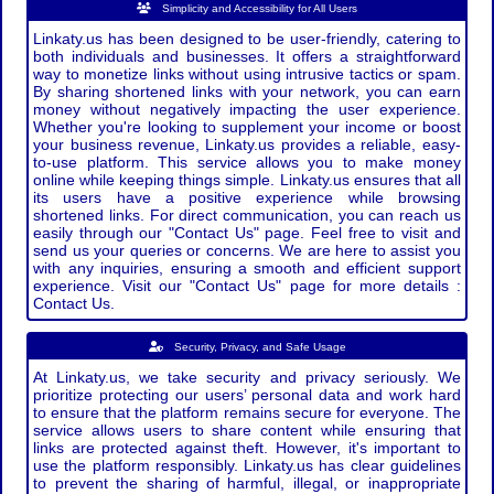
Simplicity and Accessibility for All Users
Linkaty.us has been designed to be user-friendly, catering to
both individuals and businesses. It offers a straightforward
way to monetize links without using intrusive tactics or spam.
By sharing shortened links with your network, you can earn
money without negatively impacting the user experience.
Whether you're looking to supplement your income or boost
your business revenue, Linkaty.us provides a reliable, easy-
to-use platform. This service allows you to make money
online while keeping things simple. Linkaty.us ensures that all
its users have a positive experience while browsing
shortened links. For direct communication, you can reach us
easily through our "Contact Us" page. Feel free to visit and
send us your queries or concerns. We are here to assist you
with any inquiries, ensuring a smooth and efficient support
experience. Visit our "Contact Us" page for more details :
Contact Us.
Security, Privacy, and Safe Usage
At Linkaty.us, we take security and privacy seriously. We
prioritize protecting our users’ personal data and work hard
to ensure that the platform remains secure for everyone. The
service allows users to share content while ensuring that
links are protected against theft. However, it's important to
use the platform responsibly. Linkaty.us has clear guidelines
to prevent the sharing of harmful, illegal, or inappropriate