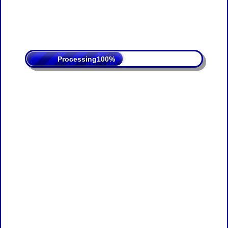
Processing