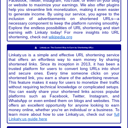
Facebook, Twitter, Instagram, YouTube, or even on your blog
or website to maximize your earnings. We also offer plugins
help you streamline link monetization, making it even easier
to generate income. By using our service, you agree to the
inclusion of advertisements on shortened URLs—a
necessary component to keep the platform running smoothly.
Explore the endless possibilities of URL shortening and start
earning with Linkaty today! For more insights into URL
shortening, check out
wikipedia.org
Linkaty.us: The Easiest Way to Earn by Shortening URLs
Linkaty.us is a simple and effective URL shortening service
that offers an effortless way to earn money by sharing
shortened links. Since its inception in 2013, it has been a
trusted platform for users to convert long URLs into short
and secure ones. Every time someone clicks on your
shortened link, you earn a share of the advertising revenue.
This feature makes it easy for users to monetize their traffic
without requiring technical knowledge or complicated setups.
You can easily share your shortened links across popular
platforms such as Facebook, Twitter, Instagram, and
WhatsApp or even embed them on blogs and websites. This
offers an excellent opportunity for anyone looking to earn
money online, whether you're an individual or a business. To
learn more about how to use Linkaty.us, check out our
full
Linkaty.us guide here