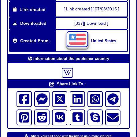
[ Link created ][ 07/03/2015 ]
Link created
Downloaded
[337][ Download ]
Created From :
United States
Information about the publisher country
Share Link To :
Share your QR code with friends to gain more visitors!