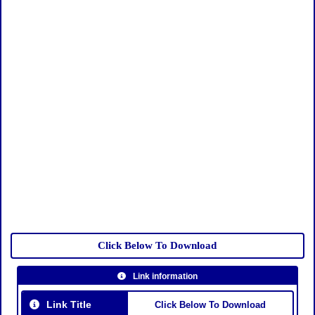
Click Below To Download
Link information
Link Title
Click Below To Download