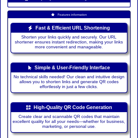
Features information
Fast & Efficient URL Shortening
Shorten your links quickly and securely. Our URL
shortener ensures instant redirection, making your links
more convenient and manageable.
Simple & User-Friendly Interface
No technical skills needed! Our clean and intuitive design
allows you to shorten links and generate QR codes
effortlessly in just a few clicks.
High-Quality QR Code Generation
Create clear and scannable QR codes that maintain
excellent quality for all your needs—whether for business,
marketing, or personal use.