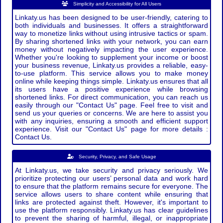
Simplicity and Accessibility for All Users
Linkaty.us has been designed to be user-friendly, catering to
both individuals and businesses. It offers a straightforward
way to monetize links without using intrusive tactics or spam.
By sharing shortened links with your network, you can earn
money without negatively impacting the user experience.
Whether you're looking to supplement your income or boost
your business revenue, Linkaty.us provides a reliable, easy-
to-use platform. This service allows you to make money
online while keeping things simple. Linkaty.us ensures that all
its users have a positive experience while browsing
shortened links. For direct communication, you can reach us
easily through our "Contact Us" page. Feel free to visit and
send us your queries or concerns. We are here to assist you
with any inquiries, ensuring a smooth and efficient support
experience. Visit our "Contact Us" page for more details :
Contact Us.
Security, Privacy, and Safe Usage
At Linkaty.us, we take security and privacy seriously. We
prioritize protecting our users’ personal data and work hard
to ensure that the platform remains secure for everyone. The
service allows users to share content while ensuring that
links are protected against theft. However, it's important to
use the platform responsibly. Linkaty.us has clear guidelines
to prevent the sharing of harmful, illegal, or inappropriate