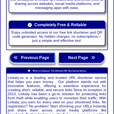
sharing across websites, social media platforms, and
messaging apps with ease.
Completely Free & Reliable
Enjoy unlimited access to our free link shortener and QR
code generator. No hidden charges, no subscriptions—
just a simple and effective tool.
Previous Page
Next Page
What is Linkaty.us: The Ultimate URL Shortening Service
Linkaty.us is a leading and trusted URL shortener service
that helps you earn money . Our platform stands out with
innovative features, offering a seamless experience for
creating short, reliable, and secure links.Since its inception in
2013, Linkaty has been a go-to solution for protecting links
from theft while enabling users to monetize their traffic. With
Linkaty, you earn for every view on your shortened links. No
registration? No problem! Start shrinking your URLs instantly
and share them across social media platforms like