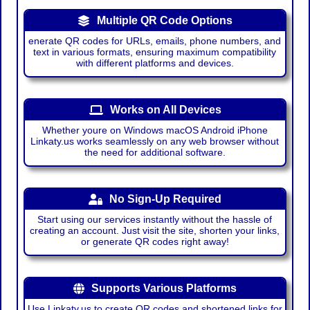
Multiple QR Code Options
enerate QR codes for URLs, emails, phone numbers, and
text in various formats, ensuring maximum compatibility
with different platforms and devices.
Works on All Devices
Whether youre on Windows macOS Android iPhone
Linkaty.us works seamlessly on any web browser without
the need for additional software.
No Sign-Up Required
Start using our services instantly without the hassle of
creating an account. Just visit the site, shorten your links,
or generate QR codes right away!
Supports Various Platforms
Use Linkaty.us to create QR codes and shortened links for