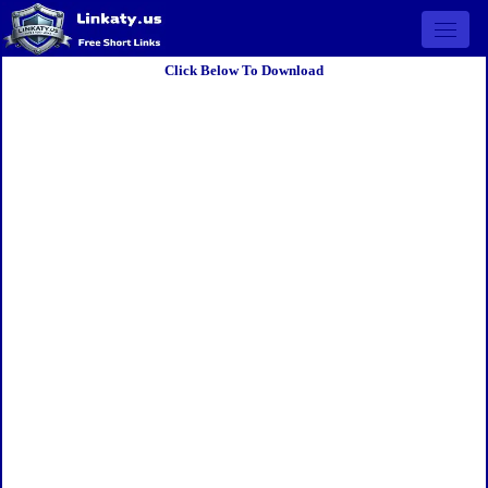
Open 
Click Below To Download