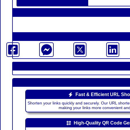
Fast & Efficient URL Sho
Shorten your links quickly and securely. Our URL shorte
making your links more convenient a
High-Quality QR Code Ge