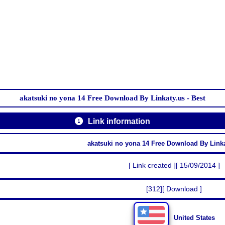
akatsuki no yona 14 Free Download By Linkaty.us - Best
Link information
akatsuki no yona 14 Free Download By Linka
[ Link created ][ 15/09/2014 ]
[312][ Download ]
United States