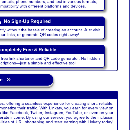
emails, phone numbers, and text in various formats,
atibility with different platforms and devices.
No Sign-Up Required
ntly without the hassle of creating an account. Just visit
your links, or generate QR codes right away!
ompletely Free & Reliable
r free link shortener and QR code generator. No hidden
riptions—just a simple and effective tool.
age
s, offering a seamless experience for creating short, reliable,
monetize their traffic. With Linkaty, you earn for every view on
s like Facebook, Twitter, Instagram, YouTube, or even on your
erate income. By using our service, you agree to the inclusion
ties of URL shortening and start earning with Linkaty today!