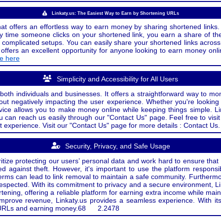
Linkaty.us: The Easiest Way to Earn by Shortening URLs
at offers an effortless way to earn money by sharing shortened links. 
 time someone clicks on your shortened link, you earn a share of the
or complicated setups. You can easily share your shortened links acro
ers an excellent opportunity for anyone looking to earn money onlin
de here
Simplicity and Accessibility for All Users
both individuals and businesses. It offers a straightforward way to mon
out negatively impacting the user experience. Whether you're lookin
rvice allows you to make money online while keeping things simple. Li
u can reach us easily through our "Contact Us" page. Feel free to visi
t experience. Visit our "Contact Us" page for more details : Contact Us.
Security, Privacy, and Safe Usage
oritize protecting our users’ personal data and work hard to ensure tha
d against theft. However, it's important to use the platform responsi
e terms can lead to link removal to maintain a safe community. Further
 respected. With its commitment to privacy and a secure environment, Li
tening, offering a reliable platform for earning extra income while mai
improve revenue, Linkaty.us provides a seamless experience. With it
ng URLs and earning money.
68
2.2478