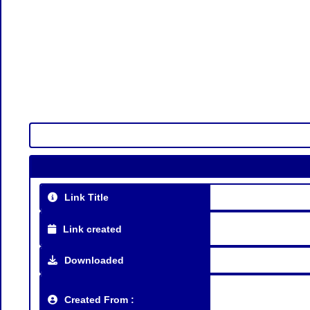
Link Title
Link created
Downloaded
Created From :