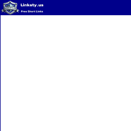
Home
QR Code Generator
Privacy