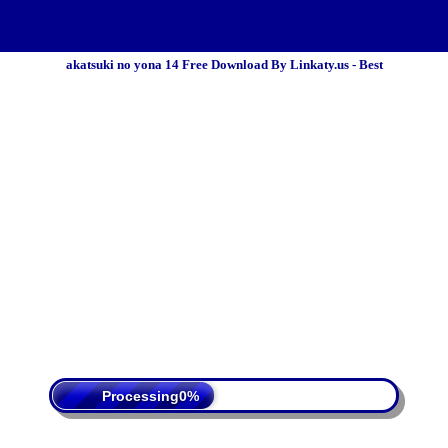
akatsuki no yona 14 Free Download By Linkaty.us - Best
 Policy
Terms Of Service
DMCA
Processing