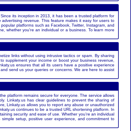
Since its inception in 2013, it has been a trusted platform for
 advertising revenue. This feature makes it easy for users to
ss popular platforms such as Facebook, Twitter, Instagram, and
e, whether you're an individual or a business. To learn more
etize links without using intrusive tactics or spam. By sharing
g to supplement your income or boost your business revenue,
nkaty.us ensures that all its users have a positive experience
t and send us your queries or concerns. We are here to assist
t the platform remains secure for everyone. The service allows
bly. Linkaty.us has clear guidelines to prevent the sharing of
more, Linkaty.us allows you to report any abuse or unauthorized
nkaty.us continues to be a trusted URL shortening platform. In
ntaining security and ease of use. Whether you’re an individual
s simple setup, positive user experience, and commitment to