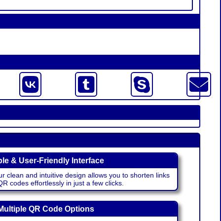
le & User-Friendly Interface
r clean and intuitive design allows you to shorten links
 codes effortlessly in just a few clicks.
Multiple QR Code Options