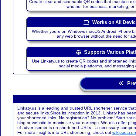
Create clear and scannable QR codes that maintain excel
—whether for business, marketing, or
Works on All Devi
Whether youre on Windows macOS Android iPhone Lin
any web browser without the need for add
Supports Various Plat
Use Linkaty.us to create QR codes and shortened links
social media platforms, and messaging 
Prev
Linkaty.us is a leading and trusted URL shortener service that
and secure links.Since its inception in 2013, Linkaty has been 
your shortened links. No registration? No problem! Start shr
blog or website to maximize your earnings. We also offer plug
of advertisements on shortened URLs—a necessary component t
For more insights into URL shortening, check out
wikipedia.or