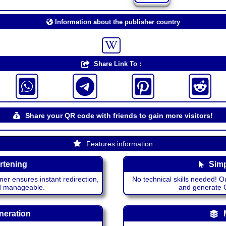
Information about the publisher country
Share Link To :
Share your QR code with friends to gain more visitors!
Features information
rtening
Simp
ner ensures instant redirection,
No technical skills needed! Ou
nd manageable.
and generate QR
neration