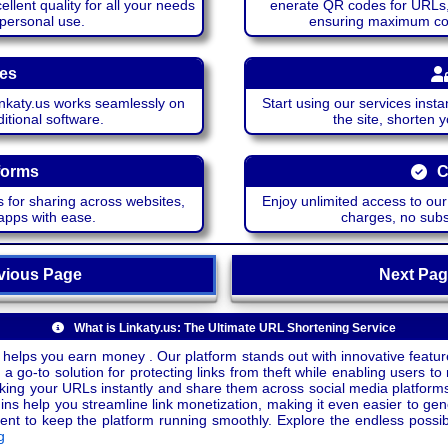
lent quality for all your needs
enerate QR codes for URLs, 
 personal use.
ensuring maximum comp
ces
katy.us works seamlessly on
Start using our services insta
itional software.
the site, shorten 
forms
C
 for sharing across websites,
Enjoy unlimited access to ou
apps with ease.
charges, no subsc
ious Page
Next P
What is Linkaty.us: The Ultimate URL Shortening Service
 helps you earn money . Our platform stands out with innovative feature
a go-to solution for protecting links from theft while enabling users to 
inking your URLs instantly and share them across social media platform
ins help you streamline link monetization, making it even easier to gen
o keep the platform running smoothly. Explore the endless possibili
g