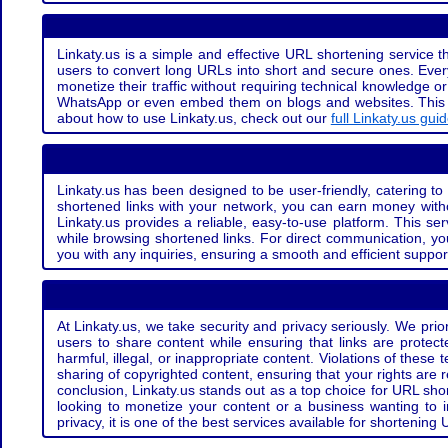
Linkaty.us is a simple and effective URL shortening service th
users to convert long URLs into short and secure ones. Every
monetize their traffic without requiring technical knowledge 
WhatsApp or even embed them on blogs and websites. This off
about how to use Linkaty.us, check out our
full Linkaty.us gui
Linkaty.us has been designed to be user-friendly, catering to 
shortened links with your network, you can earn money with
Linkaty.us provides a reliable, easy-to-use platform. This se
while browsing shortened links. For direct communication, yo
you with any inquiries, ensuring a smooth and efficient suppor
At Linkaty.us, we take security and privacy seriously. We pri
users to share content while ensuring that links are protecte
harmful, illegal, or inappropriate content. Violations of thes
sharing of copyrighted content, ensuring that your rights are
conclusion, Linkaty.us stands out as a top choice for URL shor
looking to monetize your content or a business wanting to 
privacy, it is one of the best services available for shorteni