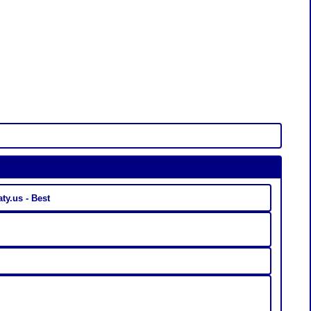
ty.us - Best