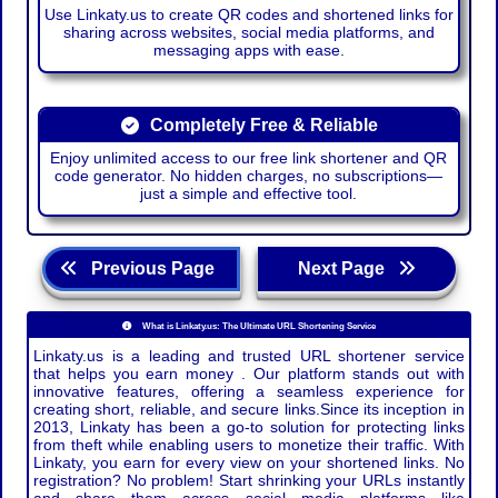
Use Linkaty.us to create QR codes and shortened links for
sharing across websites, social media platforms, and
messaging apps with ease.
Completely Free & Reliable
Enjoy unlimited access to our free link shortener and QR
code generator. No hidden charges, no subscriptions—
just a simple and effective tool.
Previous Page
Next Page
What is Linkaty.us: The Ultimate URL Shortening Service
Linkaty.us is a leading and trusted URL shortener service
that helps you earn money . Our platform stands out with
innovative features, offering a seamless experience for
creating short, reliable, and secure links.Since its inception in
2013, Linkaty has been a go-to solution for protecting links
from theft while enabling users to monetize their traffic. With
Linkaty, you earn for every view on your shortened links. No
registration? No problem! Start shrinking your URLs instantly