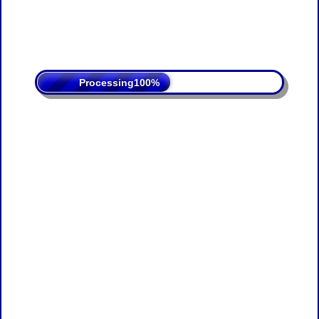
Processing