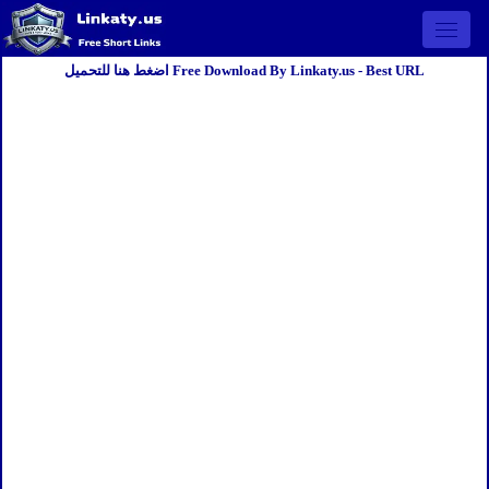
Open 
اضغط هنا للتحميل Free Download By Linkaty.us - Best URL