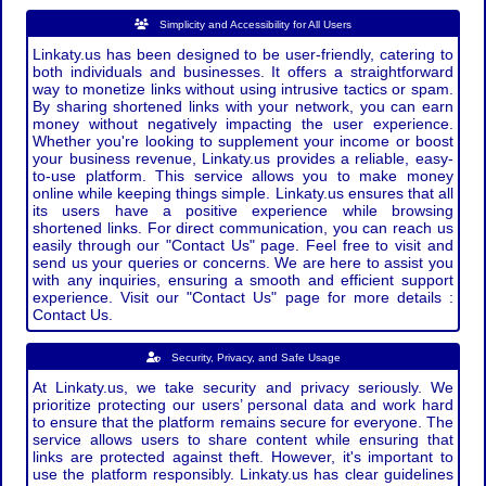
Simplicity and Accessibility for All Users
Linkaty.us has been designed to be user-friendly, catering to
both individuals and businesses. It offers a straightforward
way to monetize links without using intrusive tactics or spam.
By sharing shortened links with your network, you can earn
money without negatively impacting the user experience.
Whether you're looking to supplement your income or boost
your business revenue, Linkaty.us provides a reliable, easy-
to-use platform. This service allows you to make money
online while keeping things simple. Linkaty.us ensures that all
its users have a positive experience while browsing
shortened links. For direct communication, you can reach us
easily through our "Contact Us" page. Feel free to visit and
send us your queries or concerns. We are here to assist you
with any inquiries, ensuring a smooth and efficient support
experience. Visit our "Contact Us" page for more details :
Contact Us.
Security, Privacy, and Safe Usage
At Linkaty.us, we take security and privacy seriously. We
prioritize protecting our users’ personal data and work hard
to ensure that the platform remains secure for everyone. The
service allows users to share content while ensuring that
links are protected against theft. However, it's important to
use the platform responsibly. Linkaty.us has clear guidelines