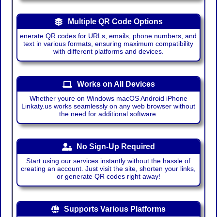
Multiple QR Code Options
enerate QR codes for URLs, emails, phone numbers, and
text in various formats, ensuring maximum compatibility
with different platforms and devices.
Works on All Devices
Whether youre on Windows macOS Android iPhone
Linkaty.us works seamlessly on any web browser without
the need for additional software.
No Sign-Up Required
Start using our services instantly without the hassle of
creating an account. Just visit the site, shorten your links,
or generate QR codes right away!
Supports Various Platforms