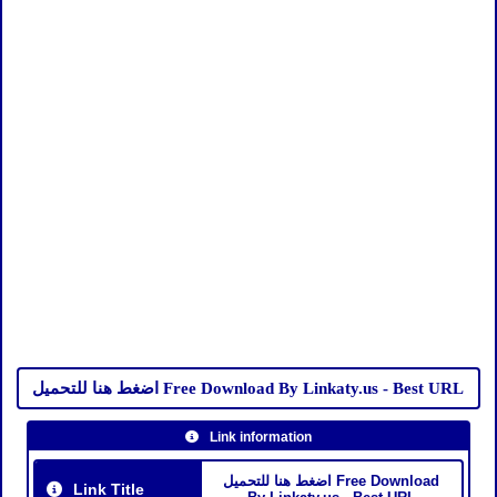
اضغط هنا للتحميل Free Download By Linkaty.us - Best URL
Link information
اضغط هنا للتحميل Free Download
Link Title