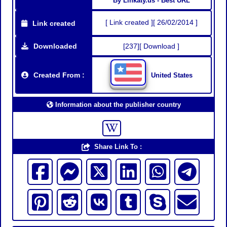
By Linkaty.us - Best URL
[ Link created ][ 26/02/2014 ]
Link created
Downloaded
[237][ Download ]
Created From :
United States
Information about the publisher country
Share Link To :