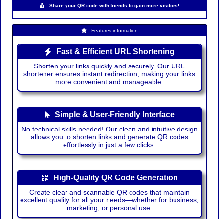
Share your QR code with friends to gain more visitors!
Features information
Fast & Efficient URL Shortening
Shorten your links quickly and securely. Our URL
shortener ensures instant redirection, making your links
more convenient and manageable.
Simple & User-Friendly Interface
No technical skills needed! Our clean and intuitive design
allows you to shorten links and generate QR codes
effortlessly in just a few clicks.
High-Quality QR Code Generation
Create clear and scannable QR codes that maintain
excellent quality for all your needs—whether for business,
marketing, or personal use.