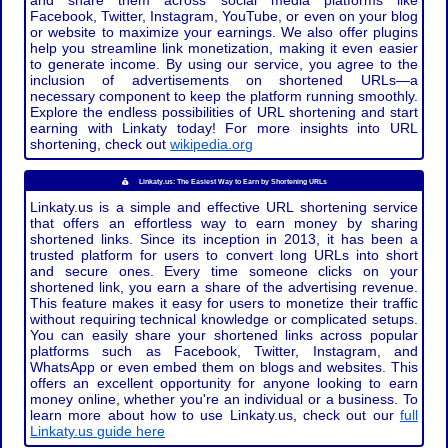
and share them across social media platforms like
Facebook, Twitter, Instagram, YouTube, or even on your blog
or website to maximize your earnings. We also offer plugins
help you streamline link monetization, making it even easier
to generate income. By using our service, you agree to the
inclusion of advertisements on shortened URLs—a
necessary component to keep the platform running smoothly.
Explore the endless possibilities of URL shortening and start
earning with Linkaty today! For more insights into URL
shortening, check out
wikipedia.org
Linkaty.us: The Easiest Way to Earn by Shortening URLs
Linkaty.us is a simple and effective URL shortening service
that offers an effortless way to earn money by sharing
shortened links. Since its inception in 2013, it has been a
trusted platform for users to convert long URLs into short
and secure ones. Every time someone clicks on your
shortened link, you earn a share of the advertising revenue.
This feature makes it easy for users to monetize their traffic
without requiring technical knowledge or complicated setups.
You can easily share your shortened links across popular
platforms such as Facebook, Twitter, Instagram, and
WhatsApp or even embed them on blogs and websites. This
offers an excellent opportunity for anyone looking to earn
money online, whether you're an individual or a business. To
learn more about how to use Linkaty.us, check out our
full
Linkaty.us guide here