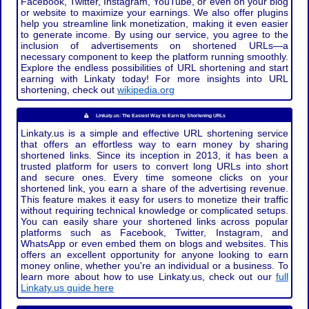
Facebook, Twitter, Instagram, YouTube, or even on your blog
or website to maximize your earnings. We also offer plugins
help you streamline link monetization, making it even easier
to generate income. By using our service, you agree to the
inclusion of advertisements on shortened URLs—a
necessary component to keep the platform running smoothly.
Explore the endless possibilities of URL shortening and start
earning with Linkaty today! For more insights into URL
shortening, check out
wikipedia.org
Linkaty.us: The Easiest Way to Earn by Shortening URLs
Linkaty.us is a simple and effective URL shortening service
that offers an effortless way to earn money by sharing
shortened links. Since its inception in 2013, it has been a
trusted platform for users to convert long URLs into short
and secure ones. Every time someone clicks on your
shortened link, you earn a share of the advertising revenue.
This feature makes it easy for users to monetize their traffic
without requiring technical knowledge or complicated setups.
You can easily share your shortened links across popular
platforms such as Facebook, Twitter, Instagram, and
WhatsApp or even embed them on blogs and websites. This
offers an excellent opportunity for anyone looking to earn
money online, whether you're an individual or a business. To
learn more about how to use Linkaty.us, check out our
full
Linkaty.us guide here