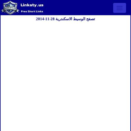
Open 
تصفح الوسيط الاسكندرية 28-11-2014