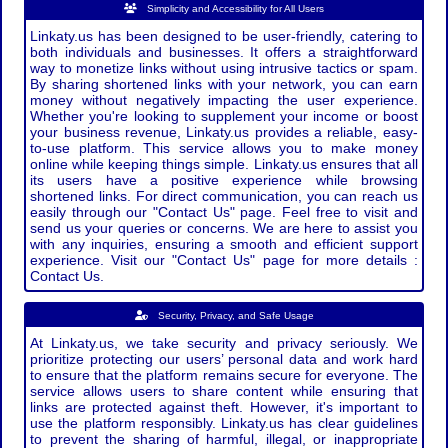
Simplicity and Accessibility for All Users
Linkaty.us has been designed to be user-friendly, catering to
both individuals and businesses. It offers a straightforward
way to monetize links without using intrusive tactics or spam.
By sharing shortened links with your network, you can earn
money without negatively impacting the user experience.
Whether you're looking to supplement your income or boost
your business revenue, Linkaty.us provides a reliable, easy-
to-use platform. This service allows you to make money
online while keeping things simple. Linkaty.us ensures that all
its users have a positive experience while browsing
shortened links. For direct communication, you can reach us
easily through our "Contact Us" page. Feel free to visit and
send us your queries or concerns. We are here to assist you
with any inquiries, ensuring a smooth and efficient support
experience. Visit our "Contact Us" page for more details :
Contact Us.
Security, Privacy, and Safe Usage
At Linkaty.us, we take security and privacy seriously. We
prioritize protecting our users’ personal data and work hard
to ensure that the platform remains secure for everyone. The
service allows users to share content while ensuring that
links are protected against theft. However, it's important to
use the platform responsibly. Linkaty.us has clear guidelines
to prevent the sharing of harmful, illegal, or inappropriate