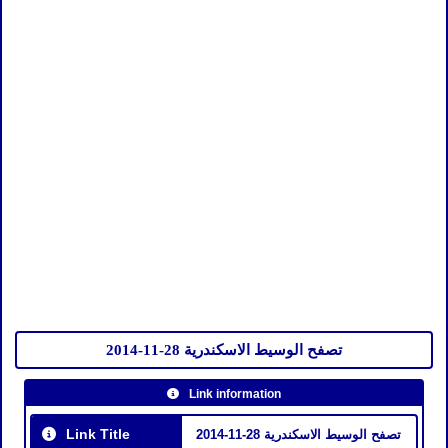
تصفح الوسيط الاسكندرية 28-11-2014
Link information
Link Title
تصفح الوسيط الاسكندرية 28-11-2014