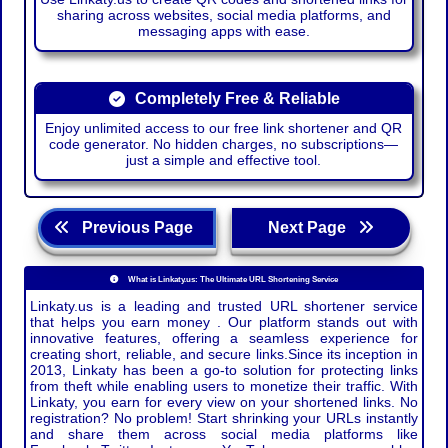
sharing across websites, social media platforms, and
messaging apps with ease.
Completely Free & Reliable
Enjoy unlimited access to our free link shortener and QR
code generator. No hidden charges, no subscriptions—
just a simple and effective tool.
Previous Page
Next Page
What is Linkaty.us: The Ultimate URL Shortening Service
Linkaty.us is a leading and trusted URL shortener service
that helps you earn money . Our platform stands out with
innovative features, offering a seamless experience for
creating short, reliable, and secure links.Since its inception in
2013, Linkaty has been a go-to solution for protecting links
from theft while enabling users to monetize their traffic. With
Linkaty, you earn for every view on your shortened links. No
registration? No problem! Start shrinking your URLs instantly
and share them across social media platforms like