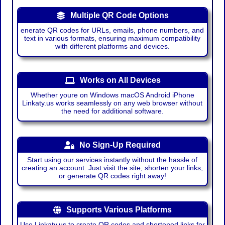
Multiple QR Code Options
enerate QR codes for URLs, emails, phone numbers, and
text in various formats, ensuring maximum compatibility
with different platforms and devices.
Works on All Devices
Whether youre on Windows macOS Android iPhone
Linkaty.us works seamlessly on any web browser without
the need for additional software.
No Sign-Up Required
Start using our services instantly without the hassle of
creating an account. Just visit the site, shorten your links,
or generate QR codes right away!
Supports Various Platforms
Use Linkaty.us to create QR codes and shortened links for