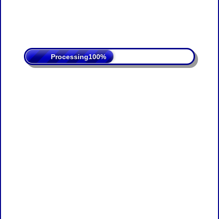
Processing