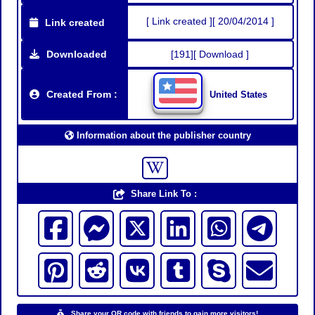
[ Link created ][ 20/04/2014 ]
Link created
Downloaded
[191][ Download ]
Created From :
United States
Information about the publisher country
Share Link To :
Share your QR code with friends to gain more visitors!