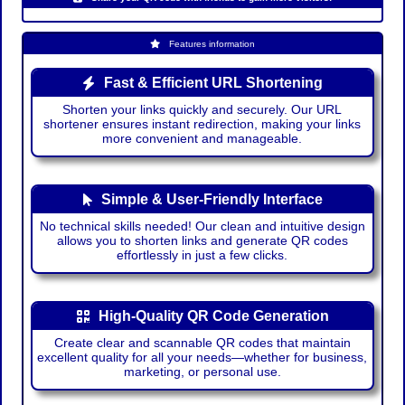
Features information
Fast & Efficient URL Shortening
Shorten your links quickly and securely. Our URL
shortener ensures instant redirection, making your links
more convenient and manageable.
Simple & User-Friendly Interface
No technical skills needed! Our clean and intuitive design
allows you to shorten links and generate QR codes
effortlessly in just a few clicks.
High-Quality QR Code Generation
Create clear and scannable QR codes that maintain
excellent quality for all your needs—whether for business,
marketing, or personal use.