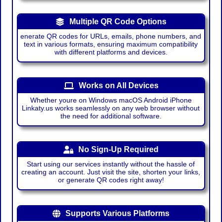
Multiple QR Code Options
enerate QR codes for URLs, emails, phone numbers, and
text in various formats, ensuring maximum compatibility
with different platforms and devices.
Works on All Devices
Whether youre on Windows macOS Android iPhone
Linkaty.us works seamlessly on any web browser without
the need for additional software.
No Sign-Up Required
Start using our services instantly without the hassle of
creating an account. Just visit the site, shorten your links,
or generate QR codes right away!
Supports Various Platforms