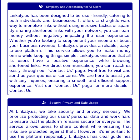
Simplicity and Accessibility for All Users
Linkaty.us has been designed to be user-friendly, catering to
both individuals and businesses. It offers a straightforward
way to monetize links without using intrusive tactics or spam.
By sharing shortened links with your network, you can earn
money without negatively impacting the user experience.
Whether you're looking to supplement your income or boost
your business revenue, Linkaty.us provides a reliable, easy-
to-use platform. This service allows you to make money
online while keeping things simple. Linkaty.us ensures that all
its users have a positive experience while browsing
shortened links. For direct communication, you can reach us
easily through our "Contact Us" page. Feel free to visit and
send us your queries or concerns. We are here to assist you
with any inquiries, ensuring a smooth and efficient support
experience. Visit our "Contact Us" page for more details :
Contact Us.
Security, Privacy, and Safe Usage
At Linkaty.us, we take security and privacy seriously. We
prioritize protecting our users’ personal data and work hard
to ensure that the platform remains secure for everyone. The
service allows users to share content while ensuring that
links are protected against theft. However, it's important to
use the platform responsibly. Linkaty.us has clear guidelines