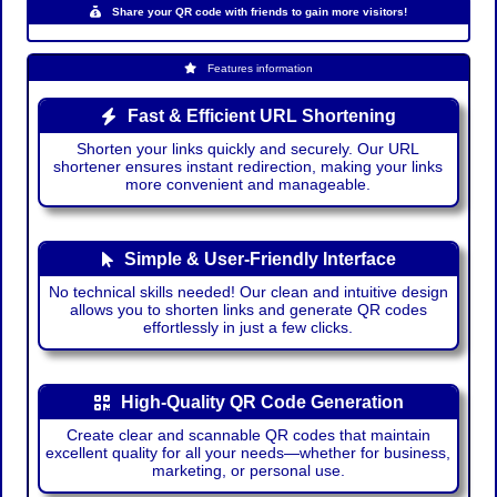
Share your QR code with friends to gain more visitors!
Features information
Fast & Efficient URL Shortening
Shorten your links quickly and securely. Our URL
shortener ensures instant redirection, making your links
more convenient and manageable.
Simple & User-Friendly Interface
No technical skills needed! Our clean and intuitive design
allows you to shorten links and generate QR codes
effortlessly in just a few clicks.
High-Quality QR Code Generation
Create clear and scannable QR codes that maintain
excellent quality for all your needs—whether for business,
marketing, or personal use.