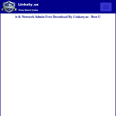
Open 
it & Network Admin Free Download By Linkaty.us - Best U