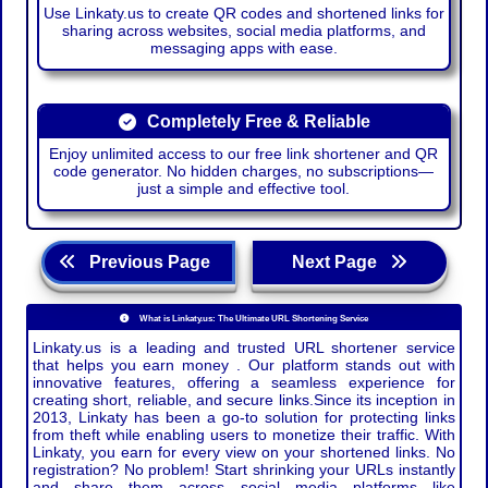
Use Linkaty.us to create QR codes and shortened links for
sharing across websites, social media platforms, and
messaging apps with ease.
Completely Free & Reliable
Enjoy unlimited access to our free link shortener and QR
code generator. No hidden charges, no subscriptions—
just a simple and effective tool.
Previous Page
Next Page
What is Linkaty.us: The Ultimate URL Shortening Service
Linkaty.us is a leading and trusted URL shortener service
that helps you earn money . Our platform stands out with
innovative features, offering a seamless experience for
creating short, reliable, and secure links.Since its inception in
2013, Linkaty has been a go-to solution for protecting links
from theft while enabling users to monetize their traffic. With
Linkaty, you earn for every view on your shortened links. No
registration? No problem! Start shrinking your URLs instantly
and share them across social media platforms like