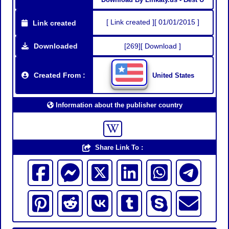
[ Link created ][ 01/01/2015 ]
Link created
Downloaded
[269][ Download ]
Created From :
United States
Information about the publisher country
Share Link To :