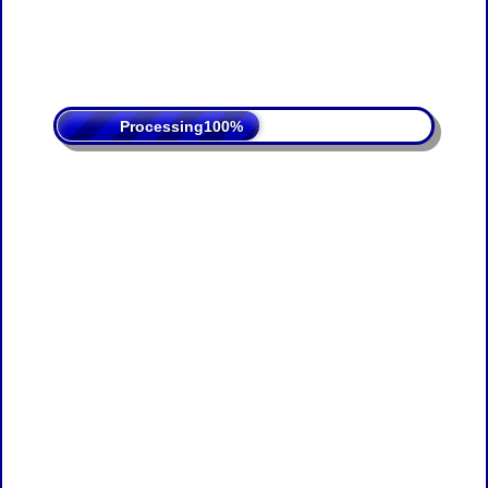
Processing