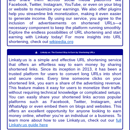
Facebook, Twitter, Instagram, YouTube, or even on your blog
or website to maximize your earnings. We also offer plugins
help you streamline link monetization, making it even easier
to generate income. By using our service, you agree to the
inclusion of advertisements on shortened URLs—a
necessary component to keep the platform running smoothly.
Explore the endless possibilities of URL shortening and start
earning with Linkaty today! For more insights into URL
shortening, check out
wikipedia.org
Linkaty.us: The Easiest Way to Earn by Shortening URLs
Linkaty.us is a simple and effective URL shortening service
that offers an effortless way to earn money by sharing
shortened links. Since its inception in 2013, it has been a
trusted platform for users to convert long URLs into short
and secure ones. Every time someone clicks on your
shortened link, you earn a share of the advertising revenue.
This feature makes it easy for users to monetize their traffic
without requiring technical knowledge or complicated setups.
You can easily share your shortened links across popular
platforms such as Facebook, Twitter, Instagram, and
WhatsApp or even embed them on blogs and websites. This
offers an excellent opportunity for anyone looking to earn
money online, whether you're an individual or a business. To
learn more about how to use Linkaty.us, check out our
full
Linkaty.us guide here