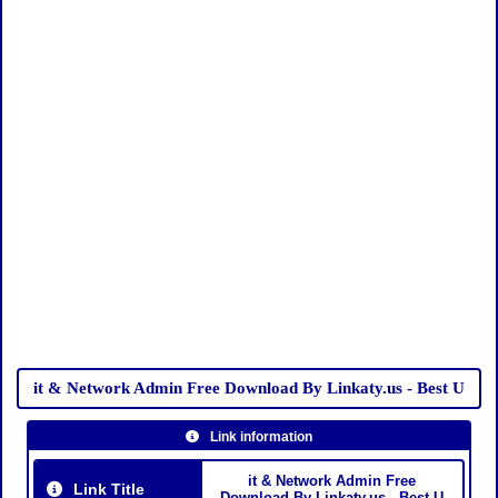
it & Network Admin Free Download By Linkaty.us - Best U
Link information
it & Network Admin Free
Link Title
Download By Linkaty.us - Best U