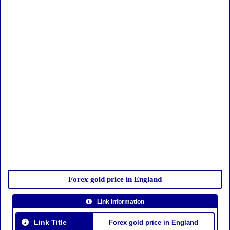
Forex gold price in England
Link information
Link Title
Forex gold price in England