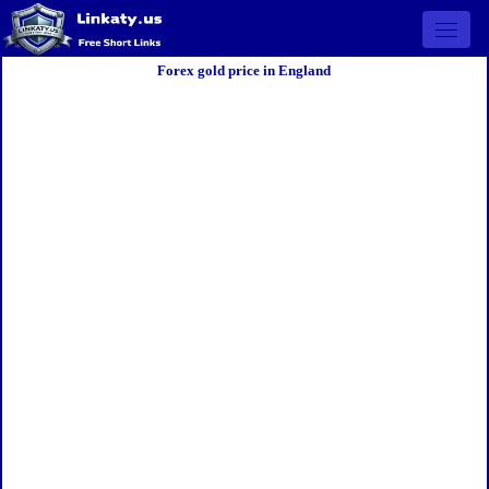
Open 
Forex gold price in England