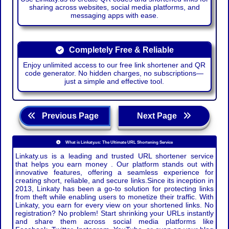
sharing across websites, social media platforms, and
messaging apps with ease.
Completely Free & Reliable
Enjoy unlimited access to our free link shortener and QR
code generator. No hidden charges, no subscriptions—
just a simple and effective tool.
Previous Page
Next Page
What is Linkaty.us: The Ultimate URL Shortening Service
Linkaty.us is a leading and trusted URL shortener service
that helps you earn money . Our platform stands out with
innovative features, offering a seamless experience for
creating short, reliable, and secure links.Since its inception in
2013, Linkaty has been a go-to solution for protecting links
from theft while enabling users to monetize their traffic. With
Linkaty, you earn for every view on your shortened links. No
registration? No problem! Start shrinking your URLs instantly
and share them across social media platforms like