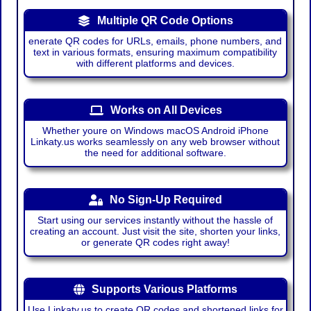
Multiple QR Code Options
enerate QR codes for URLs, emails, phone numbers, and
text in various formats, ensuring maximum compatibility
with different platforms and devices.
Works on All Devices
Whether youre on Windows macOS Android iPhone
Linkaty.us works seamlessly on any web browser without
the need for additional software.
No Sign-Up Required
Start using our services instantly without the hassle of
creating an account. Just visit the site, shorten your links,
or generate QR codes right away!
Supports Various Platforms
Use Linkaty.us to create QR codes and shortened links for