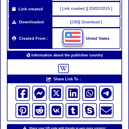
[ Link created ][ 03/02/2015 ]
Link created
Downloaded
[230][ Download ]
Created From :
United States
Information about the publisher country
Share Link To :
Share your QR code with friends to gain more visitors!