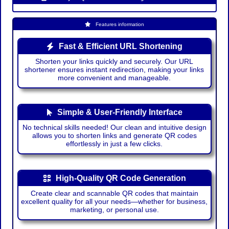
Features information
Fast & Efficient URL Shortening
Shorten your links quickly and securely. Our URL
shortener ensures instant redirection, making your links
more convenient and manageable.
Simple & User-Friendly Interface
No technical skills needed! Our clean and intuitive design
allows you to shorten links and generate QR codes
effortlessly in just a few clicks.
High-Quality QR Code Generation
Create clear and scannable QR codes that maintain
excellent quality for all your needs—whether for business,
marketing, or personal use.