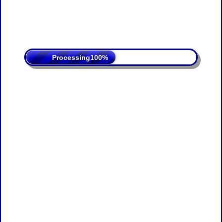
Processing