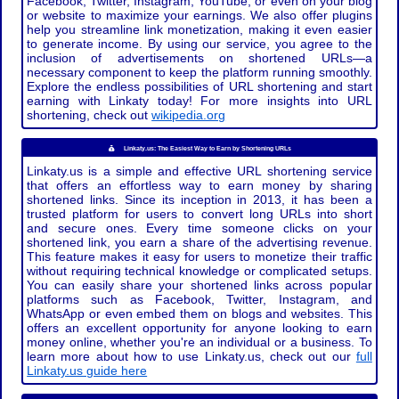
Facebook, Twitter, Instagram, YouTube, or even on your blog
or website to maximize your earnings. We also offer plugins
help you streamline link monetization, making it even easier
to generate income. By using our service, you agree to the
inclusion of advertisements on shortened URLs—a
necessary component to keep the platform running smoothly.
Explore the endless possibilities of URL shortening and start
earning with Linkaty today! For more insights into URL
shortening, check out
wikipedia.org
Linkaty.us: The Easiest Way to Earn by Shortening URLs
Linkaty.us is a simple and effective URL shortening service
that offers an effortless way to earn money by sharing
shortened links. Since its inception in 2013, it has been a
trusted platform for users to convert long URLs into short
and secure ones. Every time someone clicks on your
shortened link, you earn a share of the advertising revenue.
This feature makes it easy for users to monetize their traffic
without requiring technical knowledge or complicated setups.
You can easily share your shortened links across popular
platforms such as Facebook, Twitter, Instagram, and
WhatsApp or even embed them on blogs and websites. This
offers an excellent opportunity for anyone looking to earn
money online, whether you're an individual or a business. To
learn more about how to use Linkaty.us, check out our
full
Linkaty.us guide here