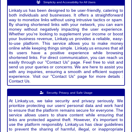
Simplicity and Accessibility for All Users
Linkaty.us has been designed to be user-friendly, catering to
both individuals and businesses. It offers a straightforward
way to monetize links without using intrusive tactics or spam.
By sharing shortened links with your network, you can earn
money without negatively impacting the user experience.
Whether you're looking to supplement your income or boost
your business revenue, Linkaty.us provides a reliable, easy-
to-use platform. This service allows you to make money
online while keeping things simple. Linkaty.us ensures that all
its users have a positive experience while browsing
shortened links. For direct communication, you can reach us
easily through our "Contact Us" page. Feel free to visit and
send us your queries or concerns. We are here to assist you
with any inquiries, ensuring a smooth and efficient support
experience. Visit our "Contact Us" page for more details :
Contact Us.
Security, Privacy, and Safe Usage
At Linkaty.us, we take security and privacy seriously. We
prioritize protecting our users’ personal data and work hard
to ensure that the platform remains secure for everyone. The
service allows users to share content while ensuring that
links are protected against theft. However, it's important to
use the platform responsibly. Linkaty.us has clear guidelines
to prevent the sharing of harmful, illegal, or inappropriate