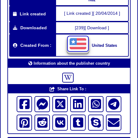
[ Link created ][ 20/04/2014 ]
Link created
Downloaded
[239][ Download ]
Created From :
United States
Information about the publisher country
Share Link To :