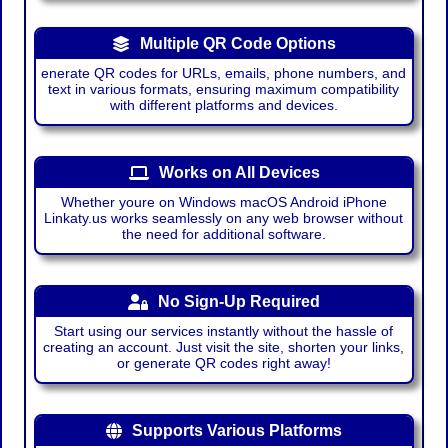
Multiple QR Code Options
enerate QR codes for URLs, emails, phone numbers, and
text in various formats, ensuring maximum compatibility
with different platforms and devices.
Works on All Devices
Whether youre on Windows macOS Android iPhone
Linkaty.us works seamlessly on any web browser without
the need for additional software.
No Sign-Up Required
Start using our services instantly without the hassle of
creating an account. Just visit the site, shorten your links,
or generate QR codes right away!
Supports Various Platforms