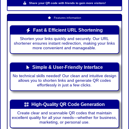
Share your QR code with friends to gain more visitors!
Features information
Fast & Efficient URL Shortening
Shorten your links quickly and securely. Our URL
shortener ensures instant redirection, making your links
more convenient and manageable.
Simple & User-Friendly Interface
No technical skills needed! Our clean and intuitive design
allows you to shorten links and generate QR codes
effortlessly in just a few clicks.
High-Quality QR Code Generation
Create clear and scannable QR codes that maintain
excellent quality for all your needs—whether for business,
marketing, or personal use.