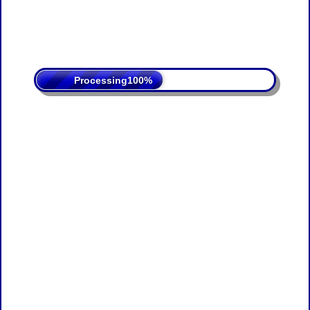
Processing