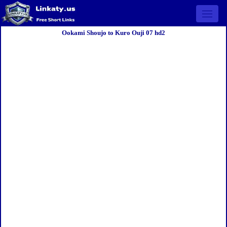
Open 
Ookami Shoujo to Kuro Ouji 07 hd2