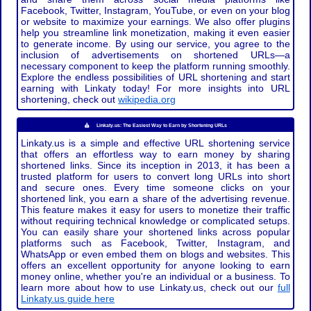
Facebook, Twitter, Instagram, YouTube, or even on your blog
or website to maximize your earnings. We also offer plugins
help you streamline link monetization, making it even easier
to generate income. By using our service, you agree to the
inclusion of advertisements on shortened URLs—a
necessary component to keep the platform running smoothly.
Explore the endless possibilities of URL shortening and start
earning with Linkaty today! For more insights into URL
shortening, check out
wikipedia.org
Linkaty.us: The Easiest Way to Earn by Shortening URLs
Linkaty.us is a simple and effective URL shortening service
that offers an effortless way to earn money by sharing
shortened links. Since its inception in 2013, it has been a
trusted platform for users to convert long URLs into short
and secure ones. Every time someone clicks on your
shortened link, you earn a share of the advertising revenue.
This feature makes it easy for users to monetize their traffic
without requiring technical knowledge or complicated setups.
You can easily share your shortened links across popular
platforms such as Facebook, Twitter, Instagram, and
WhatsApp or even embed them on blogs and websites. This
offers an excellent opportunity for anyone looking to earn
money online, whether you're an individual or a business. To
learn more about how to use Linkaty.us, check out our
full
Linkaty.us guide here