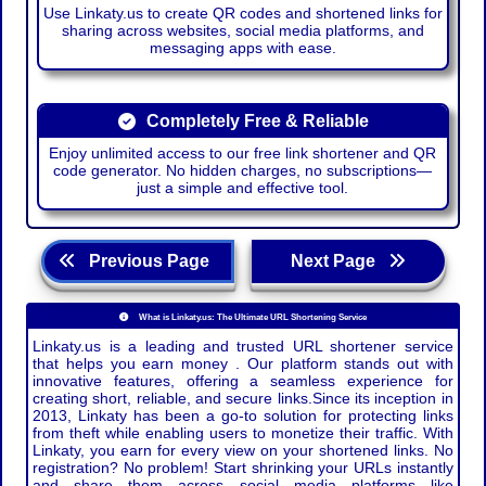
Use Linkaty.us to create QR codes and shortened links for
sharing across websites, social media platforms, and
messaging apps with ease.
Completely Free & Reliable
Enjoy unlimited access to our free link shortener and QR
code generator. No hidden charges, no subscriptions—
just a simple and effective tool.
Previous Page
Next Page
What is Linkaty.us: The Ultimate URL Shortening Service
Linkaty.us is a leading and trusted URL shortener service
that helps you earn money . Our platform stands out with
innovative features, offering a seamless experience for
creating short, reliable, and secure links.Since its inception in
2013, Linkaty has been a go-to solution for protecting links
from theft while enabling users to monetize their traffic. With
Linkaty, you earn for every view on your shortened links. No
registration? No problem! Start shrinking your URLs instantly
and share them across social media platforms like