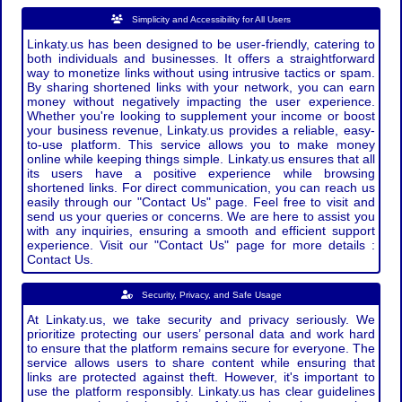
Simplicity and Accessibility for All Users
Linkaty.us has been designed to be user-friendly, catering to
both individuals and businesses. It offers a straightforward
way to monetize links without using intrusive tactics or spam.
By sharing shortened links with your network, you can earn
money without negatively impacting the user experience.
Whether you're looking to supplement your income or boost
your business revenue, Linkaty.us provides a reliable, easy-
to-use platform. This service allows you to make money
online while keeping things simple. Linkaty.us ensures that all
its users have a positive experience while browsing
shortened links. For direct communication, you can reach us
easily through our "Contact Us" page. Feel free to visit and
send us your queries or concerns. We are here to assist you
with any inquiries, ensuring a smooth and efficient support
experience. Visit our "Contact Us" page for more details :
Contact Us.
Security, Privacy, and Safe Usage
At Linkaty.us, we take security and privacy seriously. We
prioritize protecting our users’ personal data and work hard
to ensure that the platform remains secure for everyone. The
service allows users to share content while ensuring that
links are protected against theft. However, it's important to
use the platform responsibly. Linkaty.us has clear guidelines