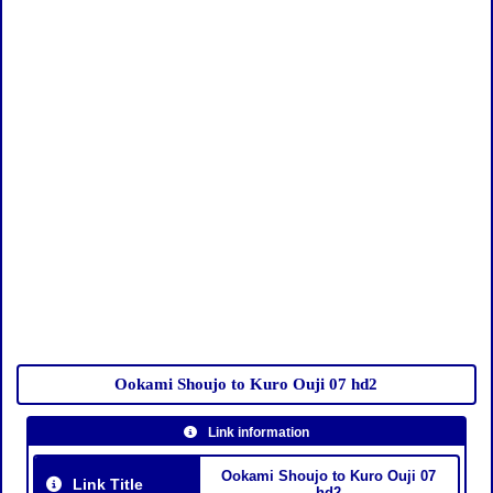
Ookami Shoujo to Kuro Ouji 07 hd2
Link information
Ookami Shoujo to Kuro Ouji 07
Link Title
hd2